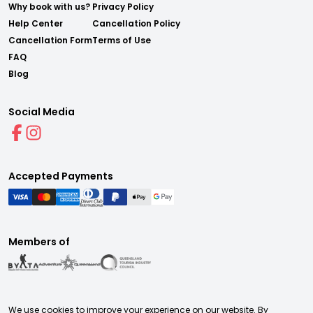
Why book with us?
Privacy Policy
Help Center
Cancellation Policy
Cancellation Form
Terms of Use
FAQ
Blog
Social Media
Accepted Payments
Members of
We use cookies to improve your experience on our website. By