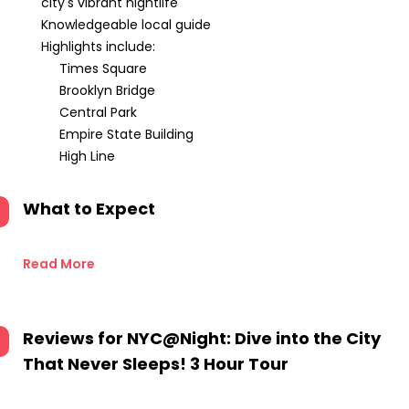
city's vibrant nightlife
Knowledgeable local guide
Highlights include:
Times Square
Brooklyn Bridge
Central Park
Empire State Building
High Line
What to Expect
Read More
Reviews for
NYC@Night: Dive into the City
That Never Sleeps! 3 Hour Tour