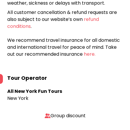
weather, sickness or delays with transport.
All customer cancellation & refund requests are
also subject to our website’s own
refund
conditions
.
We recommend travel insurance for all domestic
and international travel for peace of mind. Take
out our recommended insurance
here.
Tour Operator
All New York Fun Tours
New York
Group discount