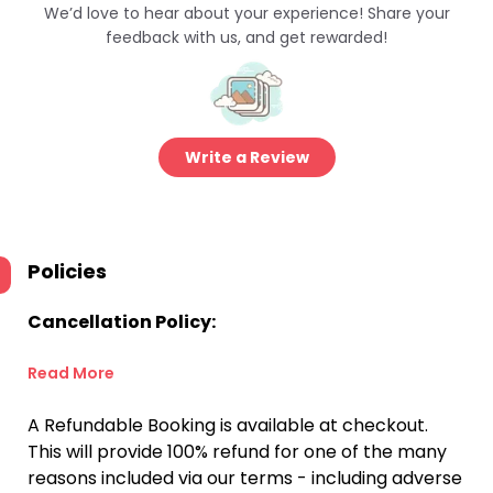
We’d love to hear about your experience! Share your
feedback with us, and get rewarded!
Write a Review
Policies
Cancellation Policy:
Read More
A Refundable Booking is available at checkout.
This will provide 100% refund for one of the many
reasons included via our terms - including adverse