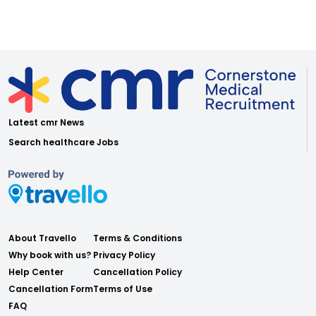
Latest cmr News
Search healthcare Jobs
About Travello
Terms & Conditions
Why book with us?
Privacy Policy
Help Center
Cancellation Policy
Cancellation Form
Terms of Use
FAQ