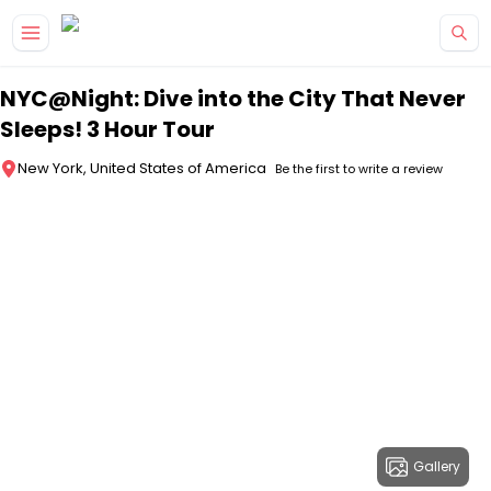
Skip to main content
NYC@Night: Dive into the City That Never
Sleeps! 3 Hour Tour
New York, United States of America
Be the first to write a review
Gallery