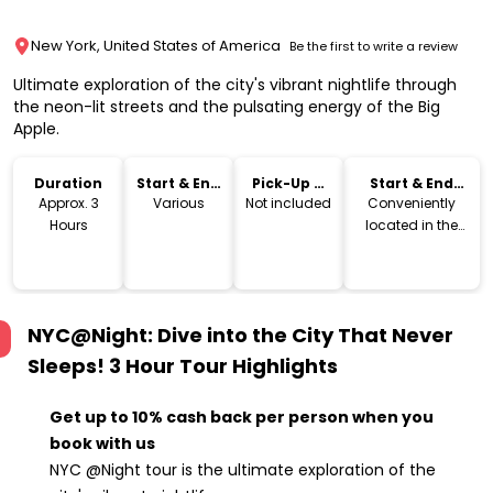
New York, United States of America
Be the first to write a review
Ultimate exploration of the city's vibrant nightlife through
the neon-lit streets and the pulsating energy of the Big
Apple.
Duration
Start & End
Pick-Up &
Start & End
Time
Drop-Off
Location
Approx. 3
Various
Not included
Conveniently
Hours
located in the
heart of the city
for easy access
NYC@Night: Dive into the City That Never
Sleeps! 3 Hour Tour
Highlights
Get up to 10% cash back per person when you
book with us
NYC @Night tour is the ultimate exploration of the