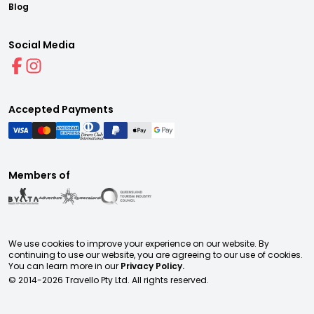
Blog
Social Media
Accepted Payments
Members of
We use cookies to improve your experience on our website. By
continuing to use our website, you are agreeing to our use of cookies.
You can learn more in our
Privacy Policy.
© 2014-
2026
Travello Pty Ltd. All rights reserved.