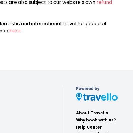
sts are also subject to our website’s own
refund
omestic and international travel for peace of
ance
here.
About Travello
Why book with us?
Help Center