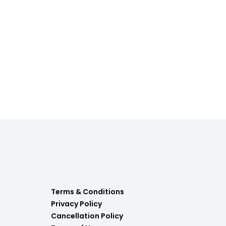
Terms & Conditions
Privacy Policy
Cancellation Policy