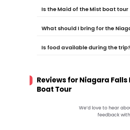
Is the Maid of the Mist boat tou
What should I bring for the Niag
Is food available during the trip
Reviews for
Niagara Falls
Boat Tour
We’d love to hear abo
feedback with