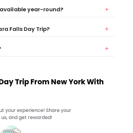
r available year-round?
ara Falls Day Trip?
?
 Day Trip From New York With
ut your experience! Share your
 us, and get rewarded!