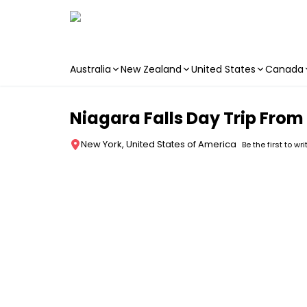
Australia
New Zealand
United States
Canada
Skip to main content
Niagara Falls Day Trip From
New York, United States of America
Be the first to wr