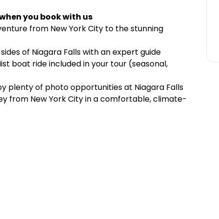
 when you book with us
venture from New York City to the stunning
ides of Niagara Falls with an expert guide
st boat ride included in your tour (seasonal,
y plenty of photo opportunities at Niagara Falls
ney from New York City in a comfortable, climate-