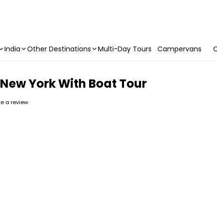
India
Other Destinations
Multi-Day Tours
Campervans
C
 New York With Boat Tour
ite a review