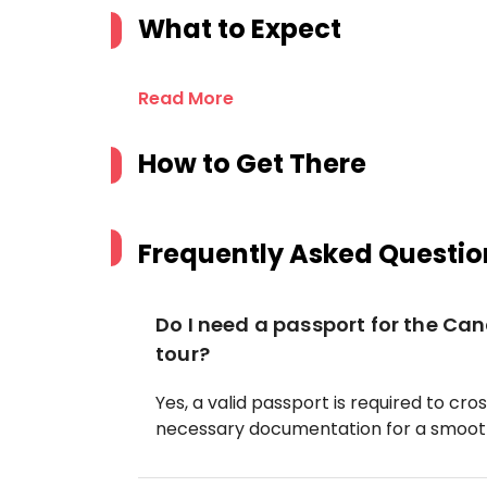
What to Expect
Read More
How to Get There
Frequently Asked Questio
Do I need a passport for the Can
tour?
Yes, a valid passport is required to cr
necessary documentation for a smooth