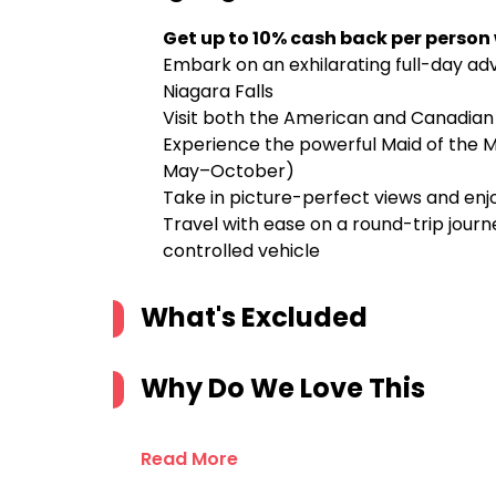
Get up to 10% cash back per person
Embark on an exhilarating full-day ad
Niagara Falls
Visit both the American and Canadian s
Experience the powerful Maid of the Mi
May–October)
Take in picture-perfect views and enjo
Travel with ease on a round-trip jour
controlled vehicle
What's Excluded
Why Do We Love This
Read More