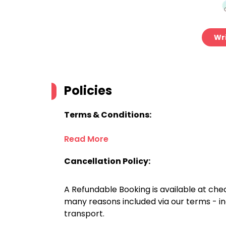
Wri
Policies
Terms & Conditions:
Read More
Cancellation Policy:
A Refundable Booking is available at chec
many reasons included via our terms - in
transport.