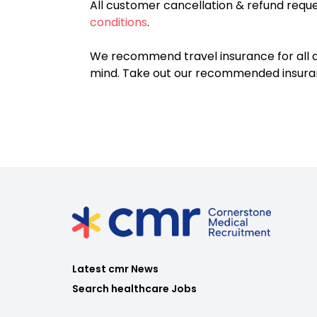
All customer cancellation & refund reque
conditions
.
We recommend travel insurance for all d
mind. Take out our recommended insur
Latest cmr News
Search healthcare Jobs