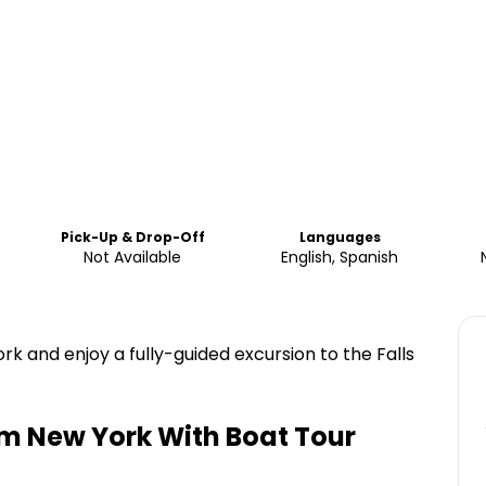
Pick-Up & Drop-Off
Languages
Not Available
English, Spanish
rk and enjoy a fully-guided excursion to the Falls
om New York With Boat Tour