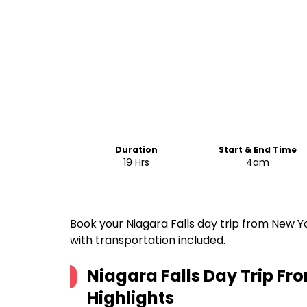
Duration
Start & End Time
19 Hrs
4am
Book your Niagara Falls day trip from New Yo
with transportation included.
Niagara Falls Day Trip Fr
Highlights