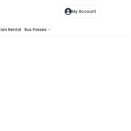
My Account
ars Rental
Bus Passes