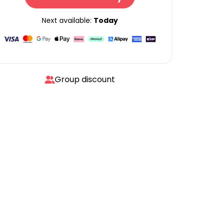
Next available:
Today
Group discount