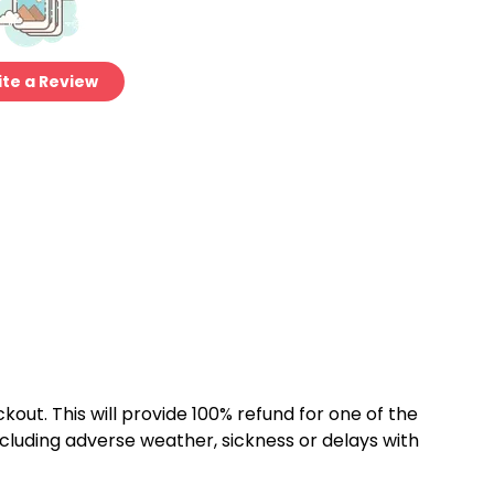
te a Review
kout. This will provide 100% refund for one of the
cluding adverse weather, sickness or delays with