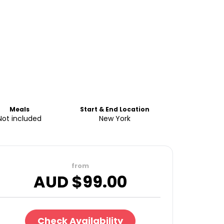
Meals
Start & End Location
Not included
New York
from
AUD $
99.00
Check Availability