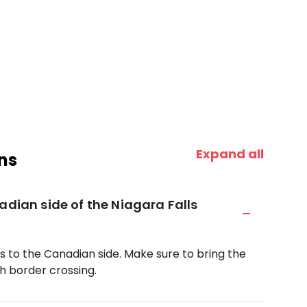
Expand all
ns
adian side of the Niagara Falls
oss to the Canadian side. Make sure to bring the
 border crossing.