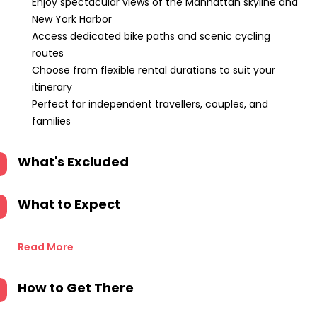
Enjoy spectacular views of the Manhattan skyline and
New York Harbor
Access dedicated bike paths and scenic cycling
routes
Choose from flexible rental durations to suit your
itinerary
Perfect for independent travellers, couples, and
families
What's Excluded
What to Expect
Read More
How to Get There