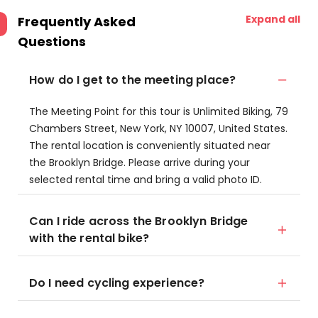
Expand all
Frequently Asked
Questions
How do I get to the meeting place?
The Meeting Point for this tour is Unlimited Biking, 79
Chambers Street, New York, NY 10007, United States.
The rental location is conveniently situated near
the Brooklyn Bridge. Please arrive during your
selected rental time and bring a valid photo ID.
Can I ride across the Brooklyn Bridge
with the rental bike?
Do I need cycling experience?