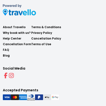
About Travello
Terms & Conditions
Why book with us?
Privacy Policy
Help Center
Cancellation Policy
Cancellation Form
Terms of Use
FAQ
Blog
Social Media
Accepted Payments