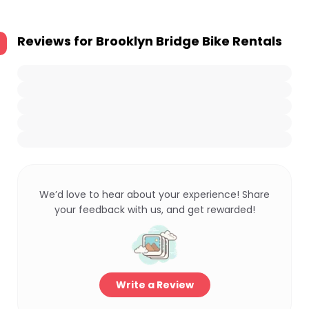
Reviews for
Brooklyn Bridge Bike Rentals
We’d love to hear about your experience! Share
your feedback with us, and get rewarded!
Write a Review