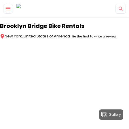
Skip to main content
Brooklyn Bridge Bike Rentals
New York, United States of America
Be the first to write a review
Gallery