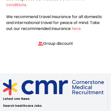
conditions
.
We recommend travel insurance for all domestic
and international travel for peace of mind. Take
out our recommended insurance
here.
Group discount
Latest cmr News
Search healthcare Jobs