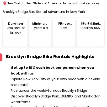
New York, United States of America
Be the first to write a review
Brooklyn Bridge Bike Rental Adventure in New York
Duration
Minimum
Fitness
Start & End
Age
Level
Location
2hrs, 4hrs, or
1 years old
Low
Brooklyn, USA
full day
Brooklyn Bridge Bike Rentals
Highlights
Get up to 10% cash back per person when you
book with us
Explore New York City at your own pace with a flexible
bike rental
Ride across the world-famous Brooklyn Bridge
Discover Brooklyn Bridge Park, DUMBO, and Manhattan
waterfronts