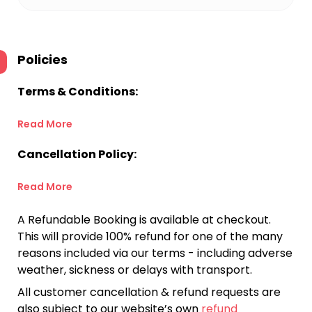
Policies
Terms & Conditions:
Read More
Cancellation Policy:
Read More
A Refundable Booking is available at checkout.
This will provide 100% refund for one of the many
reasons included via our terms - including adverse
weather, sickness or delays with transport.
All customer cancellation & refund requests are
also subject to our website’s own
refund