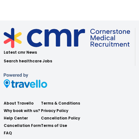
Latest cmr News
Search healthcare Jobs
About Travello
Terms & Conditions
Why book with us?
Privacy Policy
Help Center
Cancellation Policy
Cancellation Form
Terms of Use
FAQ