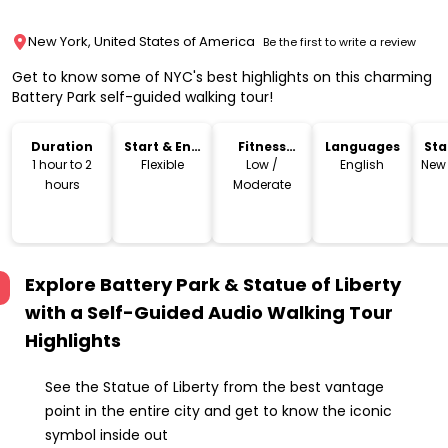
New York, United States of America
Be the first to write a review
Get to know some of NYC's best highlights on this charming
Battery Park self-guided walking tour!
Duration
Start & End
Fitness
Languages
Sta
Time
Level
Lo
1 hour to 2
Flexible
Low /
English
New 
hours
Moderate
Explore Battery Park & Statue of Liberty
with a Self-Guided Audio Walking Tour
Highlights
See the Statue of Liberty from the best vantage
point in the entire city and get to know the iconic
symbol inside out