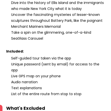
Dive into the history of Ellis Island and the immigrants
who made New York City what it is today
Uncover the fascinating mysteries of lesser-known
sculptures throughout Battery Park, like the poignant
Merchant Mariners Memorial
Take a spin on the glimmering, one-of-a-kind
SeaGlass Carousel
Included:
Self-guided tour taken via the app
Unique password (sent by email) for access to the
app
Live GPS map on your phone
Audio narration
Text explanations
List of the entire route from stop to stop
What's Excluded