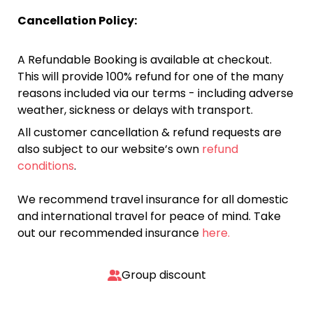
Cancellation Policy:
A Refundable Booking is available at checkout.
This will provide 100% refund for one of the many
reasons included via our terms - including adverse
weather, sickness or delays with transport.
All customer cancellation & refund requests are
also subject to our website’s own
refund
conditions
.
We recommend travel insurance for all domestic
and international travel for peace of mind. Take
out our recommended insurance
here.
Group discount