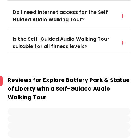
Do I need internet access for the Self-
Guided Audio Walking Tour?
Is the Self-Guided Audio Walking Tour
suitable for all fitness levels?
Reviews for
Explore Battery Park & Statue
of Liberty with a Self-Guided Audio
Walking Tour