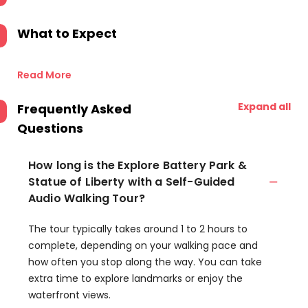
What to Expect
Read More
Expand all
Frequently Asked
Questions
How long is the Explore Battery Park &
Statue of Liberty with a Self-Guided
Audio Walking Tour?
The tour typically takes around 1 to 2 hours to
complete, depending on your walking pace and
how often you stop along the way. You can take
extra time to explore landmarks or enjoy the
waterfront views.