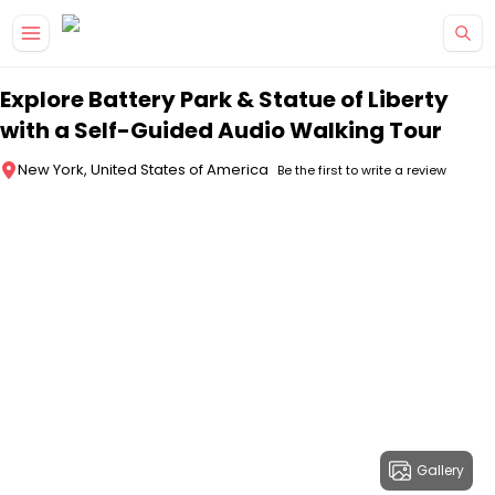
Skip to main content
Explore Battery Park & Statue of Liberty
with a Self-Guided Audio Walking Tour
New York, United States of America
Be the first to write a review
Gallery