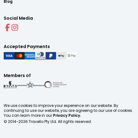
Blog
Social Media
Accepted Payments
Members of
We use cookies to improve your experience on our website. By
continuing to use our website, you are agreeing to our use of cookies.
You can learn more in our
Privacy Policy.
© 2014-
2026
Travello Pty Ltd. All rights reserved.