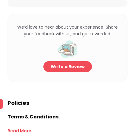
We’d love to hear about your experience! Share
your feedback with us, and get rewarded!
Write a Review
Policies
Terms & Conditions:
Read More