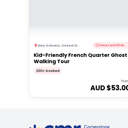
New Orleans
,
United States of America
1 Hours and 30 Minutes
Kid-Friendly French Quarter Ghost
Walking Tour
200+ booked
fro
AUD $
53.0