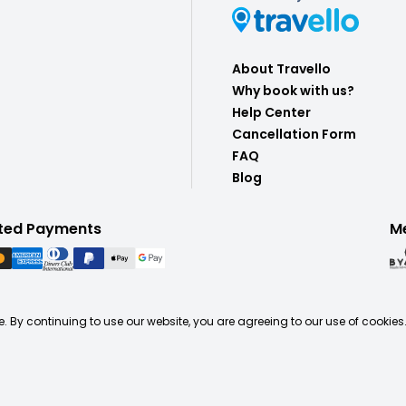
About Travello
Why book with us?
Help Center
Cancellation Form
FAQ
Blog
ted Payments
M
. By continuing to use our website, you are agreeing to our use of cookies