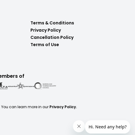
Terms & Conditions
Privacy Policy
Cancellation Policy
Terms of Use
embers of
. You can learn more in our
Privacy Policy.