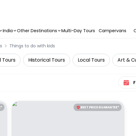
India
Other Destinations
Multi-Day Tours
Campervans
C
s
Things to do with kids
l Tours
Historical Tours
Local Tours
Art & C
Select 
E*
BEST PRICE GUARANTEE*