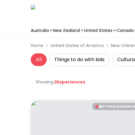
Australia
New Zealand
United States
Canada
Skip to main content
Home
United States of America
New Orlean
All
Things to do with kids
Cultura
Showing:
2
Experiences
BEST PRICE GUARANTE