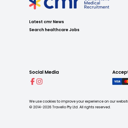
Latest cmr News
Search healthcare Jobs
Social Media
Accep
We use cookies to improve your experience on our website
© 2014-
2026
Travello Pty Ltd. All rights reserved.