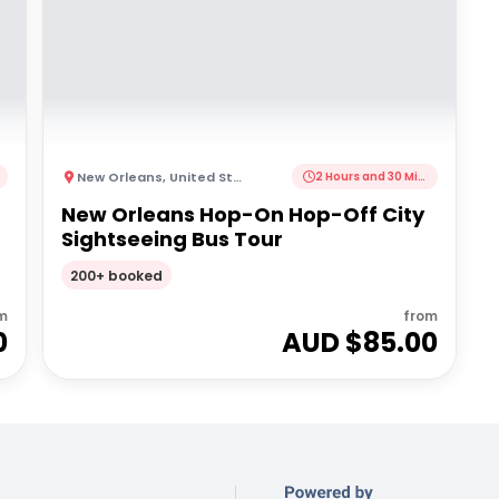
New Orleans
,
United States of America
2 Hours and 30 Minutes
New Orleans Hop-On Hop-Off City
Sightseeing Bus Tour
200+ booked
m
from
0
AUD $
85.00