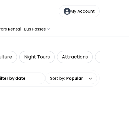
My Account
ars Rental
Bus Passes
ulture
Night Tours
Attractions
Day Trips & 
date range
Sort by
:
Popular