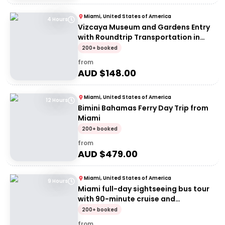
Miami, United States of America
4 Hours
Vizcaya Museum and Gardens Entry
with Roundtrip Transportation in
Miami
200+ booked
from
AUD $
148.00
Miami, United States of America
12 Hours
Bimini Bahamas Ferry Day Trip from
Miami
200+ booked
from
AUD $
479.00
Miami, United States of America
9 Hours
Miami full-day sightseeing bus tour
with 90-minute cruise and
Everglades airboat
200+ booked
from