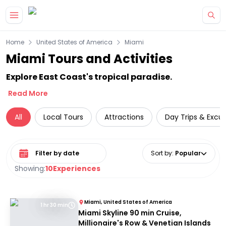
Skip to main content
Home
United States of America
Miami
Miami Tours and Activities
Explore East Coast's tropical paradise.
Read More
All
Local Tours
Attractions
Day Trips & Excur
Select date range
Sort by
:
Popular
Showing:
10
Experiences
Miami, United States of America
1 hr 30 min
Miami Skyline 90 min Cruise,
Millionaire's Row & Venetian Islands