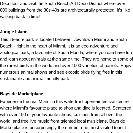
Deco tour and visit the South Beach Art Deco District where over
800 buildings from the 30s-40s are architecturally protected. It’s like
walking back in time!
Jungle Island
This 18-acre park is located between Downtown Miami and South
Beach - right in the heart of Miami. It is an eco-adventure and
zoological park, a favourite of South Florida, where you can have fun
and learn about animals at the same time. They are home to some of
the rarest birds in the world and over 1000 varieties of parrots. Enjoy
numerous animal shows and see excotic birds flying free in this
sustainable and animal friendly park.
Bayside Marketplace
Experience the real Miami in this waterfront open-air festival centre
where Miami’s favourite place to shop and dine is located. Scattered
with over 150 of your favourite shops, cuisines from all over the
world, and free live music from talented local musicians, Bayside
Marketplace is unsurprisingly the number one most visited tourist