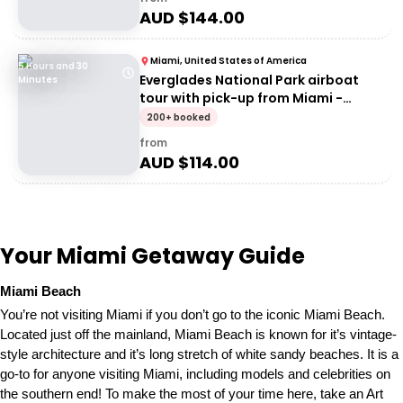
AUD $
144.00
Miami, United States of America
5 Hours and 30
Everglades National Park airboat
Minutes
tour with pick-up from Miami -
Entrance
200+ booked
from
AUD $
114.00
Your Miami Getaway Guide
Miami Beach
You’re not visiting Miami if you don’t go to the iconic Miami Beach.
Located just off the mainland, Miami Beach is known for it’s vintage-
style architecture and it’s long stretch of white sandy beaches. It is a
go-to for anyone visiting Miami, including models and celebrities on
the southern end! To make the most of your time here, take an Art