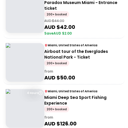
Paradox Museum Miami - Entrance
ticket
200+ booked
AUD $
44.00
AUD $
42.00
Save
AUD $
2.00
Miami, United States of America
Airboat tour of the Everglades
National Park - Ticket
200+ booked
from
AUD $
50.00
Miami, United States of America
4 Hours
Miami Deep Sea Sport Fishing
Experience
200+ booked
from
AUD $
126.00