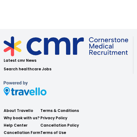
Latest cmr News
Search healthcare Jobs
About Travello
Terms & Conditions
Why book with us?
Privacy Policy
Help Center
Cancellation Policy
Cancellation Form
Terms of Use