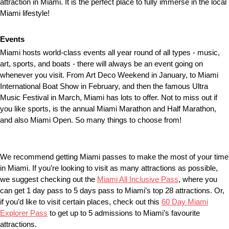
attraction in Miami. It is the perfect place to fully immerse in the local
Miami lifestyle!
Events
Miami hosts world-class events all year round of all types - music,
art, sports, and boats - there will always be an event going on
whenever you visit. From Art Deco Weekend in January, to Miami
International Boat Show in February, and then the famous Ultra
Music Festival in March, Miami has lots to offer. Not to miss out if
you like sports, is the annual Miami Marathon and Half Marathon,
and also Miami Open. So many things to choose from!
We recommend getting Miami passes to make the most of your time
in Miami. If you’re looking to visit as many attractions as possible,
we suggest checking out the
Miami All Inclusive Pass
, where you
can get 1 day pass to 5 days pass to Miami’s top 28 attractions. Or,
if you’d like to visit certain places, check out this
60 Day Miami
Explorer Pass
to get up to 5 admissions to Miami’s favourite
attractions.