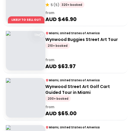
5
(
5
)
320+ booked
from
AUD $
46.90
LIKELY TO SELL OUT
Miami, United States of America
1 hr
Wynwood Buggies Street Art Tour
210+ booked
from
AUD $
63.97
Miami, United States of America
Wynwood Street Art Golf Cart
Guided Tour in Miami
200+ booked
from
AUD $
65.00
Miami, United States of America