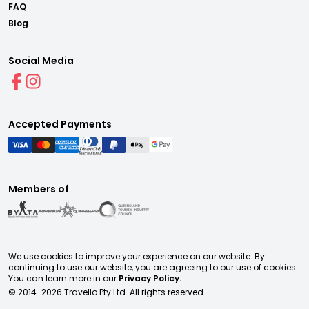
FAQ
Blog
Social Media
Accepted Payments
Members of
We use cookies to improve your experience on our website. By
continuing to use our website, you are agreeing to our use of cookies.
You can learn more in our
Privacy Policy.
© 2014-
2026
Travello Pty Ltd. All rights reserved.