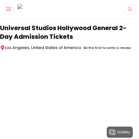
Skip to main content
Universal Studios Hollywood General 2-
Day Admission Tickets
Los Angeles, United States of America
Be the first to write a review
Gallery