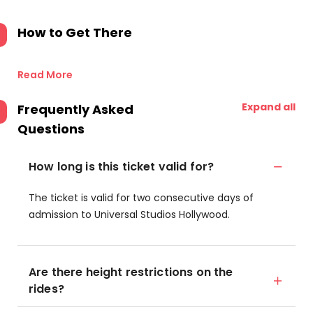
How to Get There
Read More
Expand all
Frequently Asked
Questions
How long is this ticket valid for?
The ticket is valid for two consecutive days of
admission to Universal Studios Hollywood.
Are there height restrictions on the
rides?