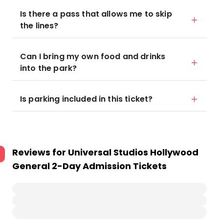
Is there a pass that allows me to skip
the lines?
Can I bring my own food and drinks
into the park?
Is parking included in this ticket?
Reviews for
Universal Studios Hollywood
General 2-Day Admission Tickets