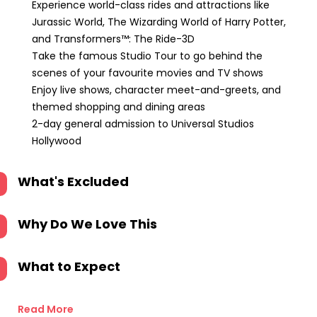
Experience world-class rides and attractions like
Jurassic World, The Wizarding World of Harry Potter,
and Transformers™: The Ride-3D
Take the famous Studio Tour to go behind the
scenes of your favourite movies and TV shows
Enjoy live shows, character meet-and-greets, and
themed shopping and dining areas
2-day general admission to Universal Studios
Hollywood
What's Excluded
Why Do We Love This
What to Expect
Read More