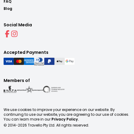
FAQ
Blog
Social Media
Accepted Payments
Members of
We use cookies to improve your experience on our website. By
continuing to use our website, you are agreeing to our use of cookies.
You can learn more in our
Privacy Policy.
© 2014-
2026
Travello Pty Ltd. All rights reserved.