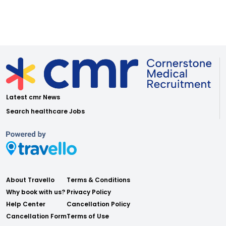
Latest cmr News
Search healthcare Jobs
About Travello
Terms & Conditions
Why book with us?
Privacy Policy
Help Center
Cancellation Policy
Cancellation Form
Terms of Use