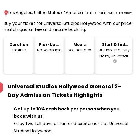
Los Angeles, United States of America
Be the first to write a review
Buy your ticket for Universal Studios Hollywood with our price
match guarantee and secure booking.
Duration
Pick-Up &
Meals
Start & End
Drop-Off
Location
Flexible
Not Available
Not included
100 Universal City
Plaza, Universal
City, CA 91608
Universal Studios Hollywood General 2-
Day Admission Tickets
Highlights
Get up to 10% cash back per person when you
book with us
Enjoy two full days of fun and excitement at Universal
Studios Hollywood