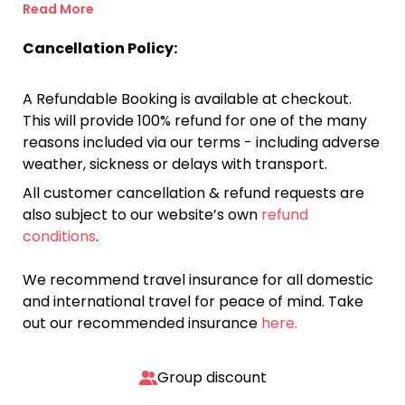
Read More
Cancellation Policy:
A Refundable Booking is available at checkout.
This will provide 100% refund for one of the many
reasons included via our terms - including adverse
weather, sickness or delays with transport.
All customer cancellation & refund requests are
also subject to our website’s own
refund
conditions
.
We recommend travel insurance for all domestic
and international travel for peace of mind. Take
out our recommended insurance
here.
Group discount