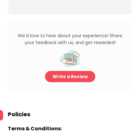
We’d love to hear about your experience! Share
your feedback with us, and get rewarded!
Write a Review
Policies
Terms & Conditions: