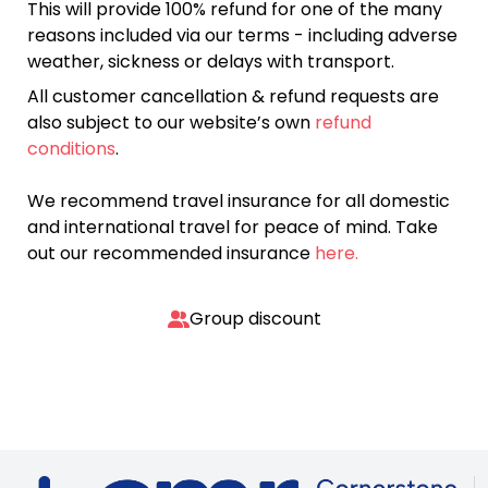
This will provide 100% refund for one of the many
reasons included via our terms - including adverse
weather, sickness or delays with transport.
All customer cancellation & refund requests are
also subject to our website’s own
refund
conditions
.
We recommend travel insurance for all domestic
and international travel for peace of mind. Take
out our recommended insurance
here.
Group discount