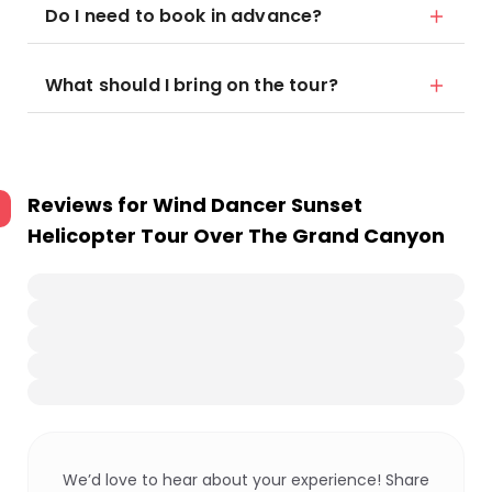
Do I need to book in advance?
What should I bring on the tour?
Reviews for
Wind Dancer Sunset
Helicopter Tour Over The Grand Canyon
We’d love to hear about your experience! Share