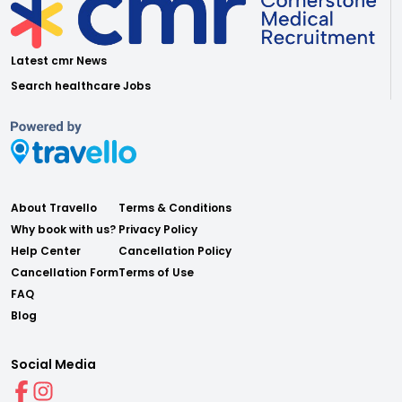
Latest cmr News
Search healthcare Jobs
About Travello
Terms & Conditions
Why book with us?
Privacy Policy
Help Center
Cancellation Policy
Cancellation Form
Terms of Use
FAQ
Blog
Social Media