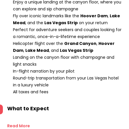
Enjoy a unique landing at the canyon floor, where you
can explore and sip champagne
Fly over iconic landmarks like the
Hoover Dam
,
Lake
Mead
, and the
Las Vegas Strip
on your return
Perfect for adventure seekers and couples looking for
a romantic, once-in-a-lifetime experience
Helicopter flight over the
Grand Canyon
,
Hoover
Dam
,
Lake Mead
, and
Las Vegas Strip
Landing on the canyon floor with champagne and
light snacks
In-flight narration by your pilot
Round-trip transportation from your Las Vegas hotel
in a luxury vehicle
All taxes and fees
What to Expect
Read More