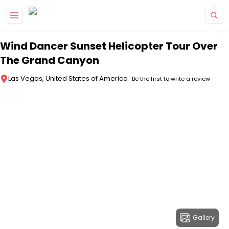
Skip to main content
Wind Dancer Sunset Helicopter Tour Over
The Grand Canyon
Las Vegas, United States of America
Be the first to write a review
Gallery