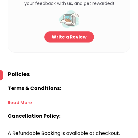
your feedback with us, and get rewarded!
Write a Review
Policies
Terms & Conditions:
Read More
Cancellation Policy:
A Refundable Booking is available at checkout.