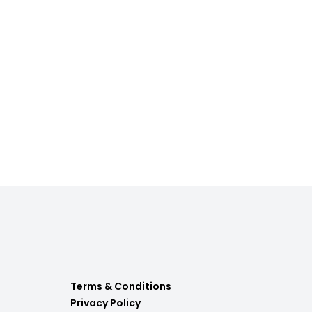
Terms & Conditions
Privacy Policy