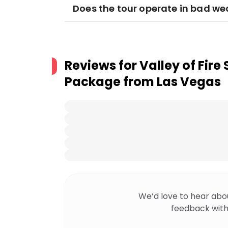
Does the tour operate in bad we
Reviews for
Valley of Fire
Package from Las Vegas
We’d love to hear abo
feedback with