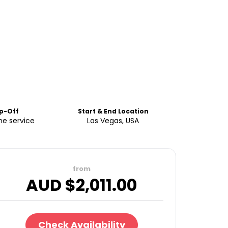
p-Off
Start & End Location
ne service
Las Vegas, USA
from
AUD $
2,011.00
Check Availability