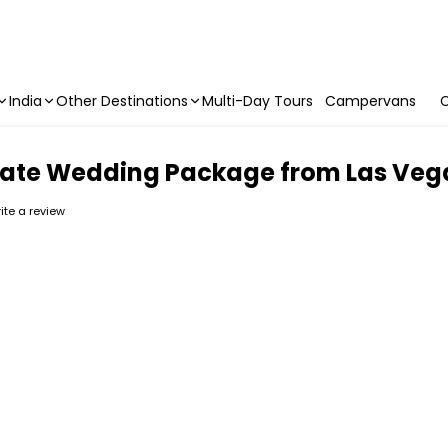
India
Other Destinations
Multi-Day Tours
Campervans
C
rivate Wedding Package from Las Veg
rite a review