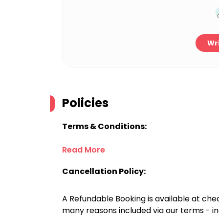
Wri
Policies
Terms & Conditions:
Read More
Cancellation Policy:
A Refundable Booking is available at chec
many reasons included via our terms - in