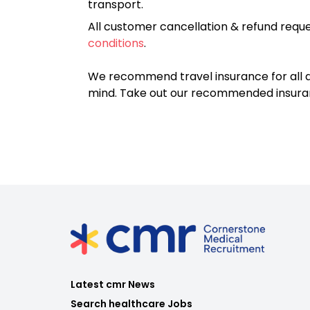
transport.
All customer cancellation & refund reque
conditions
.
We recommend travel insurance for all d
mind. Take out our recommended insur
Latest cmr News
Search healthcare Jobs