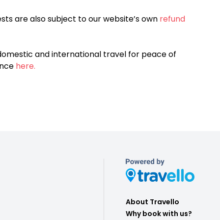
sts are also subject to our website’s own
refund
omestic and international travel for peace of
ance
here.
About Travello
Why book with us?