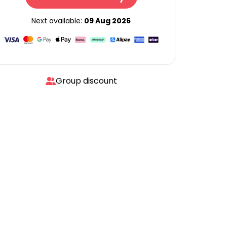
Next available:
09 Aug 2026
Group discount