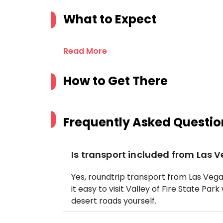
What to Expect
Read More
How to Get There
Frequently Asked Questio
Is transport included from Las 
Yes, roundtrip transport from Las Vega
it easy to visit Valley of Fire State Pa
desert roads yourself.