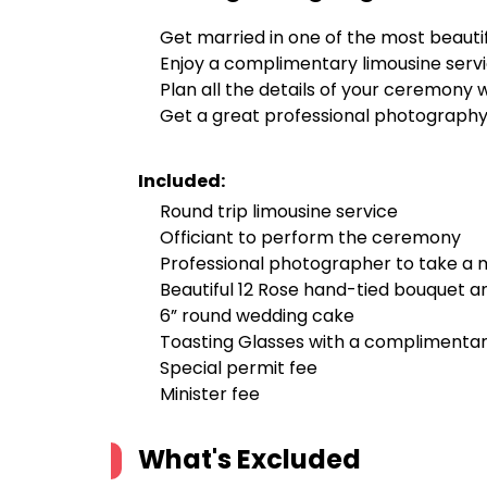
Get married in one of the most beautif
Enjoy a complimentary limousine serv
Plan all the details of your ceremony
Get a great professional photography 
Included:
Round trip limousine service
Officiant to perform the ceremony
Professional photographer to take a m
Beautiful 12 Rose hand-tied bouquet a
6” round wedding cake
Toasting Glasses with a complimenta
Special permit fee
Minister fee
What's Excluded