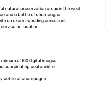
ul natural preservation areas in the west
ice and a bottle of champagne
 with an expert wedding consultant
service on location
inimum of 100 digital images
nd coordinating boutonnière
ry bottle of champagne