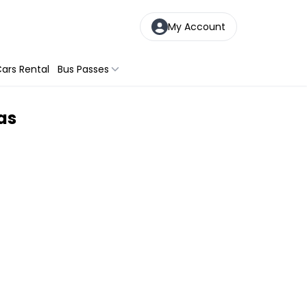
My Account
ars Rental
Bus Passes
as