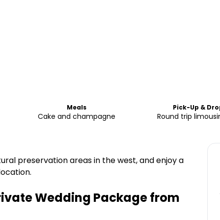
Meals
Pick-Up & Dro
Cake and champagne
Round trip limousi
ural preservation areas in the west, and enjoy a
ocation.
 Private Wedding Package from