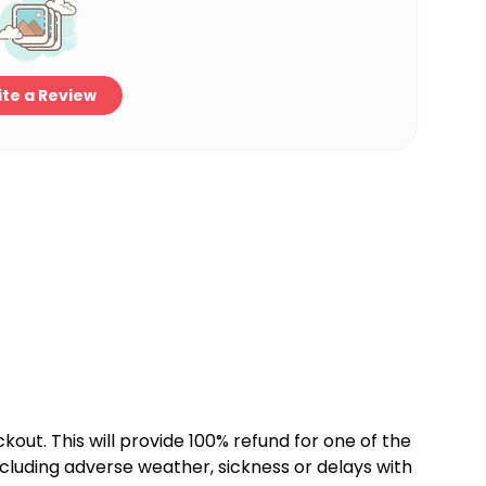
te a Review
kout. This will provide 100% refund for one of the
cluding adverse weather, sickness or delays with