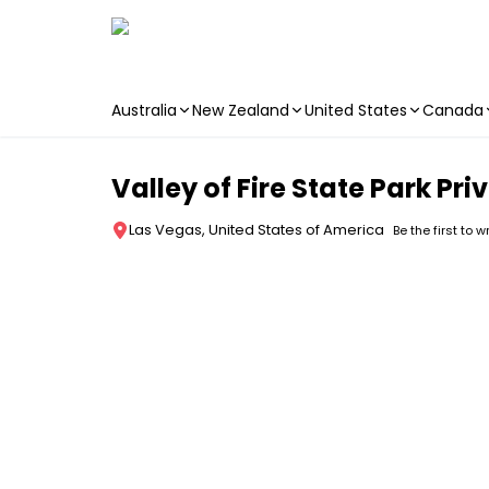
Australia
New Zealand
United States
Canada
Skip to main content
Valley of Fire State Park P
Las Vegas, United States of America
Be the first to w