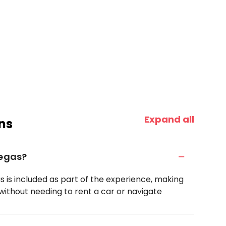
Expand all
ns
Vegas?
s is included as part of the experience, making
rk without needing to rent a car or navigate