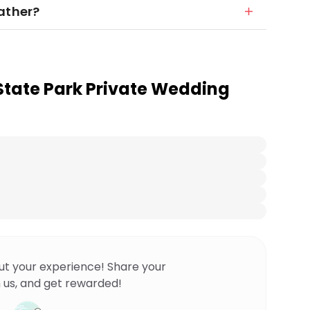
ather?
 State Park Private Wedding
ut your experience! Share your
 us, and get rewarded!