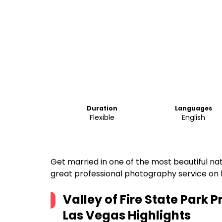
Duration
Languages
Flexible
English
Get married in one of the most beautiful nat
great professional photography service on l
Valley of Fire State Park
Las Vegas
Highlights