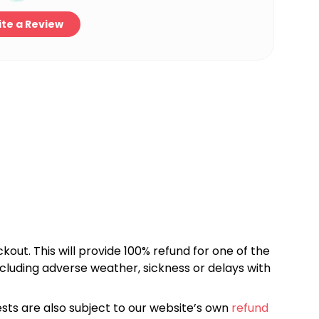
te a Review
kout. This will provide 100% refund for one of the
cluding adverse weather, sickness or delays with
sts are also subject to our website’s own
refund