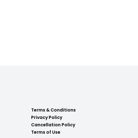
Terms & Conditions
Privacy Policy
Cancellation Policy
Terms of Use