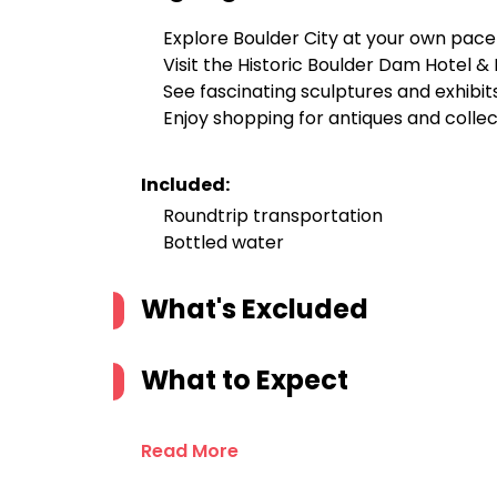
Explore Boulder City at your own pace
Visit the Historic Boulder Dam Hotel 
See fascinating sculptures and exhibit
Enjoy shopping for antiques and collec
Included:
Roundtrip transportation
Bottled water
What's Excluded
What to Expect
Read More