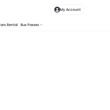
My Account
ars Rental
Bus Passes