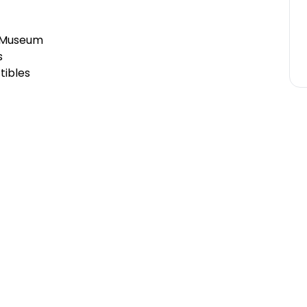
& Museum
s
tibles