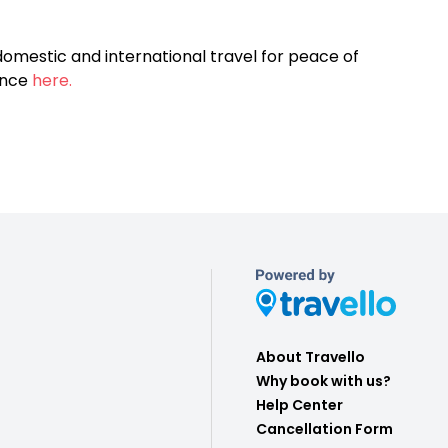
omestic and international travel for peace of
ance
here.
About Travello
Why book with us?
Help Center
Cancellation Form