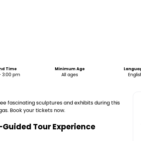
End Time
Minimum Age
Langua
- 3:00 pm
All ages
Englis
e fascinating sculptures and exhibits during this
gas. Book your tickets now.
f-Guided Tour Experience