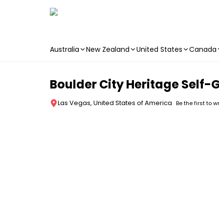
Australia
New Zealand
United States
Canada
Skip to main content
Boulder City Heritage Self-
Las Vegas, United States of America
Be the first to w