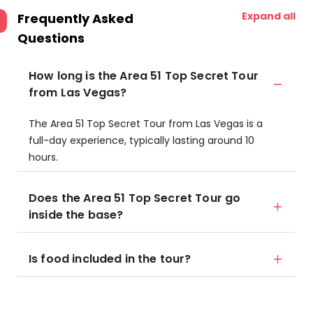
Expand all
Frequently Asked
Questions
How long is the Area 51 Top Secret Tour
from Las Vegas?
The Area 51 Top Secret Tour from Las Vegas is a
full-day experience, typically lasting around 10
hours.
Does the Area 51 Top Secret Tour go
inside the base?
Is food included in the tour?