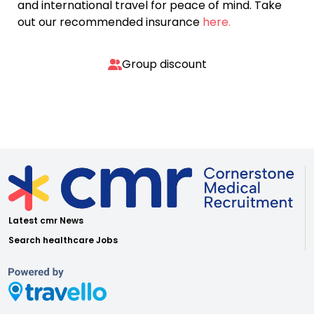
and international travel for peace of mind. Take
out our recommended insurance
here.
Group discount
Latest cmr News
Search healthcare Jobs