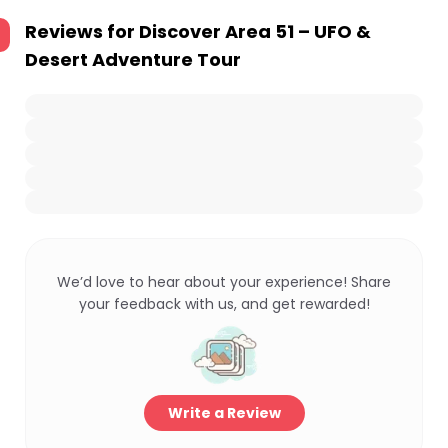
Reviews for
Discover Area 51 – UFO &
Desert Adventure Tour
We’d love to hear about your experience! Share
your feedback with us, and get rewarded!
Write a Review