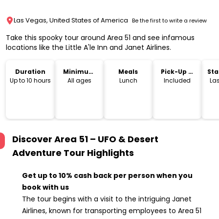
Las Vegas, United States of America
Be the first to write a review
Take this spooky tour around Area 51 and see infamous
locations like the Little A'le Inn and Janet Airlines.
Duration
Minimum
Meals
Pick-Up &
Sta
Age
Drop-Off
Lo
Up to 10 hours
All ages
Lunch
Included
La
Discover Area 51 – UFO & Desert
Adventure Tour
Highlights
Get up to 10% cash back per person when you
book with us
The tour begins with a visit to the intriguing Janet
Airlines, known for transporting employees to Area 51