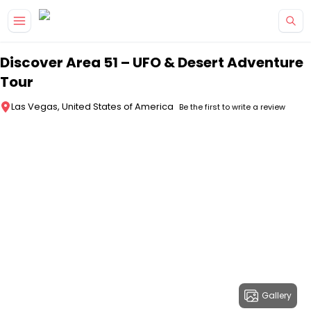
Skip to main content
Discover Area 51 – UFO & Desert Adventure
Tour
Las Vegas, United States of America
Be the first to write a review
Gallery