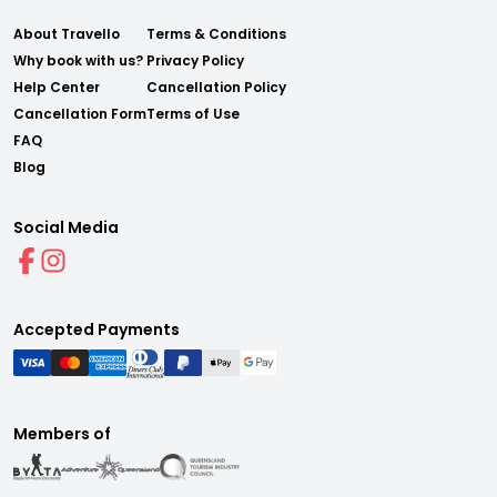
About Travello
Terms & Conditions
Why book with us?
Privacy Policy
Help Center
Cancellation Policy
Cancellation Form
Terms of Use
FAQ
Blog
Social Media
Accepted Payments
Members of