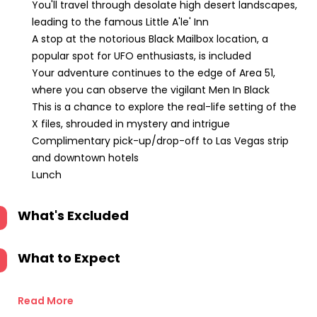
You'll travel through desolate high desert landscapes,
leading to the famous Little A'le' Inn
A stop at the notorious Black Mailbox location, a
popular spot for UFO enthusiasts, is included
Your adventure continues to the edge of Area 51,
where you can observe the vigilant Men In Black
This is a chance to explore the real-life setting of the
X files, shrouded in mystery and intrigue
Complimentary pick-up/drop-off to Las Vegas strip
and downtown hotels
Lunch
What's Excluded
What to Expect
Read More