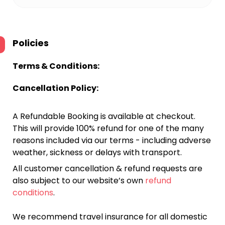
Policies
Terms & Conditions:
Cancellation Policy:
A Refundable Booking is available at checkout.
This will provide 100% refund for one of the many
reasons included via our terms - including adverse
weather, sickness or delays with transport.
All customer cancellation & refund requests are
also subject to our website’s own
refund
conditions
.
We recommend travel insurance for all domestic