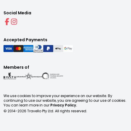
Social Media
Accepted Payments
Members of
We use cookies to improve your experience on our website. By
continuing to use our website, you are agreeing to our use of cookies.
You can learn more in our
Privacy Policy.
© 2014-
2026
Travello Pty Ltd. All rights reserved.