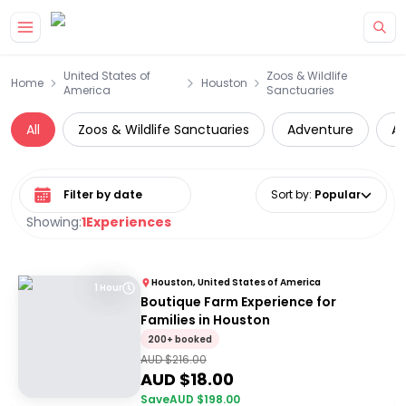
Skip to main content
United States of
Zoos & Wildlife
Home
Houston
America
Sanctuaries
All
Zoos & Wildlife Sanctuaries
Adventure
At
Select date range
Sort by
:
Popular
Showing:
1
Experiences
Houston, United States of America
1 Hour
Boutique Farm Experience for
Families in Houston
200+ booked
AUD $
216.00
AUD $
18.00
Save
AUD $
198.00