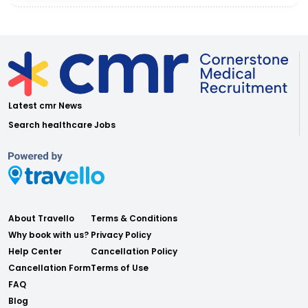
Latest cmr News
Search healthcare Jobs
About Travello
Terms & Conditions
Why book with us?
Privacy Policy
Help Center
Cancellation Policy
Cancellation Form
Terms of Use
FAQ
Blog