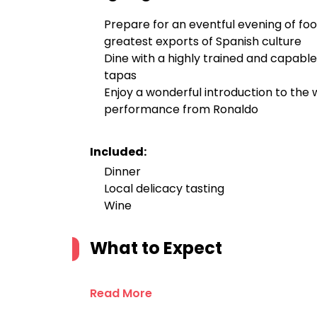
Prepare for an eventful evening of fo
greatest exports of Spanish culture
Dine with a highly trained and capable
tapas
Enjoy a wonderful introduction to the
performance from Ronaldo
Included:
Dinner
Local delicacy tasting
Wine
What to Expect
Read More