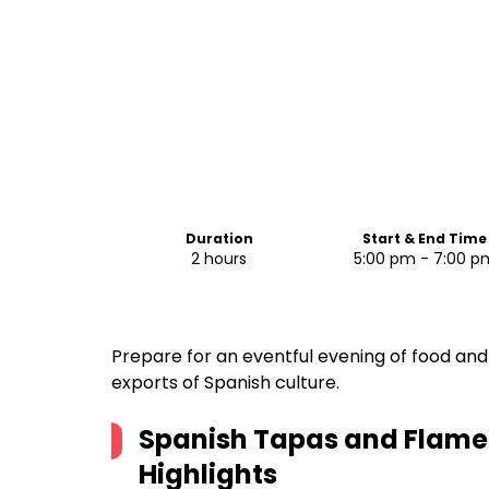
Duration
Start & End Time
2 hours
5:00 pm - 7:00 p
Prepare for an eventful evening of food an
exports of Spanish culture.
Spanish Tapas and Flame
Highlights