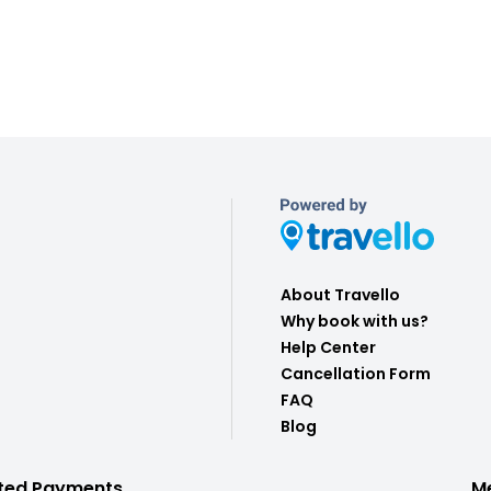
About Travello
Why book with us?
Help Center
Cancellation Form
FAQ
Blog
ted Payments
M