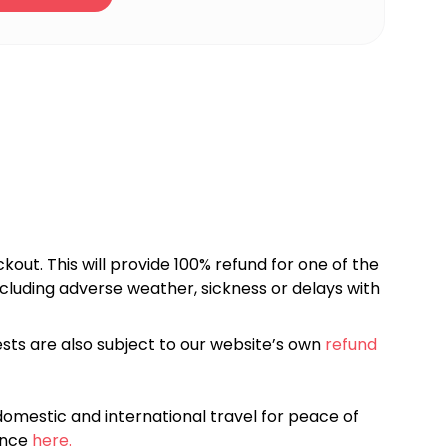
kout. This will provide 100% refund for one of the
cluding adverse weather, sickness or delays with
sts are also subject to our website’s own
refund
omestic and international travel for peace of
ance
here.