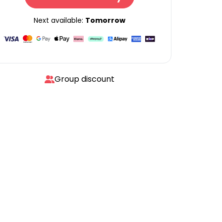
Next available:
Tomorrow
Group discount