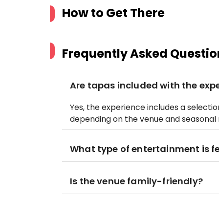
How to Get There
Frequently Asked Questio
Are tapas included with the exp
Yes, the experience includes a selectio
depending on the venue and seasonal 
What type of entertainment is f
Is the venue family-friendly?