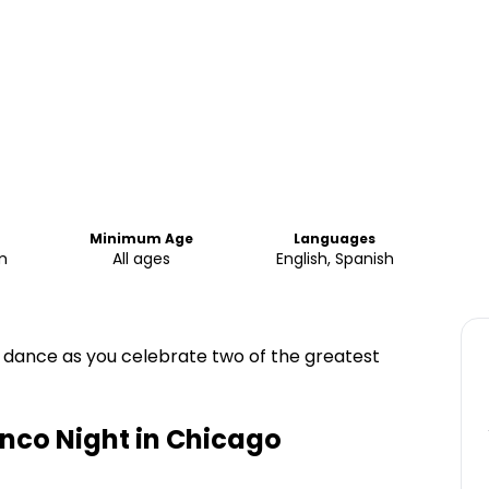
Minimum Age
Languages
m
All ages
English, Spanish
d dance as you celebrate two of the greatest
nco Night in Chicago