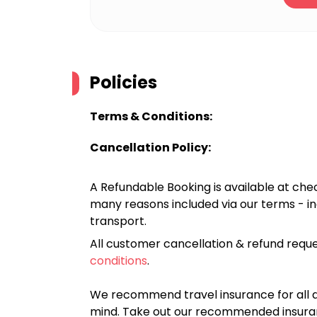
Policies
Terms & Conditions:
Cancellation Policy:
A Refundable Booking is available at chec
many reasons included via our terms - in
transport.
All customer cancellation & refund reque
conditions
.
We recommend travel insurance for all d
mind. Take out our recommended insur