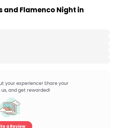
 and Flamenco Night in
ut your experience! Share your
 us, and get rewarded!
te a Review