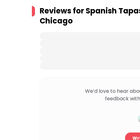
Reviews for
Spanish Tapas
Chicago
We’d love to hear abo
feedback with
Wri