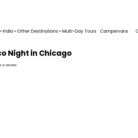
India
Other Destinations
Multi-Day Tours
Campervans
C
o Night in Chicago
te a review