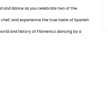
od and dance as you celebrate two of the
 chef, and experience the true taste of Spanish
 world and history of Flamenco dancing by a