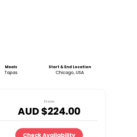
Meals
Start & End Location
Tapas
Chicago, USA
from
AUD $
224.00
Check Availability