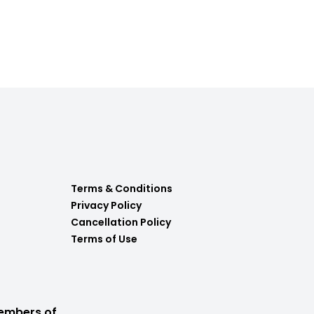
Terms & Conditions
Privacy Policy
Cancellation Policy
Terms of Use
embers of