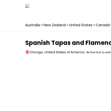
Australia
New Zealand
United States
Canada
Skip to main content
Spanish Tapas and Flamenc
Chicago, United States of America
Be the first to wri