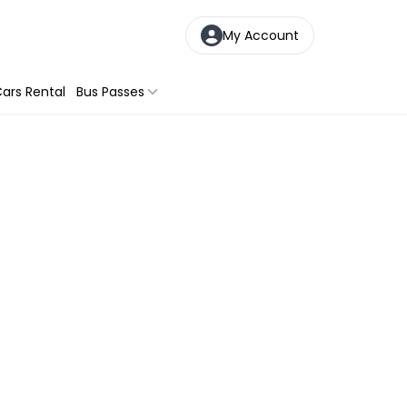
My Account
ars Rental
Bus Passes