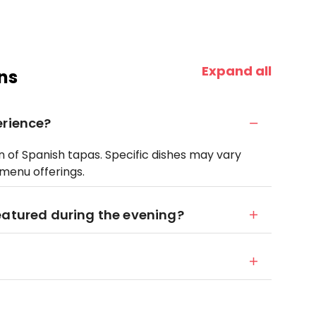
Expand all
ns
erience?
n of Spanish tapas. Specific dishes may vary
menu offerings.
eatured during the evening?