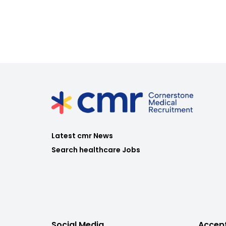
Latest cmr News
Search healthcare Jobs
Social Media
Accep