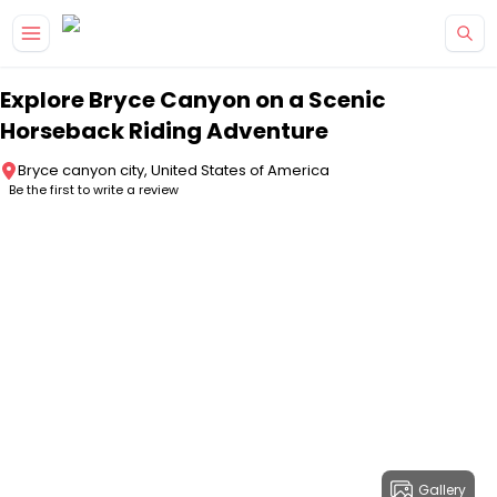
Skip to main content
Explore Bryce Canyon on a Scenic
Horseback Riding Adventure
Bryce canyon city, United States of America
Be the first to write a review
Gallery