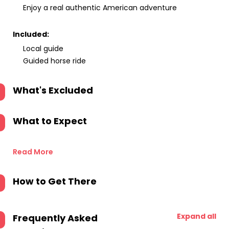
Enjoy a real authentic American adventure
Included:
Local guide
Guided horse ride
What's Excluded
What to Expect
Read More
How to Get There
Expand all
Frequently Asked