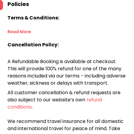
Policies
Terms & Conditions:
Read More
Cancellation Policy:
A Refundable Booking is available at checkout.
This will provide 100% refund for one of the many
reasons included via our terms - including adverse
weather, sickness or delays with transport.
All customer cancellation & refund requests are
also subject to our website’s own
refund
conditions
.
We recommend travel insurance for all domestic
and international travel for peace of mind. Take