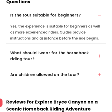
Questions
Is the tour suitable for beginners?
Yes, the experience is suitable for beginners as well
as more experienced riders. Guides provide
instructions and assistance before the ride begins.
What should I wear for the horseback
riding tour?
Are children allowed on the tour?
Reviews for
Explore Bryce Canyon on a
Scenic Horseback Riding Adventure