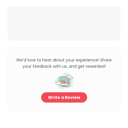
We’d love to hear about your experience! Share
your feedback with us, and get rewarded!
Write a Review