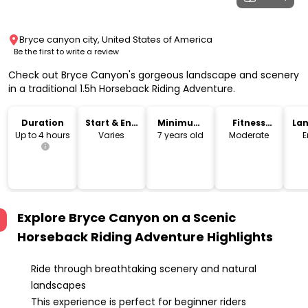
Bryce canyon city, United States of America
Be the first to write a review
Check out Bryce Canyon's gorgeous landscape and scenery
in a traditional 1.5h Horseback Riding Adventure.
Duration
Start & End
Minimum
Fitness
La
Time
Age
Level
Up to 4 hours
Varies
7 years old
Moderate
E
Explore Bryce Canyon on a Scenic
Horseback Riding Adventure
Highlights
Ride through breathtaking scenery and natural
landscapes
This experience is perfect for beginner riders