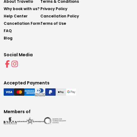
About Travello
Terms & Conditions
Why book with us?
Privacy Policy
Help Center
Cancellation Policy
Cancellation Form
Terms of Use
FAQ
Blog
Social Media
Accepted Payments
Members of