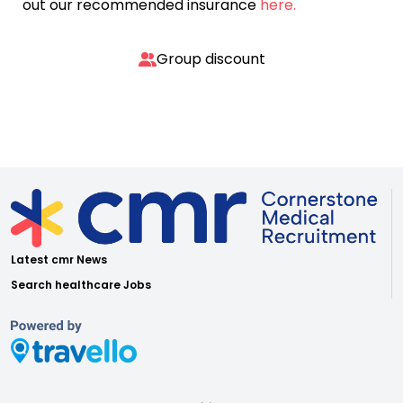
out our recommended insurance
here.
Group discount
Latest cmr News
Search healthcare Jobs