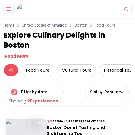
Skip to main content
Home
United States of America
Boston
Food Tours
Explore Culinary Delights in
Boston
Read More
All
Food Tours
Cultural Tours
Historical Tour
Select date range
Sort by
:
Popular
Showing:
2
Experiences
Boston, United States of America
2 Hours
Boston Donut Tasting and
Sightseeing Tour