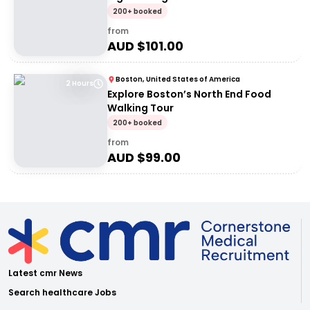
200+ booked
from
AUD $
101.00
Boston, United States of America
2 Hours
Explore Boston’s North End Food
Walking Tour
200+ booked
from
AUD $
99.00
Latest cmr News
Search healthcare Jobs