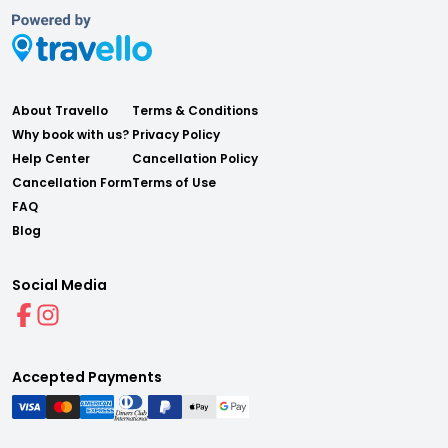
About Travello
Terms & Conditions
Why book with us?
Privacy Policy
Help Center
Cancellation Policy
Cancellation Form
Terms of Use
FAQ
Blog
Social Media
Accepted Payments