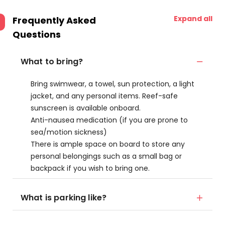
Expand all
Frequently Asked
Questions
What to bring?
Bring swimwear, a towel, sun protection, a light
jacket, and any personal items. Reef-safe
sunscreen is available onboard.
Anti-nausea medication (if you are prone to
sea/motion sickness)
There is ample space on board to store any
personal belongings such as a small bag or
backpack if you wish to bring one.
What is parking like?