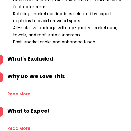
foot catamaran
Rotating snorkel destinations selected by expert
captains to avoid crowded spots
All-inclusive package with top-quality snorkel gear,
towels, and reef-safe sunscreen
Post-snorkel drinks and enhanced lunch
What's Excluded
Why Do We Love This
Read More
What to Expect
Read More