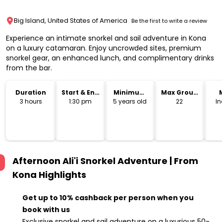
Big Island, United States of America
Be the first to write a review
Experience an intimate snorkel and sail adventure in Kona
on a luxury catamaran. Enjoy uncrowded sites, premium
snorkel gear, an enhanced lunch, and complimentary drinks
from the bar.
Duration
Start & End
Minimum
Max Group
Time
Age
Size
3 hours
1:30 pm
5 years old
22
I
Afternoon Ali'i Snorkel Adventure | From
Kona
Highlights
Get up to 10% cashback per person when you
book with us
Exclusive snorkel and sail adventure on a luxurious 50-