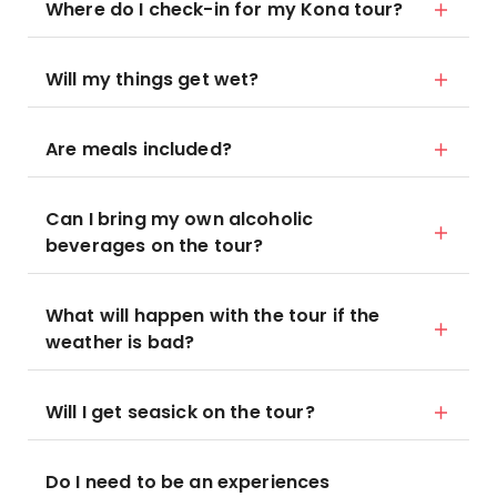
Where do I check-in for my Kona tour?
Will my things get wet?
Are meals included?
Can I bring my own alcoholic
beverages on the tour?
What will happen with the tour if the
weather is bad?
Will I get seasick on the tour?
Do I need to be an experiences