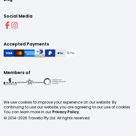
Social Media
Accepted Payments
Members of
We use cookies to improve your experience on our website. By
continuing to use our website, you are agreeing to our use of cookies.
You can learn more in our
Privacy Policy.
© 2014-
2026
Travello Pty Ltd. All rights reserved.