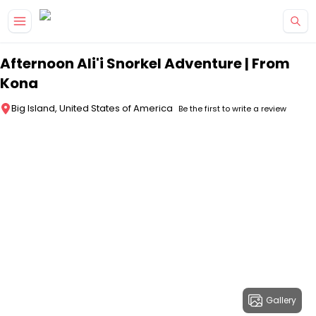
Skip to main content
Afternoon Ali'i Snorkel Adventure | From
Kona
Big Island, United States of America
Be the first to write a review
Gallery