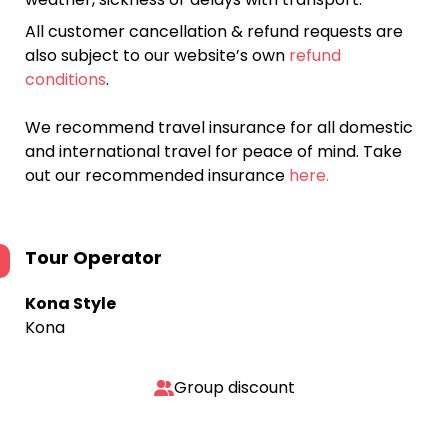
All customer cancellation & refund requests are
also subject to our website’s own
refund
conditions
.
We recommend travel insurance for all domestic
and international travel for peace of mind. Take
out our recommended insurance
here.
Tour Operator
Kona Style
Kona
Group discount