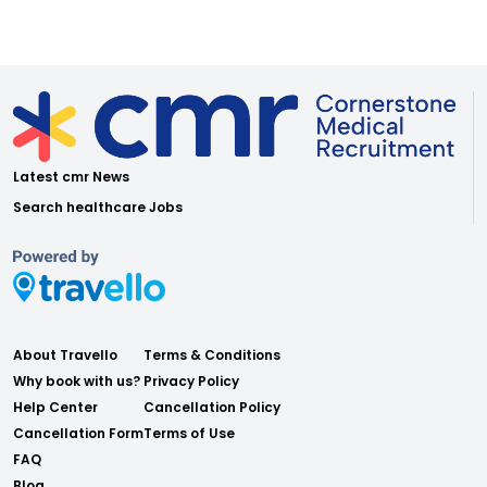
Latest cmr News
Search healthcare Jobs
About Travello
Terms & Conditions
Why book with us?
Privacy Policy
Help Center
Cancellation Policy
Cancellation Form
Terms of Use
FAQ
Blog