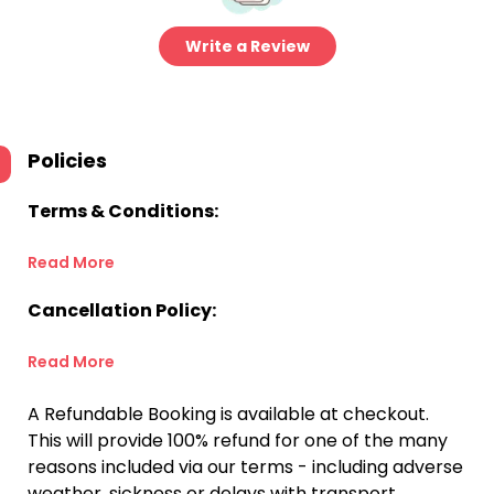
Write a Review
Policies
Terms & Conditions:
Read More
Cancellation Policy:
Read More
A Refundable Booking is available at checkout.
This will provide 100% refund for one of the many
reasons included via our terms - including adverse
weather, sickness or delays with transport.