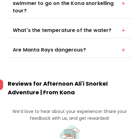
swimmer to go on the Kona snorkelling
tour?
What's the temperature of the water?
Are Manta Rays dangerous?
Reviews for
Afternoon Ali'i Snorkel
Adventure | From Kona
We’d love to hear about your experience! Share your
feedback with us, and get rewarded!