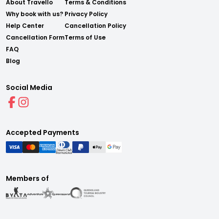
About Travello
Terms & Conditions
Why book with us?
Privacy Policy
Help Center
Cancellation Policy
Cancellation Form
Terms of Use
FAQ
Blog
Social Media
Accepted Payments
Members of