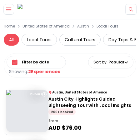
Skip to main content
Home
United States of America
Austin
Local Tours
All
Local Tours
Cultural Tours
Day Trips & Ex
Select date range
Sort by
:
Popular
Showing:
2
Experiences
Austin, United States of America
2 Hours
Austin City Highlights Guided
Sightseeing Tour with Local Insights
200+ booked
from
AUD $
76.00