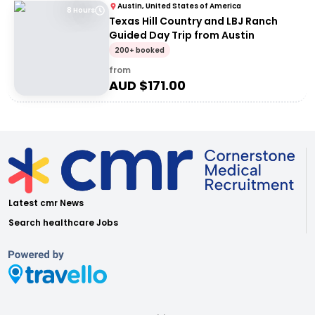
Austin, United States of America
8 Hours
Texas Hill Country and LBJ Ranch
Guided Day Trip from Austin
200+ booked
from
AUD $
171.00
Latest cmr News
Search healthcare Jobs