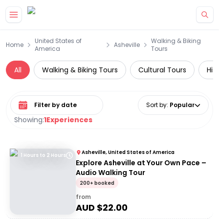
Skip to main content
United States of
Walking & Biking
Home
Asheville
America
Tours
All
Walking & Biking Tours
Cultural Tours
His
Select date range
Sort by
:
Popular
Showing:
1
Experiences
Asheville, United States of America
1 Hours to 2 Hours
Explore Asheville at Your Own Pace –
Audio Walking Tour
200+ booked
from
AUD $
22.00