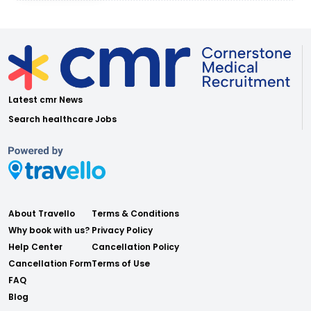
Latest cmr News
Search healthcare Jobs
About Travello
Terms & Conditions
Why book with us?
Privacy Policy
Help Center
Cancellation Policy
Cancellation Form
Terms of Use
FAQ
Blog