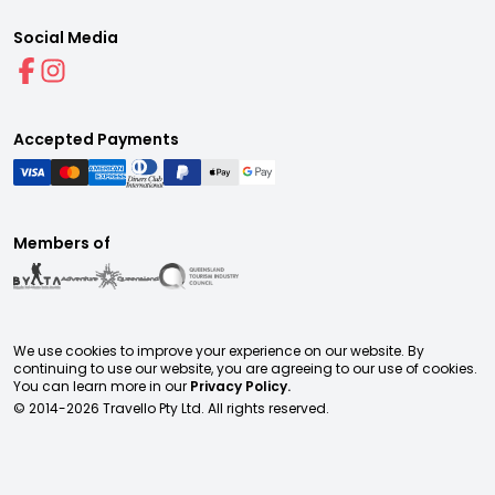
Social Media
Accepted Payments
Members of
We use cookies to improve your experience on our website. By
continuing to use our website, you are agreeing to our use of cookies.
You can learn more in our
Privacy Policy.
© 2014-
2026
Travello Pty Ltd. All rights reserved.