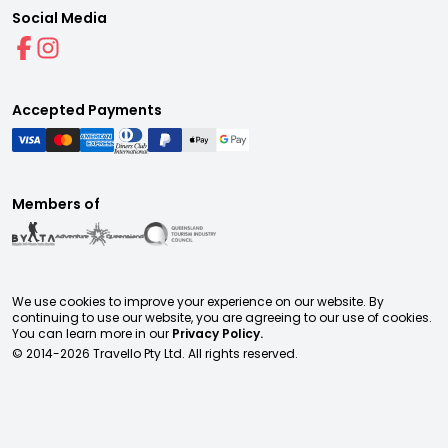
Social Media
Accepted Payments
Members of
We use cookies to improve your experience on our website. By
continuing to use our website, you are agreeing to our use of cookies.
You can learn more in our
Privacy Policy.
© 2014-
2026
Travello Pty Ltd. All rights reserved.