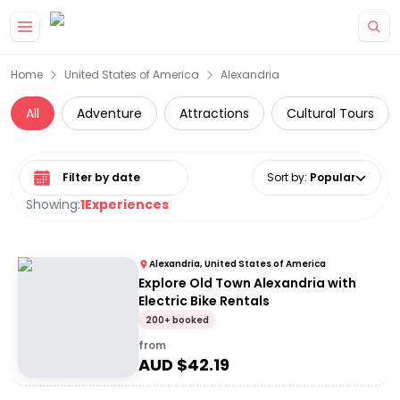
Skip to main content
Home
United States of America
Alexandria
All
Adventure
Attractions
Cultural Tours
Select date range
Sort by
:
Popular
Showing:
1
Experiences
Alexandria, United States of America
Explore Old Town Alexandria with
Electric Bike Rentals
200+ booked
from
AUD $
42.19