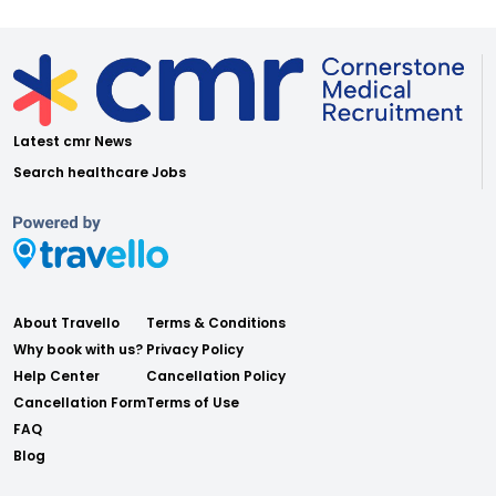
Latest cmr News
Search healthcare Jobs
About Travello
Terms & Conditions
Why book with us?
Privacy Policy
Help Center
Cancellation Policy
Cancellation Form
Terms of Use
FAQ
Blog