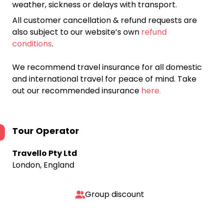
weather, sickness or delays with transport.
All customer cancellation & refund requests are
also subject to our website’s own
refund
conditions
.
We recommend travel insurance for all domestic
and international travel for peace of mind. Take
out our recommended insurance
here.
Tour Operator
Travello Pty Ltd
London, England
Group discount