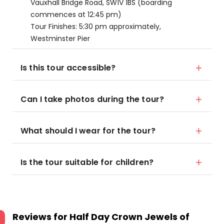
Vauxhall Bridge Road, SW1V 1BS (boarding
commences at 12:45 pm)
Tour Finishes: 5:30 pm approximately,
Westminster Pier
Is this tour accessible?
Can I take photos during the tour?
What should I wear for the tour?
Is the tour suitable for children?
Reviews for
Half Day Crown Jewels of