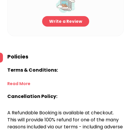
Write a Review
Policies
Terms & Conditions:
Read More
Cancellation Policy:
A Refundable Booking is available at checkout.
This will provide 100% refund for one of the many
reasons included via our terms - including adverse