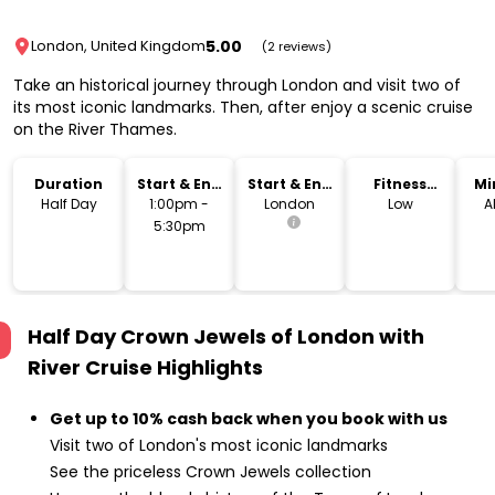
5.00
London, United Kingdom
(2 reviews)
Take an historical journey through London and visit two of
its most iconic landmarks. Then, after enjoy a scenic cruise
on the River Thames.
Duration
Start & End
Start & End
Fitness
Mi
Time
Location
Level
Half Day
1:00pm -
London
Low
A
5:30pm
Half Day Crown Jewels of London with
River Cruise
Highlights
Get up to 10% cash back when you book with us
Visit two of London's most iconic landmarks
See the priceless Crown Jewels collection