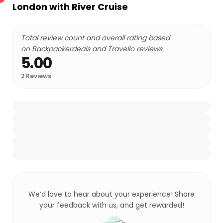
London with River Cruise
Total review count and overall rating based
on Backpackerdeals and Travello reviews.
5.00
2
Reviews
We’d love to hear about your experience! Share
your feedback with us, and get rewarded!