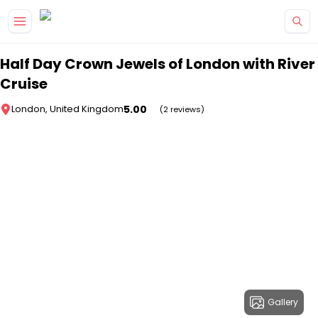
Skip to main content
Half Day Crown Jewels of London with River
Cruise
5.00
London, United Kingdom
(2 reviews)
Gallery