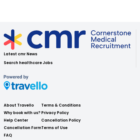
Latest cmr News
Search healthcare Jobs
About Travello
Terms & Conditions
Why book with us?
Privacy Policy
Help Center
Cancellation Policy
Cancellation Form
Terms of Use
FAQ