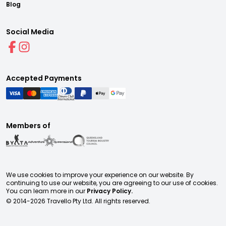
Blog
Social Media
Accepted Payments
Members of
We use cookies to improve your experience on our website. By
continuing to use our website, you are agreeing to our use of cookies.
You can learn more in our
Privacy Policy.
© 2014-
2026
Travello Pty Ltd. All rights reserved.