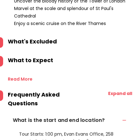
Uncover the bloody history of the Tower of London
Marvel at the scale and splendour of St Paul's
Cathedral
Enjoy a scenic cruise on the River Thames
What's Excluded
What to Expect
Read More
Expand all
Frequently Asked
Questions
What is the start and end location?
Tour Starts: 1:00 pm, Evan Evans Office, 258