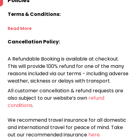
Policies
Terms & Conditions:
Read More
Cancellation Policy:
A Refundable Booking is available at checkout.
This will provide 100% refund for one of the many
reasons included via our terms - including adverse
weather, sickness or delays with transport.
All customer cancellation & refund requests are
also subject to our website’s own
refund
conditions
.
We recommend travel insurance for all domestic
and international travel for peace of mind. Take
out our recommended insurance
here.