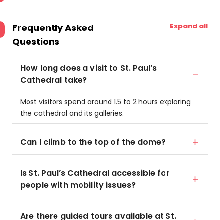
Expand all
Frequently Asked
Questions
How long does a visit to St. Paul’s
Cathedral take?
Most visitors spend around 1.5 to 2 hours exploring
the cathedral and its galleries.
Can I climb to the top of the dome?
Is St. Paul’s Cathedral accessible for
people with mobility issues?
Are there guided tours available at St.