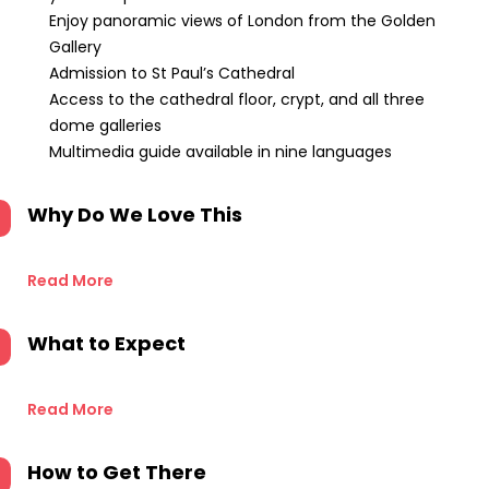
Enjoy panoramic views of London from the Golden
Gallery
Admission to St Paul’s Cathedral
Access to the cathedral floor, crypt, and all three
dome galleries
Multimedia guide available in nine languages
Why Do We Love This
Read More
What to Expect
Read More
How to Get There