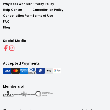
Why book with us?
Privacy Policy
Help Center
Cancellation Policy
Cancellation Form
Terms of Use
FAQ
Blog
Social Media
Accepted Payments
Members of