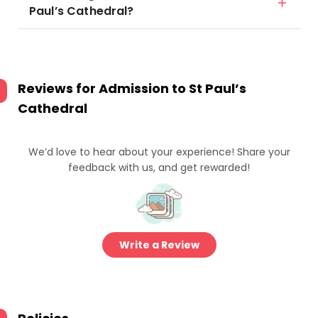
Paul’s Cathedral?
Reviews for
Admission to St Paul’s
Cathedral
We’d love to hear about your experience! Share your
feedback with us, and get rewarded!
Write a Review