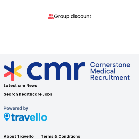
Group discount
Latest cmr News
Search healthcare Jobs
About Travello
Terms & Conditions