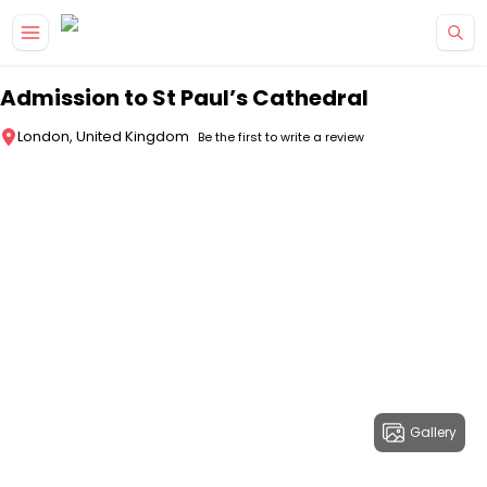
Skip to main content
Admission to St Paul’s Cathedral
London, United Kingdom
Be the first to write a review
Gallery