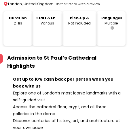
London, United Kingdom
Be the first to write a review
Duration
Start & End
Pick-Up &
Languages
Time
Drop-Off
2 Hrs
Various
Not Included
Multiple
Admission to St Paul’s Cathedral
Highlights
Get up to 10% cash back per person when you
book with us
Explore one of London’s most iconic landmarks with a
self-guided visit
Access the cathedral floor, crypt, and all three
galleries in the dome
Discover centuries of history, art, and architecture at
your own pace