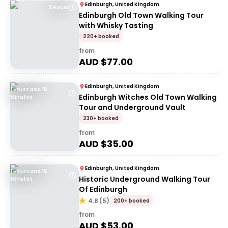
Edinburgh, United Kingdom
2 Hours
Edinburgh Old Town Walking Tour
with Whisky Tasting
220+ booked
from
AUD $
77.00
Edinburgh, United Kingdom
1 Hours and 15
Edinburgh Witches Old Town Walking
Minutes
Tour and Underground Vault
230+ booked
from
AUD $
35.00
Edinburgh, United Kingdom
1 Hours and 15
Historic Underground Walking Tour
Minutes
Of Edinburgh
4.8
(
5
)
200+ booked
from
AUD $
53.00