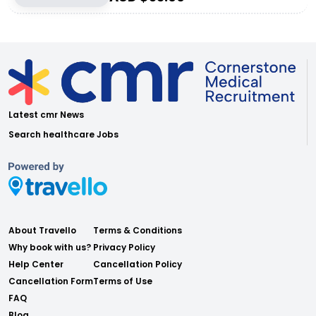
Latest cmr News
Search healthcare Jobs
About Travello
Terms & Conditions
Why book with us?
Privacy Policy
Help Center
Cancellation Policy
Cancellation Form
Terms of Use
FAQ
Blog