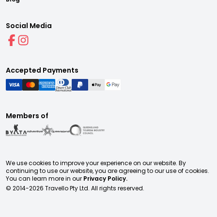
Social Media
Accepted Payments
Members of
We use cookies to improve your experience on our website. By
continuing to use our website, you are agreeing to our use of cookies.
You can learn more in our
Privacy Policy.
© 2014-
2026
Travello Pty Ltd. All rights reserved.