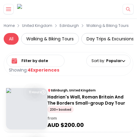
Skip to main content
Home
United Kingdom
Edinburgh
Walking & Biking Tours
All
Walking & Biking Tours
Day Trips & Excursions
Select date range
Sort by
:
Popular
Showing:
4
Experiences
Edinburgh, United Kingdom
11 Hours
Hadrian's Wall, Roman Britain And
The Borders Small-group Day Tour
230+ booked
from
AUD $
200.00