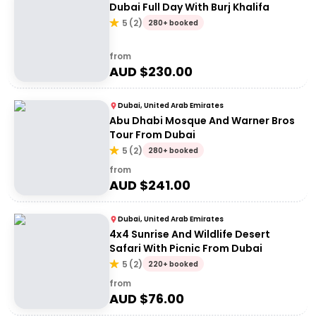
Dubai Full Day With Burj Khalifa
5
(
2
)
280+ booked
from
AUD $
230.00
Dubai, United Arab Emirates
Abu Dhabi Mosque And Warner Bros
Tour From Dubai
5
(
2
)
280+ booked
from
AUD $
241.00
Dubai, United Arab Emirates
4x4 Sunrise And Wildlife Desert
Safari With Picnic From Dubai
5
(
2
)
220+ booked
from
AUD $
76.00