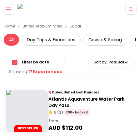
Skip to main content
Home
United Arab Emirates
Dubai
All
Day Trips & Excursions
Cruise & Sailing
Lu
Select date range
Sort by
:
Popular
Showing:
17
Experiences
Dubai, United Arab Emirates
Atlantis Aquaventure Water Park
Day Pass
5
(
2
)
200+ booked
from
AUD $
112.00
BEST SELLER