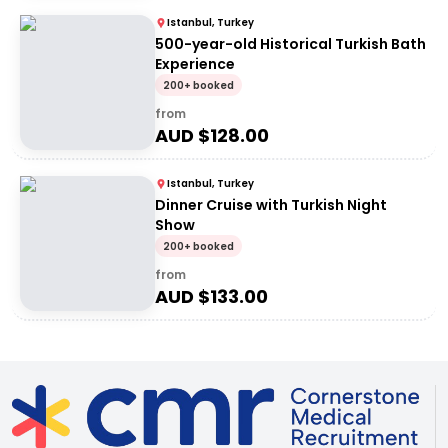
Istanbul, Turkey
500-year-old Historical Turkish Bath
Experience
200+ booked
from
AUD $
128.00
Istanbul, Turkey
Dinner Cruise with Turkish Night
Show
200+ booked
from
AUD $
133.00