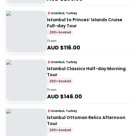
Istanbul, Turkey
Istanbul to Princes’ Islands Cruise
Full-day Tour
200+ booked
from
AUD $
116.00
Istanbul, Turkey
Istanbul Classics Half-day Morning
Tour
200+ booked
from
AUD $
146.00
Istanbul, Turkey
Istanbul Ottoman Relics Afternoon
Tour
200+ booked