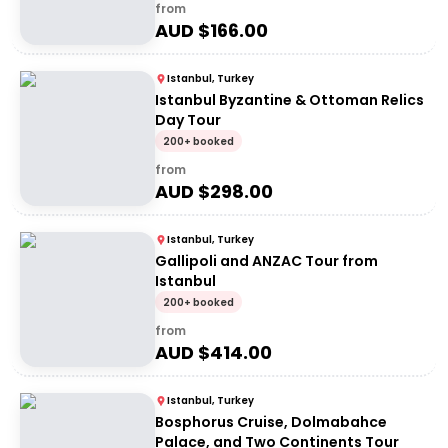
from
AUD $
166.00
Istanbul, Turkey
Istanbul Byzantine & Ottoman Relics
Day Tour
200+ booked
from
AUD $
298.00
Istanbul, Turkey
Gallipoli and ANZAC Tour from
Istanbul
200+ booked
from
AUD $
414.00
Istanbul, Turkey
Bosphorus Cruise, Dolmabahce
Palace, and Two Continents Tour