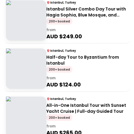
Istanbul, Turkey
Istanbul Silver Combo Day Tour with
Hagia Sophia, Blue Mosque, and
Dolmabahce Palace
200+ booked
from
AUD $
249.00
Istanbul, Turkey
Half-day Tour to Byzantium from
Istanbul
200+ booked
from
AUD $
124.00
Istanbul, Turkey
All-in-One Istanbul Tour with Sunset
Yacht Cruise | Full-day Guided Tour
200+ booked
from
AUD $
265.00