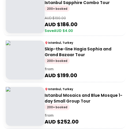
Istanbul Sapphire Combo Tour
200+ booked
AUD $
190.00
AUD $
186.00
Save
AUD $
4.00
Istanbul, Turkey
Skip-the-line Hagia Sophia and
Grand Bazaar Tour
200+ booked
from
AUD $
199.00
Istanbul, Turkey
Istanbul Mosaics and Blue Mosque 1-
day Small Group Tour
200+ booked
from
AUD $
252.00