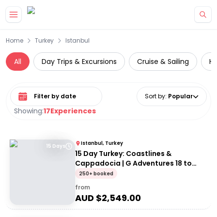
Skip to main content
Home
Turkey
Istanbul
All
Day Trips & Excursions
Cruise & Sailing
Hi
Select date range
Sort by
:
Popular
Showing:
17
Experiences
Istanbul, Turkey
15 Days
15 Day Turkey: Coastlines &
Cappadocia | G Adventures 18 to
30somethings
250+ booked
from
AUD $
2,549.00