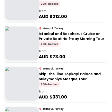
200+ booked
from
AUD $
212.00
Istanbul, Turkey
Istanbul and Bosphorus Cruise on
Private Boat Half-day Morning Tour
200+ booked
from
AUD $
73.00
Istanbul, Turkey
Skip-the-line Topkapi Palace and
Suleymaniye Mosque Tour
200+ booked
from
AUD $
331.00
Istanbul, Turkey