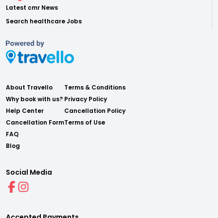
Latest cmr News
Search healthcare Jobs
About Travello
Terms & Conditions
Why book with us?
Privacy Policy
Help Center
Cancellation Policy
Cancellation Form
Terms of Use
FAQ
Blog
Social Media
Accepted Payments