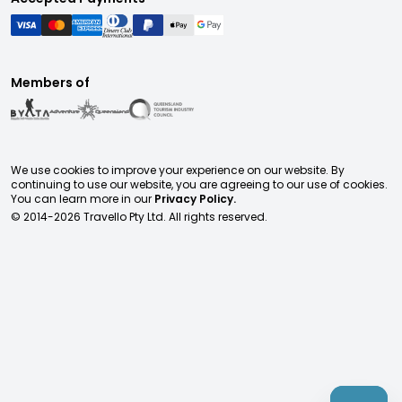
Members of
We use cookies to improve your experience on our website. By
continuing to use our website, you are agreeing to our use of cookies.
You can learn more in our
Privacy Policy.
© 2014-
2026
Travello Pty Ltd. All rights reserved.