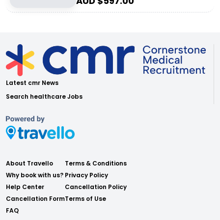
AUD $
597.00
Latest cmr News
Search healthcare Jobs
About Travello
Terms & Conditions
Why book with us?
Privacy Policy
Help Center
Cancellation Policy
Cancellation Form
Terms of Use
FAQ