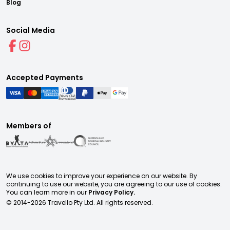
Blog
Social Media
Accepted Payments
Members of
We use cookies to improve your experience on our website. By
continuing to use our website, you are agreeing to our use of cookies.
You can learn more in our
Privacy Policy.
© 2014-
2026
Travello Pty Ltd. All rights reserved.