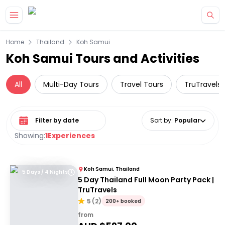
Skip to main content
Home
Thailand
Koh Samui
Koh Samui Tours and Activities
All
Multi-Day Tours
Travel Tours
TruTravels
Select date range
Sort by
:
Popular
Showing:
1
Experiences
Koh Samui, Thailand
5 Days / 4 Nights
5 Day Thailand Full Moon Party Pack |
TruTravels
5
(
2
)
200+ booked
from