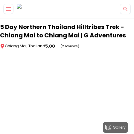
Skip to main content
5 Day Northern Thailand Hilltribes Trek -
Chiang Mai to Chiang Mai | G Adventures
5.00
Chiang Mai, Thailand
(2 reviews)
Gallery