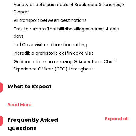
Variety of delicious meals: 4 Breakfasts, 3 Lunches, 3
Dinners
All transport between destinations
Trek to remote Thai hilltribe villages across 4 epic
days
Lod Cave visit and bamboo rafting
Incredible prehistoric coffin cave visit
Guidance from an amazing G Adventures Chief
Experience Officer (CEO) throughout
What to Expect
Read More
Expand all
Frequently Asked
Questions