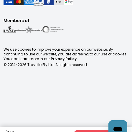
Members of
We use cookies to improve your experience on our website. By
continuing to use our website, you are agreeing to our use of cookies.
You can learn more in our
Privacy Policy.
© 2014-
2026
Travello Pty Ltd. All rights reserved.
from