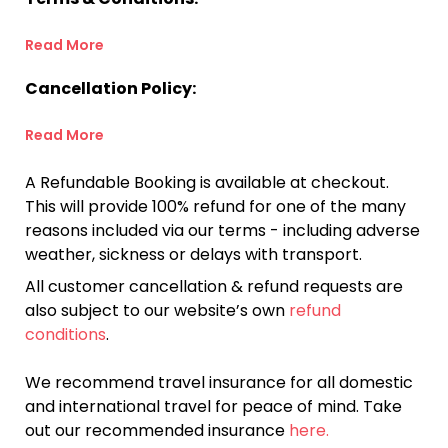
Read More
Cancellation Policy:
Read More
A Refundable Booking is available at checkout.
This will provide 100% refund for one of the many
reasons included via our terms - including adverse
weather, sickness or delays with transport.
All customer cancellation & refund requests are
also subject to our website’s own
refund
conditions
.
We recommend travel insurance for all domestic
and international travel for peace of mind. Take
out our recommended insurance
here.