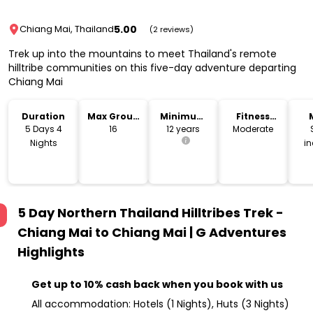
5.00
Chiang Mai, Thailand
(2 reviews)
Trek up into the mountains to meet Thailand's remote
hilltribe communities on this five-day adventure departing
Chiang Mai
Duration
Max Group
Minimum
Fitness
Size
Age
Level
5 Days 4
16
12 years
Moderate
Nights
i
5 Day Northern Thailand Hilltribes Trek -
Chiang Mai to Chiang Mai | G Adventures
Highlights
Get up to 10% cash back when you book with us
All accommodation: Hotels (1 Nights), Huts (3 Nights)