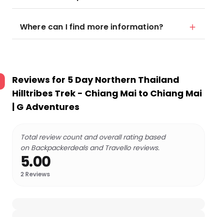
Where can I find more information?
Reviews for
5 Day Northern Thailand
Hilltribes Trek - Chiang Mai to Chiang Mai
| G Adventures
Total review count and overall rating based
on Backpackerdeals and Travello reviews.
5.00
2
Reviews