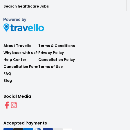
Search healthcare Jobs
About Travello
Terms & Conditions
Why book with us?
Privacy Policy
Help Center
Cancellation Policy
Cancellation Form
Terms of Use
FAQ
Blog
Social Media
Accepted Payments