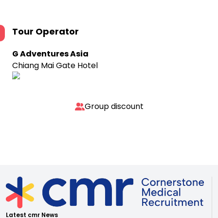
Tour Operator
G Adventures Asia
Chiang Mai Gate Hotel
Group discount
Latest cmr News