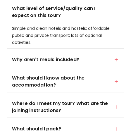
What level of service/quality can I
expect on this tour?
Simple and clean hotels and hostels; affordable
public and private transport; lots of optional
activities.
Why aren't meals included?
What should I know about the
accommodation?
Where do I meet my tour? What are the
joining instructions?
What should I pack?