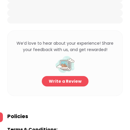
We’d love to hear about your experience! Share
your feedback with us, and get rewarded!
Write a Review
Policies
Terms & Conditions: