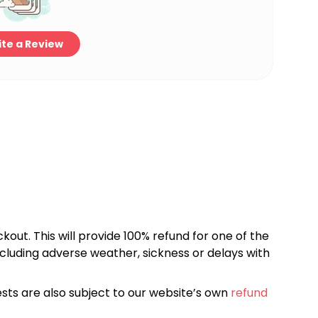
te a Review
kout. This will provide 100% refund for one of the
cluding adverse weather, sickness or delays with
sts are also subject to our website’s own
refund