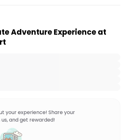
te Adventure Experience at
rt
ut your experience! Share your
 us, and get rewarded!