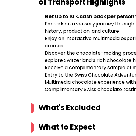
of Transport
Highlights
Get up to 10% cash back per person
Embark on a sensory journey through t
history, production, and culture
Enjoy an interactive multimedia experi
aromas
Discover the chocolate-making proces
explore Switzerland’s rich chocolate 
Receive a complimentary sample of Sw
Entry to the Swiss Chocolate Adventu
Multimedia chocolate experience with i
Complimentary Swiss chocolate tasti
What's Excluded
What to Expect