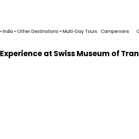
India
Other Destinations
Multi-Day Tours
Campervans
C
Experience at Swiss Museum of Tran