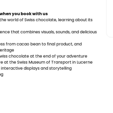
 when you book with us
he world of Swiss chocolate, learning about its
ence that combines visuals, sounds, and delicious
s from cacao bean to final product, and
heritage
iss chocolate at the end of your adventure
re at the Swiss Museum of Transport in Lucerne
nteractive displays and storytelling
ng