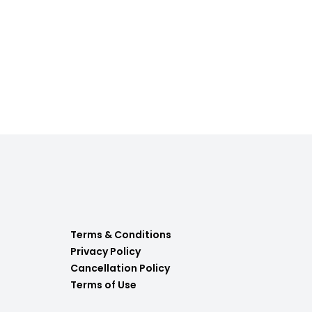
Terms & Conditions
Privacy Policy
Cancellation Policy
Terms of Use