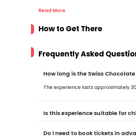
Read More
How to Get There
Frequently Asked Questio
How long is the Swiss Chocolat
The experience lasts approximately 30
Is this experience suitable for ch
Do I need to book tickets in adv