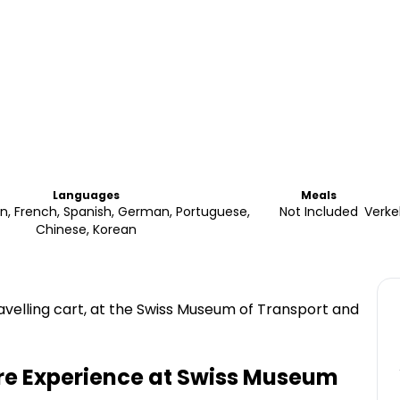
Languages
Meals
lian, French, Spanish, German, Portuguese,
Not Included
Verke
Chinese, Korean
avelling cart, at the Swiss Museum of Transport and
re Experience at Swiss Museum