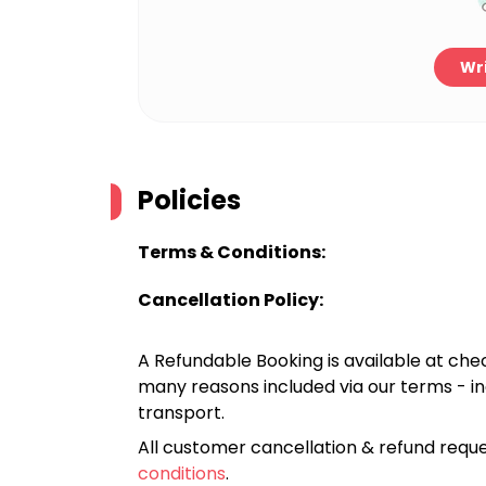
Wri
Policies
Terms & Conditions:
Cancellation Policy:
A Refundable Booking is available at chec
many reasons included via our terms - in
transport.
All customer cancellation & refund reque
conditions
.