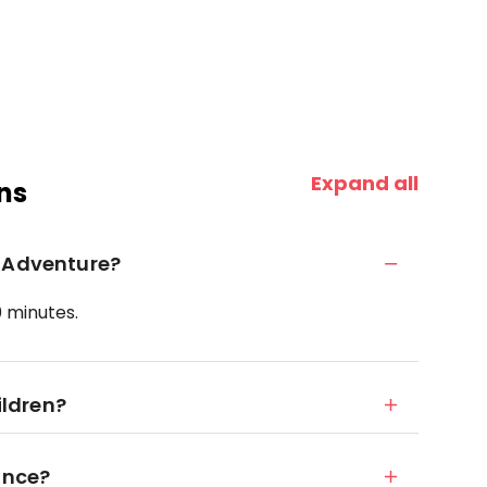
Expand all
ns
e Adventure?
 minutes.
ildren?
ance?