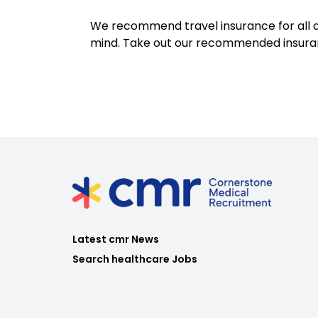
We recommend travel insurance for all d
mind. Take out our recommended insur
Latest cmr News
Search healthcare Jobs