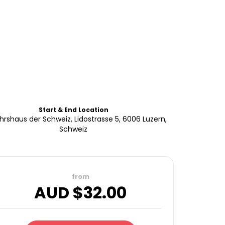
Start & End Location
hrshaus der Schweiz, Lidostrasse 5, 6006 Luzern,
Schweiz
from
AUD $
32.00