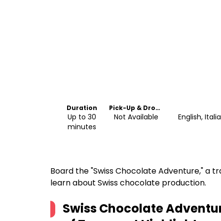
Duration
Pick-Up & Drop-
Off
Up to 30
Not Available
English, Ita
minutes
Board the "Swiss Chocolate Adventure," a tr
learn about Swiss chocolate production.
Swiss Chocolate Adventu