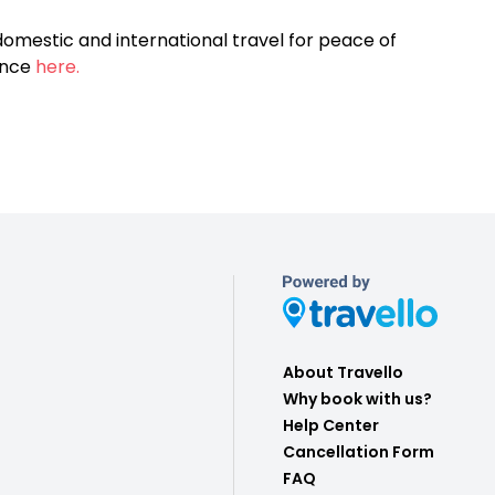
omestic and international travel for peace of
ance
here.
About Travello
Why book with us?
Help Center
Cancellation Form
FAQ