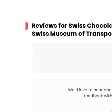
Reviews for
Swiss Chocola
Swiss Museum of Transpo
We’d love to hear abo
feedback with