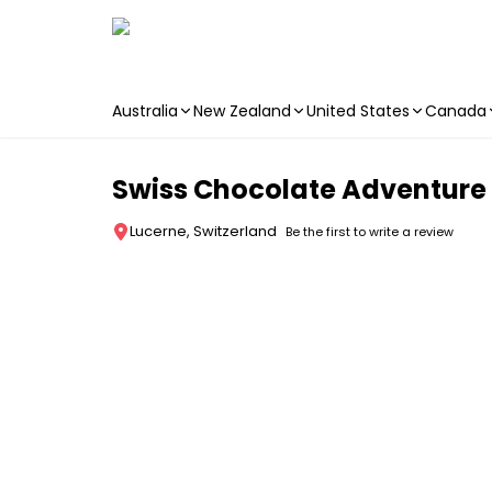
Australia
New Zealand
United States
Canada
Skip to main content
Swiss Chocolate Adventure 
Lucerne, Switzerland
Be the first to write a review