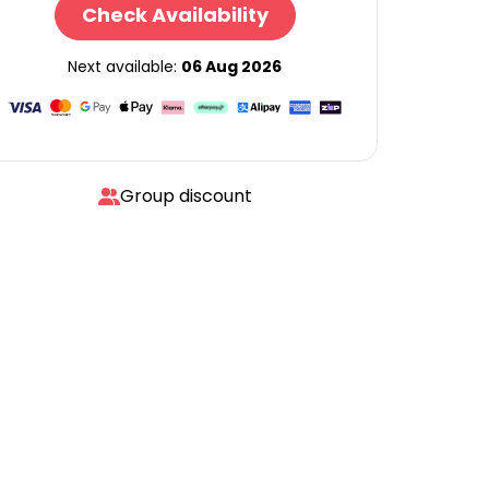
Check Availability
Next available:
06 Aug 2026
Group discount