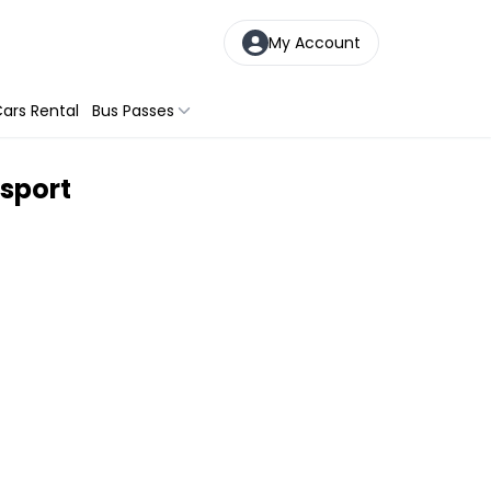
My Account
ars Rental
Bus Passes
sport