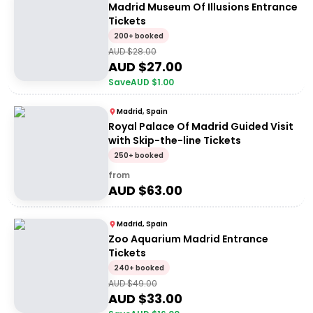
Madrid Museum Of Illusions Entrance
Tickets
200+ booked
AUD $
28.00
AUD $
27.00
Save
AUD $
1.00
Madrid, Spain
Royal Palace Of Madrid Guided Visit
with Skip-the-line Tickets
250+ booked
from
AUD $
63.00
Madrid, Spain
Zoo Aquarium Madrid Entrance
Tickets
240+ booked
AUD $
49.00
AUD $
33.00