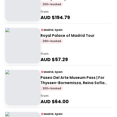
200+ booked
from
AUD $
194.79
Madrid, Spain
Royal Palace of Madrid Tour
290+ booked
from
AUD $
57.29
Madrid, Spain
Paseo Del Arte Museum Pass | For
Thyssen-Bornemisza, Reina Sofía
and Prado museums
200+ booked
from
AUD $
64.00
Madrid, Spain