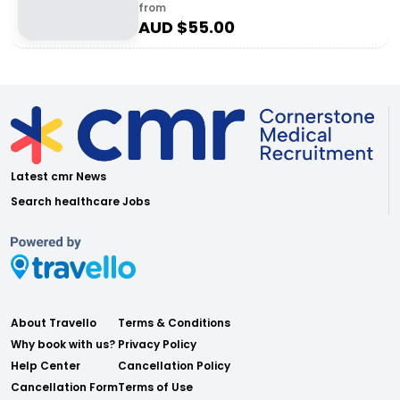
from
AUD $
55.00
Latest cmr News
Search healthcare Jobs
About Travello
Terms & Conditions
Why book with us?
Privacy Policy
Help Center
Cancellation Policy
Cancellation Form
Terms of Use