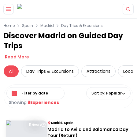
Skip to main content
Home
Spain
Madrid
Day Trips & Excursions
Discover Madrid on Guided Day
Trips
Read More
All
Day Trips & Excursions
Attractions
Local 
Select date range
Sort by
:
Popular
Showing:
9
Experiences
Madrid, Spain
11 Hours
Madrid to Avila and Salamanca Day
Tour (Return)