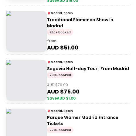
Save
AUD $
16.00
Madrid, Spain
Traditional Flamenco Show In
Madrid
230+ booked
from
AUD $
51.00
Madrid, Spain
Segovia Half-day Tour | From Madrid
200+ booked
AUD $
76.00
AUD $
75.00
Save
AUD $
1.00
Madrid, Spain
Parque Warner Madrid Entrance
Tickets
270+ booked