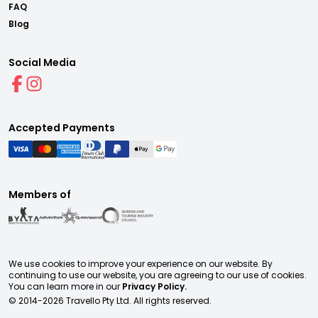
FAQ
Blog
Social Media
Accepted Payments
Members of
We use cookies to improve your experience on our website. By
continuing to use our website, you are agreeing to our use of cookies.
You can learn more in our
Privacy Policy.
© 2014-
2026
Travello Pty Ltd. All rights reserved.