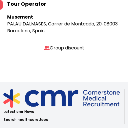
Tour Operator
Musement
PALAU DALMASES, Carrer de Montcada, 20, 08003
Barcelona, Spain
Group discount
Latest cmr News
Search healthcare Jobs