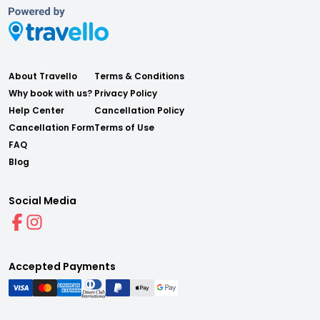
About Travello
Terms & Conditions
Why book with us?
Privacy Policy
Help Center
Cancellation Policy
Cancellation Form
Terms of Use
FAQ
Blog
Social Media
Accepted Payments