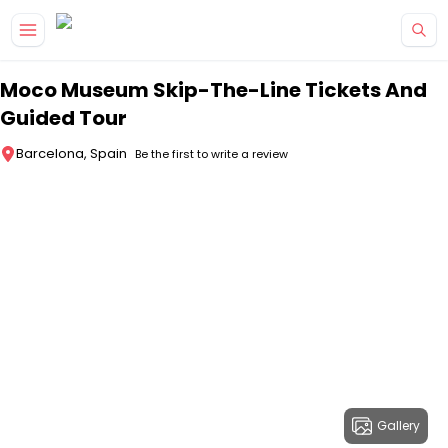
Skip to main content
Moco Museum Skip-The-Line Tickets And
Guided Tour
Barcelona, Spain
Be the first to write a review
Gallery