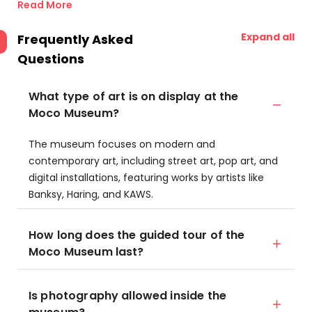
Read More
Expand all
Frequently Asked
Questions
What type of art is on display at the
Moco Museum?
The museum focuses on modern and
contemporary art, including street art, pop art, and
digital installations, featuring works by artists like
Banksy, Haring, and KAWS.
How long does the guided tour of the
Moco Museum last?
Is photography allowed inside the