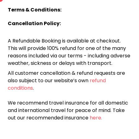
Terms & Conditions:
Cancellation Policy:
A Refundable Booking is available at checkout.
This will provide 100% refund for one of the many
reasons included via our terms - including adverse
weather, sickness or delays with transport.
All customer cancellation & refund requests are
also subject to our website’s own
refund
conditions
.
We recommend travel insurance for all domestic
and international travel for peace of mind. Take
out our recommended insurance
here.