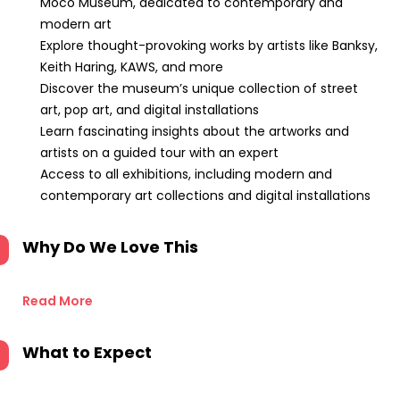
Moco Museum, dedicated to contemporary and
modern art
Explore thought-provoking works by artists like Banksy,
Keith Haring, KAWS, and more
Discover the museum’s unique collection of street
art, pop art, and digital installations
Learn fascinating insights about the artworks and
artists on a guided tour with an expert
Access to all exhibitions, including modern and
contemporary art collections and digital installations
Why Do We Love This
Read More
What to Expect