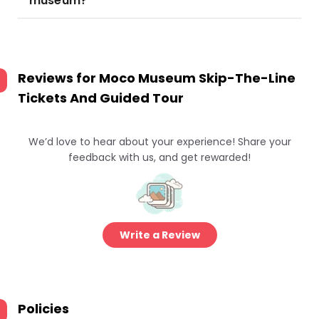
museum?
Reviews for
Moco Museum Skip-The-Line
Tickets And Guided Tour
We’d love to hear about your experience! Share your
feedback with us, and get rewarded!
Write a Review
Policies