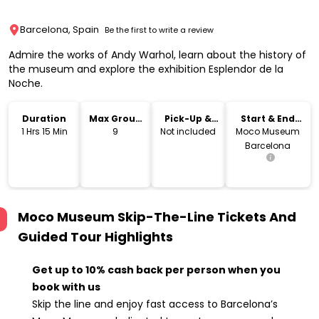
Barcelona, Spain
Be the first to write a review
Admire the works of Andy Warhol, learn about the history of
the museum and explore the exhibition Esplendor de la
Noche.
Duration
Max Group
Pick-Up &
Start & End
Size
Drop-Off
Location
1 Hrs 15 Min
9
Not included
Moco Museum
Barcelona
Moco Museum Skip-The-Line Tickets And
Guided Tour
Highlights
Get up to 10% cash back per person when you
book with us
Skip the line and enjoy fast access to Barcelona’s