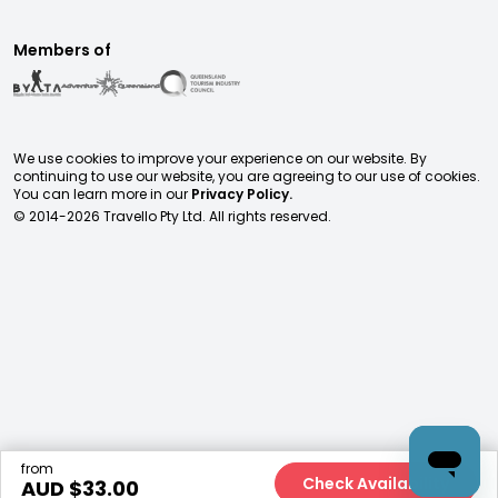
Members of
We use cookies to improve your experience on our website. By
continuing to use our website, you are agreeing to our use of cookies.
You can learn more in our
Privacy Policy.
© 2014-
2026
Travello Pty Ltd. All rights reserved.
from
Check Availability
AUD $
33.00