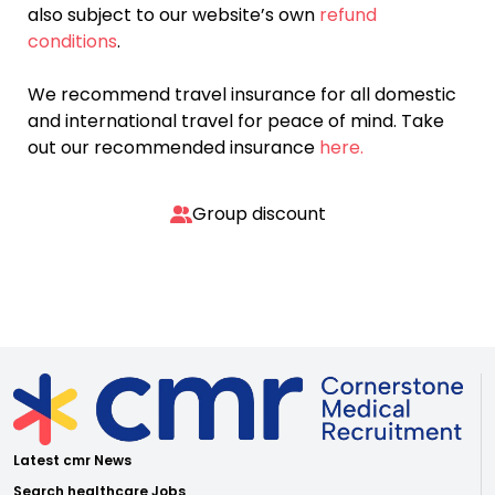
also subject to our website’s own
refund
conditions
.
We recommend travel insurance for all domestic
and international travel for peace of mind. Take
out our recommended insurance
here.
Group discount
Latest cmr News
Search healthcare Jobs