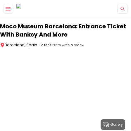
Skip to main content
Moco Museum Barcelona: Entrance Ticket
With Banksy And More
Barcelona, Spain
Be the first to write a review
Gallery