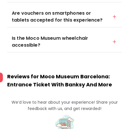
Are vouchers on smartphones or
tablets accepted for this experience?
Is the Moco Museum wheelchair
accessible?
Reviews for
Moco Museum Barcelona:
Entrance Ticket With Banksy And More
We’d love to hear about your experience! Share your
feedback with us, and get rewarded!