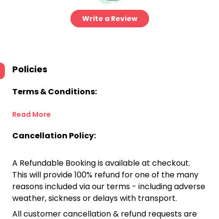
Write a Review
Policies
Terms & Conditions:
Read More
Cancellation Policy:
A Refundable Booking is available at checkout.
This will provide 100% refund for one of the many
reasons included via our terms - including adverse
weather, sickness or delays with transport.
All customer cancellation & refund requests are