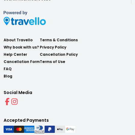
About Travello
Terms & Conditions
Why book with us?
Privacy Policy
Help Center
Cancellation Policy
Cancellation Form
Terms of Use
FAQ
Blog
Social Media
Accepted Payments