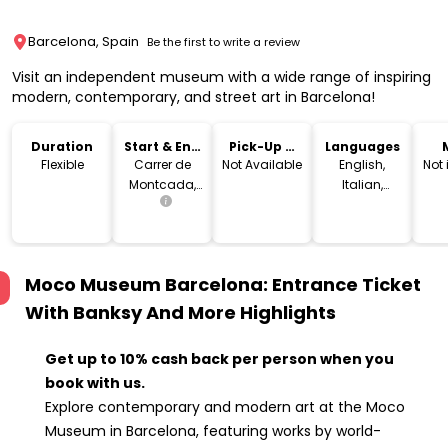
Barcelona, Spain
Be the first to write a review
Visit an independent museum with a wide range of inspiring
modern, contemporary, and street art in Barcelona!
Duration
Start & End
Pick-Up &
Languages
Location
Drop-Off
Flexible
Carrer de
Not Available
English,
Not
Montcada,
Italian,
25, 08003
French,
Barcelona,
Spanish,
Spain
German,
Dutch,
Moco Museum Barcelona: Entrance Ticket
Catalan
With Banksy And More
Highlights
Get up to 10% cash back per person when you
book with us.
Explore contemporary and modern art at the Moco
Museum in Barcelona, featuring works by world-