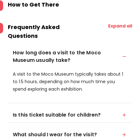
How to Get There
Expand all
Frequently Asked
Questions
How long does a visit to the Moco
Museum usually take?
A visit to the Moco Museum typically takes about 1
to 1.5 hours, depending on how much time you
spend exploring each exhibition.
Is this ticket suitable for children?
What should I wear for the visit?