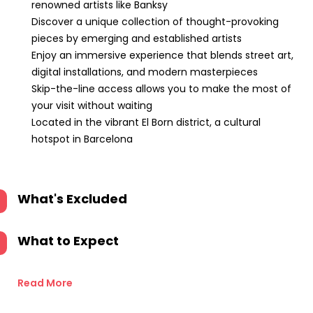
renowned artists like Banksy
Discover a unique collection of thought-provoking
pieces by emerging and established artists
Enjoy an immersive experience that blends street art,
digital installations, and modern masterpieces
Skip-the-line access allows you to make the most of
your visit without waiting
Located in the vibrant El Born district, a cultural
hotspot in Barcelona
What's Excluded
What to Expect
Read More