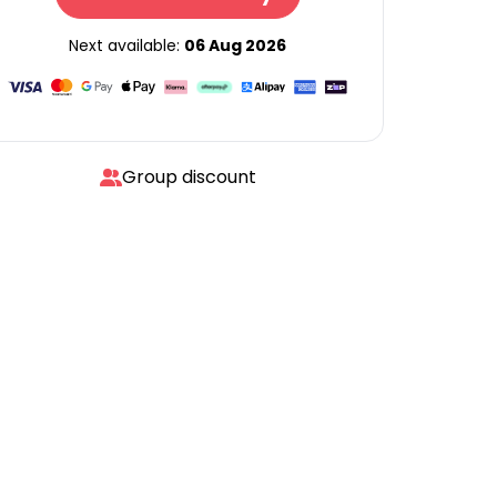
Next available:
06 Aug 2026
Group discount