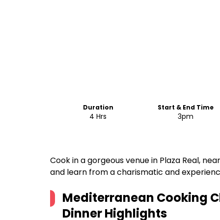
Duration
Start & End Time
4 Hrs
3pm
Cook in a gorgeous venue in Plaza Real, near
and learn from a charismatic and experienc
Mediterranean Cooking C
Dinner
Highlights