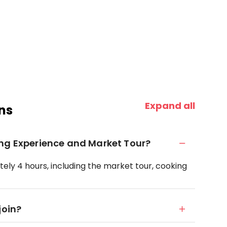
Expand all
ns
ing Experience and Market Tour?
ely 4 hours, including the market tour, cooking
join?