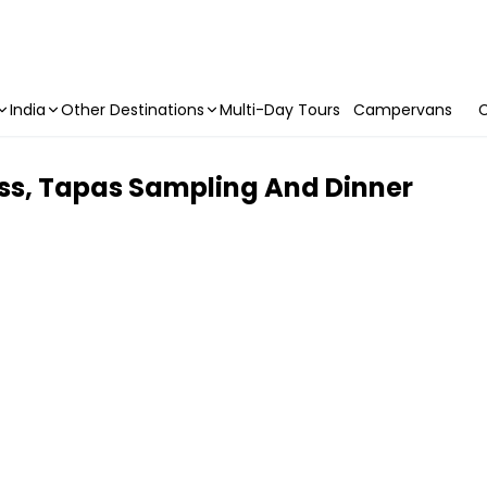
India
Other Destinations
Multi-Day Tours
Campervans
C
ss, Tapas Sampling And Dinner