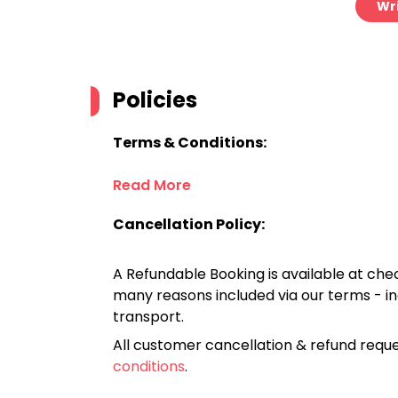
Wri
Policies
Terms & Conditions:
Read More
Cancellation Policy:
A Refundable Booking is available at chec
many reasons included via our terms - in
transport.
All customer cancellation & refund reque
conditions
.