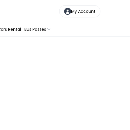
My Account
ars Rental
Bus Passes