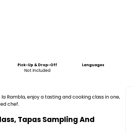
Pick-Up & Drop-Off
Languages
Not Included
 la Rambla, enjoy a tasting and cooking class in one,
ed chef.
lass, Tapas Sampling And