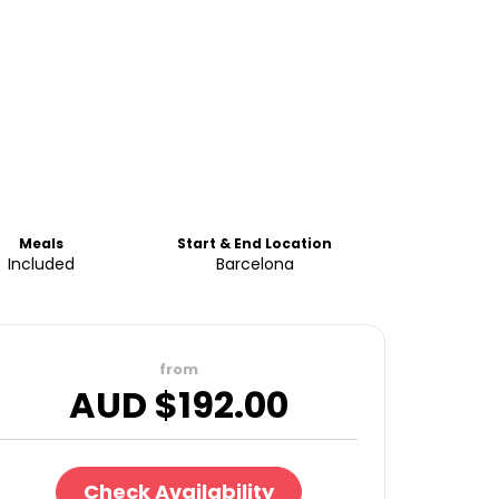
Meals
Start & End Location
Included
Barcelona
from
AUD $
192.00
Check Availability