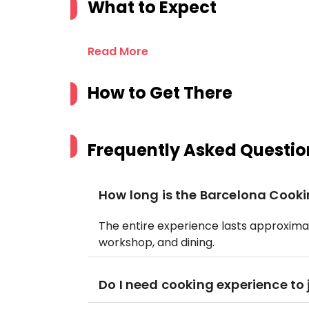
What to Expect
Read More
How to Get There
Frequently Asked Questio
How long is the Barcelona Cook
The entire experience lasts approximat
workshop, and dining.
Do I need cooking experience to 