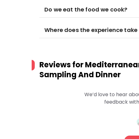
Do we eat the food we cook?
Where does the experience take
Reviews for
Mediterranea
Sampling And Dinner
We’d love to hear abo
feedback with