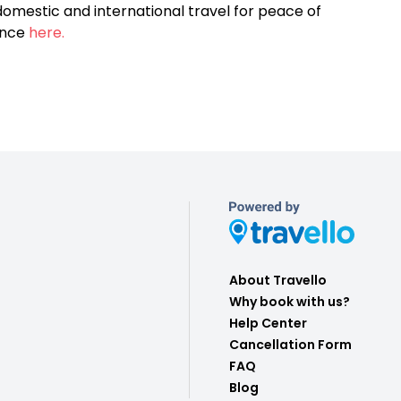
omestic and international travel for peace of
ance
here.
About Travello
Why book with us?
Help Center
Cancellation Form
FAQ
Blog