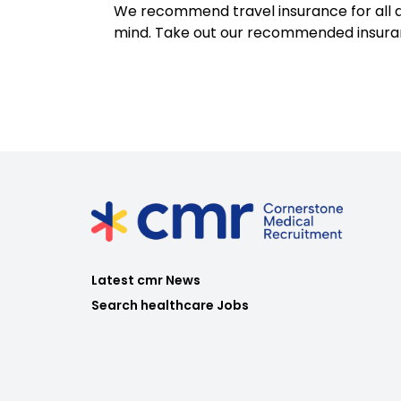
We recommend travel insurance for all d
mind. Take out our recommended insur
Latest cmr News
Search healthcare Jobs