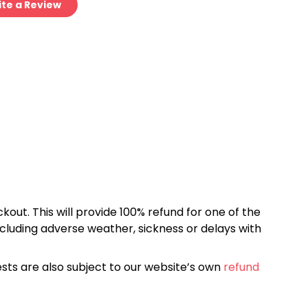
te a Review
kout. This will provide 100% refund for one of the
cluding adverse weather, sickness or delays with
sts are also subject to our website’s own
refund