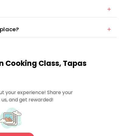
 place?
n Cooking Class, Tapas
ut your experience! Share your
 us, and get rewarded!