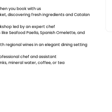
hen you book with us
ket, discovering fresh ingredients and Catalan
rkshop led by an expert chef
 like Seafood Paella, Spanish Omelette, and
h regional wines in an elegant dining setting
fessional chef and assistant
inks, mineral water, coffee, or tea