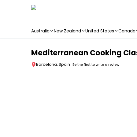
Australia
New Zealand
United States
Canada
Skip to main content
Mediterranean Cooking Cla
Barcelona, Spain
Be the first to write a review