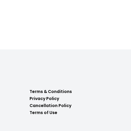
Terms & Conditions
Privacy Policy
Cancellation Policy
Terms of Use