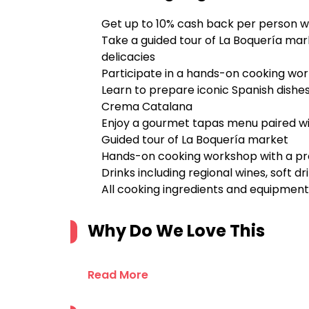
Get up to 10% cash back per person w
Take a guided tour of La Boquería mar
delicacies
Participate in a hands-on cooking wo
Learn to prepare iconic Spanish dishes
Crema Catalana
Enjoy a gourmet tapas menu paired wit
Guided tour of La Boquería market
Hands-on cooking workshop with a pro
Drinks including regional wines, soft dr
All cooking ingredients and equipment
Why Do We Love This
Read More