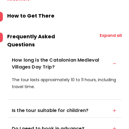
How to Get There
Expand all
Frequently Asked
Questions
How long is the Catalonian Medieval
Villages Day Trip?
The tour lasts approximately 10 to 11 hours, including
travel time.
Is the tour suitable for children?
Do I need to book in advance?