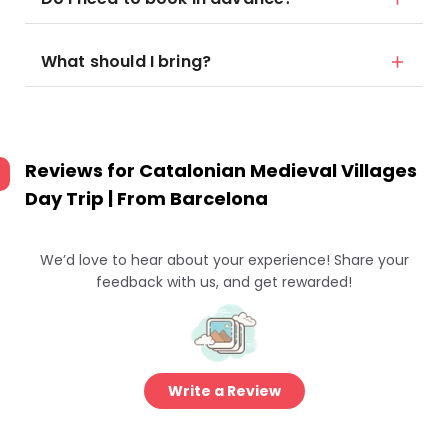
What should I bring?
Reviews for
Catalonian Medieval Villages
Day Trip | From Barcelona
We’d love to hear about your experience! Share your
feedback with us, and get rewarded!
Write a Review