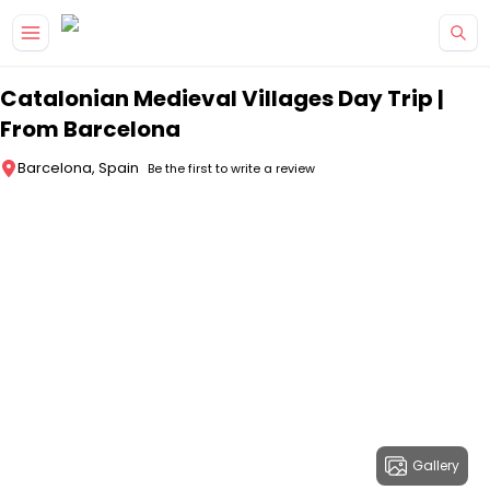
Skip to main content
Catalonian Medieval Villages Day Trip |
From Barcelona
Barcelona, Spain
Be the first to write a review
Gallery