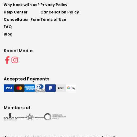
Why book with us?
Privacy Policy
Help Center
Cancellation Policy
Cancellation Form
Terms of Use
FAQ
Blog
Social Media
Accepted Payments
Members of