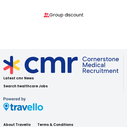
Group discount
Latest cmr News
Search healthcare Jobs
About Travello
Terms & Conditions