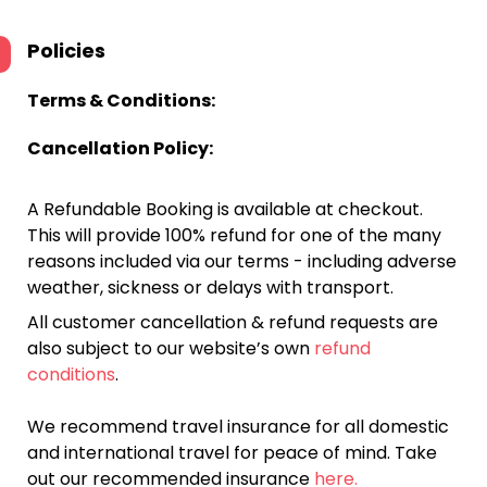
Policies
Terms & Conditions:
Cancellation Policy:
A Refundable Booking is available at checkout.
This will provide 100% refund for one of the many
reasons included via our terms - including adverse
weather, sickness or delays with transport.
All customer cancellation & refund requests are
also subject to our website’s own
refund
conditions
.
We recommend travel insurance for all domestic
and international travel for peace of mind. Take
out our recommended insurance
here.