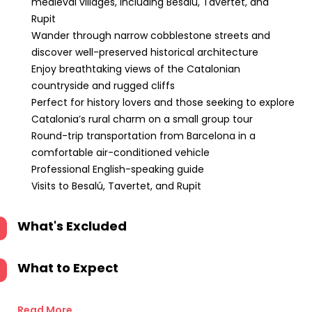
medieval villages, including Besalú, Tavertet, and
Rupit
Wander through narrow cobblestone streets and
discover well-preserved historical architecture
Enjoy breathtaking views of the Catalonian
countryside and rugged cliffs
Perfect for history lovers and those seeking to explore
Catalonia’s rural charm on a small group tour
Round-trip transportation from Barcelona in a
comfortable air-conditioned vehicle
Professional English-speaking guide
Visits to Besalú, Tavertet, and Rupit
What's Excluded
What to Expect
Read More