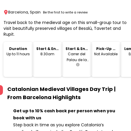
Barcelona, Spain
Be the first to write a review
Travel back to the medieval age on this small-group tour to
visit beautifully preserved villages of Besalú, Tavertet and
Rupit.
Duration
Start & End
Start & End
Pick-Up &
La
Time
Location
Drop-Off
Up to 11 hours
8.30am
Carrer del
Not Available
E
Palau de la
Música, 1,
08003
Barcelona,
Spain
Catalonian Medieval Villages Day Trip |
From Barcelona
Highlights
Get up to 10% cash back per person when you
book with us
Step back in time as you explore Catalonia’s