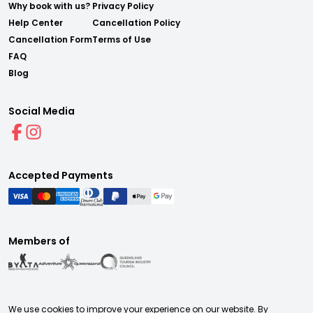
Why book with us?
Privacy Policy
Help Center
Cancellation Policy
Cancellation Form
Terms of Use
FAQ
Blog
Social Media
Accepted Payments
Members of
We use cookies to improve your experience on our website. By