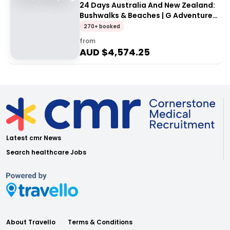
24 Days Australia And New Zealand:
Bushwalks & Beaches | G Adventures
18 to 30-somethings
270+ booked
from
AUD $
4,574.25
Latest cmr News
Search healthcare Jobs
About Travello
Terms & Conditions