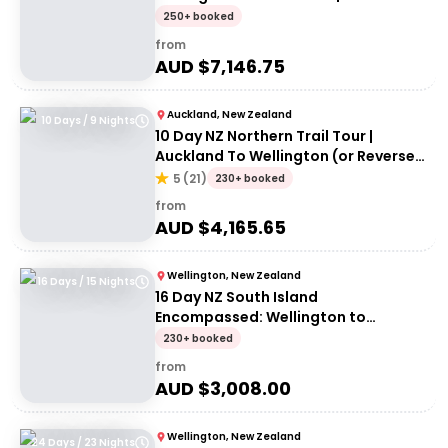
Adventures 18 to 30-somethings
250+ booked
from
AUD $
7,146.75
Auckland, New Zealand
10 Days / 9 Nights
10 Day NZ Northern Trail Tour |
Auckland To Wellington (or Reverse)
| Haka Tours
5
(
21
)
230+ booked
from
AUD $
4,165.65
Wellington, New Zealand
16 Days / 15 Nights
16 Day NZ South Island
Encompassed: Wellington to
Wellington | G Adventures 18 to
230+ booked
30somethings
from
AUD $
3,008.00
Wellington, New Zealand
24 Days / 23 Nights