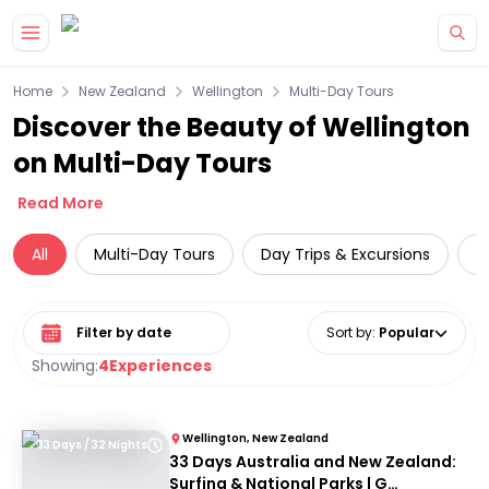
Skip to main content
Home
New Zealand
Wellington
Multi-Day Tours
Discover the Beauty of Wellington
on Multi-Day Tours
Read More
All
Multi-Day Tours
Day Trips & Excursions
L
Select date range
Sort by
:
Popular
Showing:
4
Experiences
Wellington, New Zealand
33 Days / 32 Nights
33 Days Australia and New Zealand:
Surfing & National Parks | G