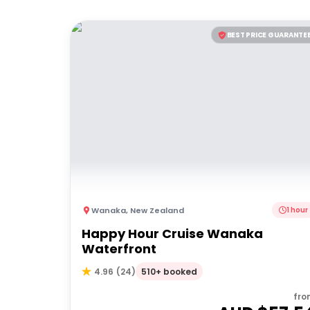
BEST PRICE GUARANTE
Wanaka
,
New Zealand
1 hour
Happy Hour Cruise Wanaka
Waterfront
510+ booked
4.96
(
24
)
fro