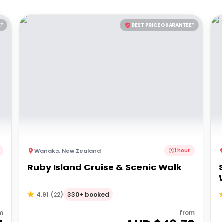
E*
BEST PRICE GUARANTEE*
Wanaka
,
New Zealand
1 hour
Ruby Island Cruise & Scenic Walk
330+ booked
4.91
(
22
)
m
from