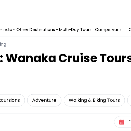
India
Other Destinations
Multi-Day Tours
Campervans
C
ling
y: Wanaka Cruise Tour
xcursions
Adventure
Walking & Biking Tours
Select 