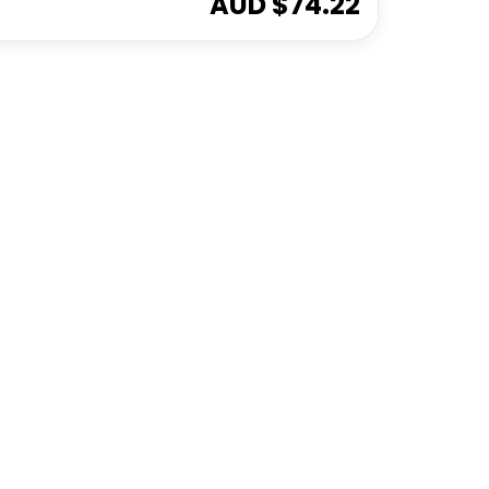
AUD $
74.22