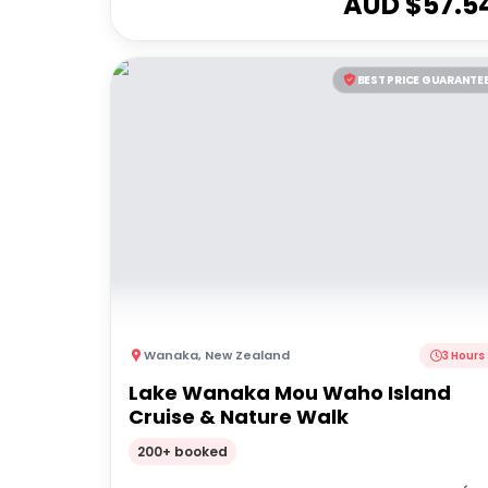
AUD $
57.5
BEST PRICE GUARANTE
Wanaka
,
New Zealand
3 Hours
Lake Wanaka Mou Waho Island
Cruise & Nature Walk
200+ booked