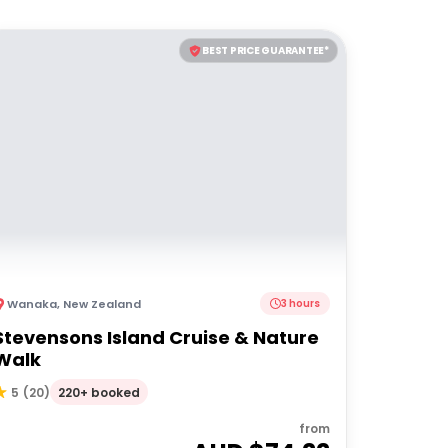
BEST PRICE GUARANTEE*
Wanaka
,
New Zealand
3 hours
Stevensons Island Cruise & Nature
Walk
220+ booked
5
(
20
)
from