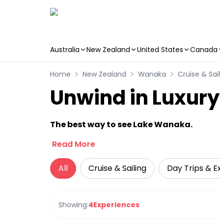
Australia
New Zealand
United States
Canada
Skip to main content
Home
New Zealand
Wanaka
Cruise & Sai
Unwind in Luxur
The best way to see Lake Wanaka.
Read More
All
Cruise & Sailing
Day Trips & E
Showing:
4
Experiences