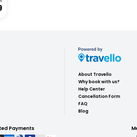
m
9
About Travello
Why book with us?
Help Center
Cancellation Form
FAQ
Blog
ted Payments
M