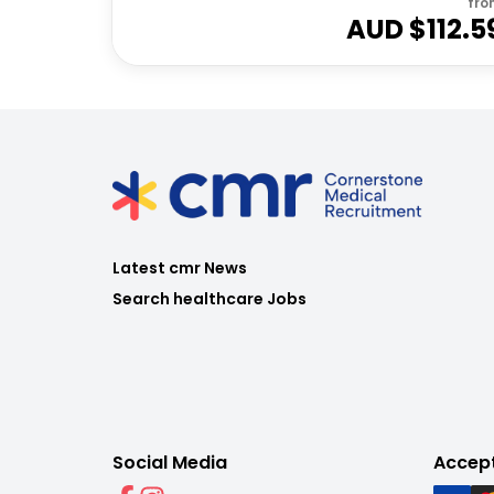
fro
AUD $
112.5
Latest cmr News
Search healthcare Jobs
Social Media
Accep