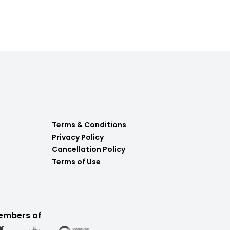
Terms & Conditions
Privacy Policy
Cancellation Policy
Terms of Use
embers of