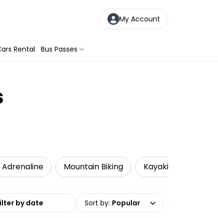
My Account
ars Rental
Bus Passes
s
Adrenaline
Mountain Biking
Kayaking
Loca
date range
Sort by
:
Popular