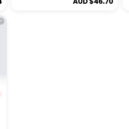
4
AUD $
46.70
E*