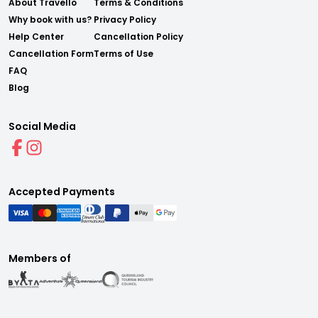
About Travello
Terms & Conditions
Why book with us?
Privacy Policy
Help Center
Cancellation Policy
Cancellation Form
Terms of Use
FAQ
Blog
Social Media
Accepted Payments
Members of