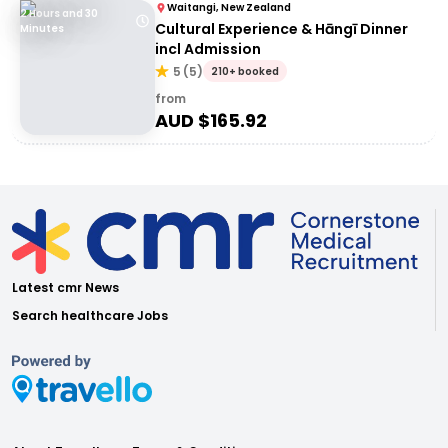
Waitangi, New Zealand
2 Hours and 30
Cultural Experience & Hāngī Dinner
Minutes
incl Admission
5
(
5
)
210+ booked
from
AUD $
165.92
Latest cmr News
Search healthcare Jobs