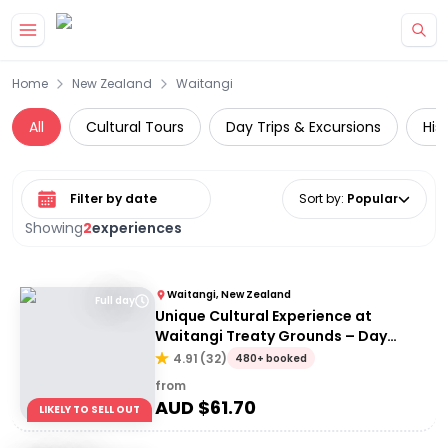
Skip to main content
Home
New Zealand
Waitangi
All
Cultural Tours
Day Trips & Excursions
His
Select date range
Sort by
:
Popular
Showing
2
experiences
Waitangi, New Zealand
Full day
Unique Cultural Experience at
Waitangi Treaty Grounds – Day
Admission
4.91
(
32
)
480+ booked
from
AUD $
61.70
LIKELY TO SELL OUT