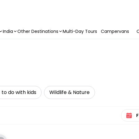
India
Other Destinations
Multi-Day Tours
Campervans
C
 to do with kids
Wildlife & Nature
Select 