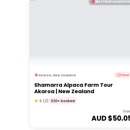
BEST PRICE GUARANTE
Akaroa
,
New Zealand
1 Hour
Shamarra Alpaca Farm Tour
Akaroa | New Zealand
320+ booked
5
(
2
)
fro
AUD $
50.0