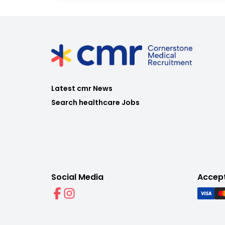
Latest cmr News
Search healthcare Jobs
Social Media
Accep