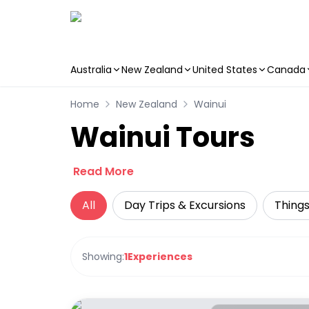
Australia
New Zealand
United States
Canada
Skip to main content
Home
New Zealand
Wainui
Wainui Tours
Read More
All
Day Trips & Excursions
Things
Showing:
1
Experiences