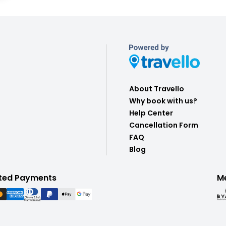
About Travello
Why book with us?
Help Center
Cancellation Form
FAQ
Blog
ted Payments
M