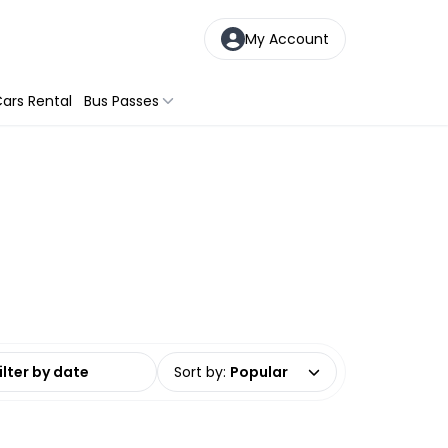
My Account
ars Rental
Bus Passes
date range
Sort by
:
Popular