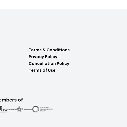
Terms & Conditions
Privacy Policy
Cancellation Policy
Terms of Use
embers of