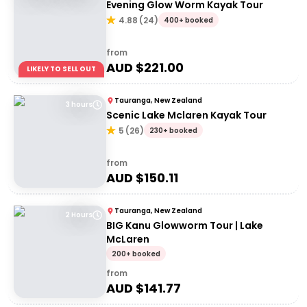
Evening Glow Worm Kayak Tour
4.88
(
24
)
400+ booked
from
AUD $
221.00
LIKELY TO SELL OUT
Tauranga, New Zealand
3 hours
Scenic Lake Mclaren Kayak Tour
5
(
26
)
230+ booked
from
AUD $
150.11
Tauranga, New Zealand
2 Hours
BIG Kanu Glowworm Tour | Lake
McLaren
200+ booked
from
AUD $
141.77