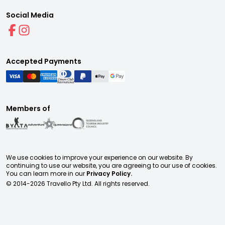
Social Media
Accepted Payments
Members of
We use cookies to improve your experience on our website. By
continuing to use our website, you are agreeing to our use of cookies.
You can learn more in our
Privacy Policy.
© 2014-
2026
Travello Pty Ltd. All rights reserved.