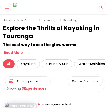
Skip to main content
Home
New Zealand
Tauranga
Kayaking
Explore the Thrills of Kayaking in
Tauranga
The best way to see the glow worms!
Read More
All
Kayaking
Surfing & SUP
Water Activities
Select date range
Sort by
:
Popular
Showing:
3
Experiences
Tauranga, New Zealand
3 hours 30 minutes