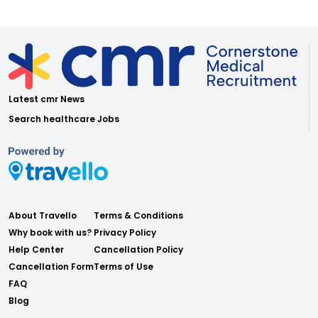
Latest cmr News
Search healthcare Jobs
About Travello
Terms & Conditions
Why book with us?
Privacy Policy
Help Center
Cancellation Policy
Cancellation Form
Terms of Use
FAQ
Blog