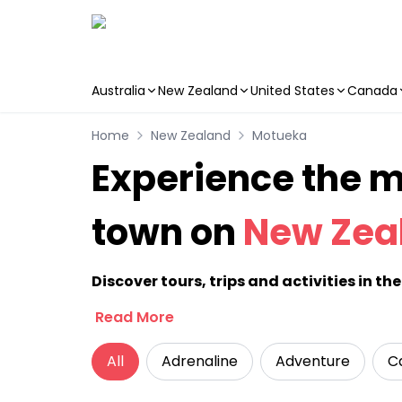
Australia
New Zealand
United States
Canada
Skip to main content
Home
New Zealand
Motueka
Experience the ma
town on
New Zea
Discover tours, trips and activities in t
Read More
All
Adrenaline
Adventure
C