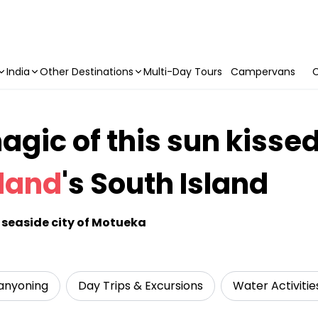
India
Other Destinations
Multi-Day Tours
Campervans
C
gic of this sun kissed
land
's South Island
he seaside city of Motueka
anyoning
Day Trips & Excursions
Water Activitie