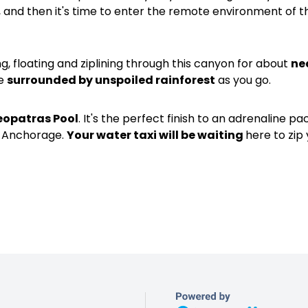
, and then it's time to enter the remote environment of 
ing, floating and ziplining through this canyon for about
ne
be
surrounded by unspoiled rainforest
as you go.
eopatras Pool
. It's the perfect finish to an adrenaline p
to Anchorage.
Your water taxi will be waiting
here to zip