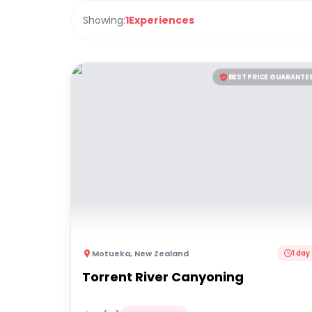
Showing:
1
Experiences
BEST PRICE GUARANTE
Motueka
,
New Zealand
1 day
Torrent River Canyoning