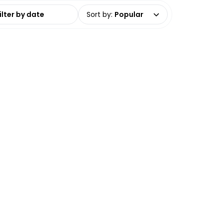
date range
Sort by
:
Popular