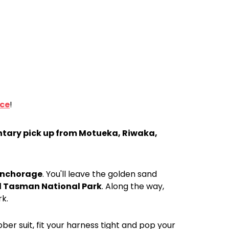
nce
!
tary pick up from Motueka, Riwaka,
nchorage
. You'll leave the golden sand
 Tasman National Park
. Along the way,
rk.
ber suit, fit your harness tight and pop your