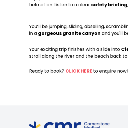
helmet on. Listen to a clear
safety briefing
You’ll be jumping, sliding, abseiling, scrambl
in a
gorgeous granite canyon
and you'll 
Your exciting trip finishes with a slide into
Cl
stroll along the river and the beach back 
Ready to book?
CLICK HERE
to enquire now!