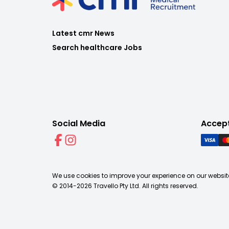
Latest cmr News
Search healthcare Jobs
Social Media
Accep
We use cookies to improve your experience on our website
© 2014-
2026
Travello Pty Ltd. All rights reserved.