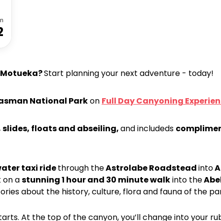
m
2
Motueka?
Start planning your next adventure - today!
 Tasman National Park
on
Full Day Canyoning Experie
 slides, floats and abseiling,
and includeds
complimen
ater taxi ride
through the
Astrolabe Roadstead
into
A
k on a
stunning 1 hour and 30 minute walk
into the
Abel
ories about the history, culture, flora and fauna of the pa
arts. At the top of the canyon, you’ll change into your rub