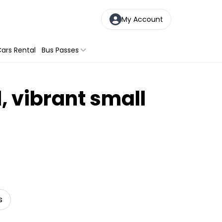
My Account
ars Rental
Bus Passes
, vibrant small
s