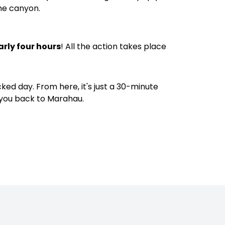
the canyon.
arly four hours
! All the action takes place
acked day. From here, it's just a 30-minute
 you back to Marahau.