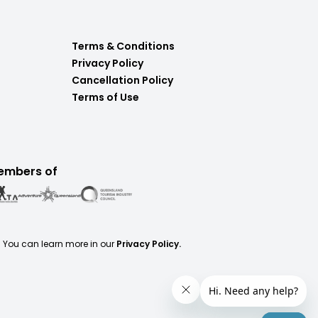
Terms & Conditions
Privacy Policy
Cancellation Policy
Terms of Use
embers of
. You can learn more in our
Privacy Policy.