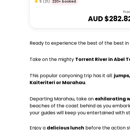
220+ booked
5
(
21
)
fro
AUD $
282.8
Ready to experience the best of the best in
Take on the mighty
Torrent River in Abel
This popular canyoning trip has it all:
jumps,
Kaiteriteri or Marahau
.
Departing Marahau, take an
exhilarating w
beaches of the coast behind as you embar
your guides will keep you entertained with st
Enjoy a
delicious lunch
before the action st