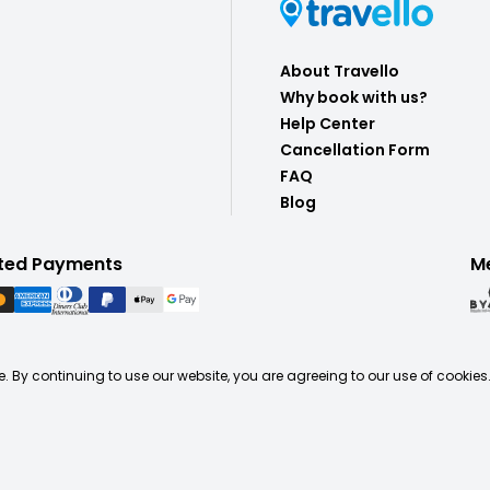
About Travello
Why book with us?
Help Center
Cancellation Form
FAQ
Blog
ted Payments
M
. By continuing to use our website, you are agreeing to our use of cookies