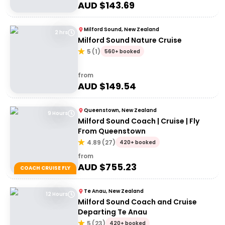
AUD $
143.69
Milford Sound, New Zealand
2 hrs
Milford Sound Nature Cruise
5
(
1
)
560+ booked
from
AUD $
149.54
Queenstown, New Zealand
9 Hours
Milford Sound Coach | Cruise | Fly
From Queenstown
4.89
(
27
)
420+ booked
from
AUD $
755.23
COACH CRUISE FLY
Te Anau, New Zealand
12 Hours
Milford Sound Coach and Cruise
Departing Te Anau
5
(
23
)
420+ booked