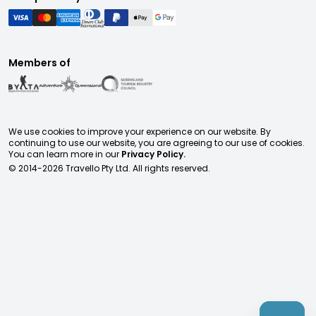
Members of
We use cookies to improve your experience on our website. By
continuing to use our website, you are agreeing to our use of cookies.
You can learn more in our
Privacy Policy.
© 2014-
2026
Travello Pty Ltd. All rights reserved.