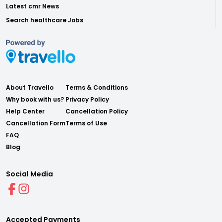
Latest cmr News
Search healthcare Jobs
About Travello
Terms & Conditions
Why book with us?
Privacy Policy
Help Center
Cancellation Policy
Cancellation Form
Terms of Use
FAQ
Blog
Social Media
Accepted Payments