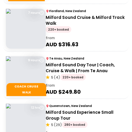
Fiordland, New Zealand
7 Hours
Milford Sound Cruise & Milford Track
Walk
220+ booked
from
AUD $
316.63
Te Anau, New Zealand
9 Hours
Milford Sound Day Tour | Coach,
Cruise & Walk | From Te Anau
5
(
4
)
220+ booked
from
COACH CRUISE
AUD $
249.80
WALK
Queenstown, New Zealand
12 hrs
Milford Sound Experience Small
Group Tour
5
(
29
)
280+ booked