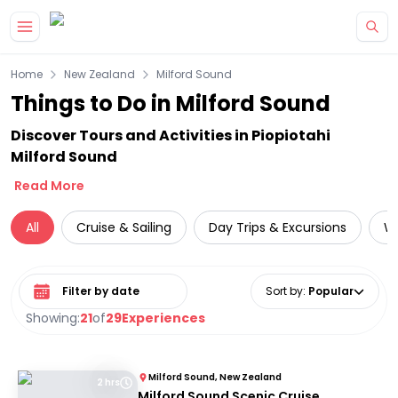
Skip to main content
Home
New Zealand
Milford Sound
Things to Do in Milford Sound
Discover Tours and Activities in Piopiotahi
Milford Sound
Read More
All
Cruise & Sailing
Day Trips & Excursions
Wi
Select date range
Sort by
:
Popular
Showing:
21
of
29
Experiences
Milford Sound, New Zealand
2 hrs
Milford Sound Scenic Cruise