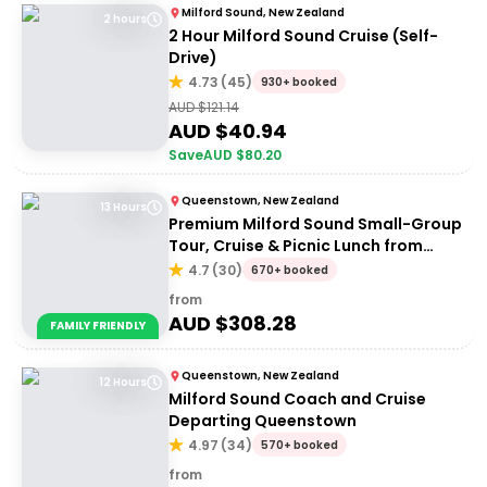
Milford Sound, New Zealand
2 hours
2 Hour Milford Sound Cruise (Self-
Drive)
4.73
(
45
)
930+ booked
AUD $
121.14
AUD $
40.94
Save
AUD $
80.20
Queenstown, New Zealand
13 Hours
Premium Milford Sound Small-Group
Tour, Cruise & Picnic Lunch from
Queenstown
4.7
(
30
)
670+ booked
from
AUD $
308.28
FAMILY FRIENDLY
Queenstown, New Zealand
12 Hours
Milford Sound Coach and Cruise
Departing Queenstown
4.97
(
34
)
570+ booked
from