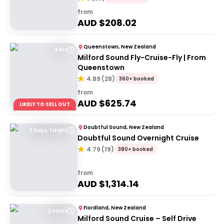
from
AUD $
208.02
Queenstown, New Zealand
4 hrs
Milford Sound Fly-Cruise-Fly | From
Queenstown
4.89
(
28
)
360+ booked
from
AUD $
625.74
LIKELY TO SELL OUT
Doubtful Sound, New Zealand
2 Days, 1 Night
Doubtful Sound Overnight Cruise
4.79
(
19
)
380+ booked
from
AUD $
1,314.14
Fiordland, New Zealand
2 Hours
Milford Sound Cruise – Self Drive