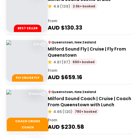
4.6
(
139
)
2.6k+ booked
from
AUD $
130.33
BEST SELLER
Queenstown, New Zealand
4 hrs
Milford Sound Fly | Cruise | Fly From
Queenstown
4.61
(
97
)
690+ booked
from
AUD $
659.16
FLY CRUISE FLY
Queenstown, New Zealand
13 Hours
Milford Sound Coach | Cruise | Coach
From Queenstown with Lunch
4.65
(
120
)
780+ booked
from
COACH CRUISE
AUD $
230.58
COACH