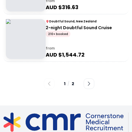
from
AUD $
316.63
Doubtful Sound, New Zealand
2-night Doubtful Sound Cruise
210+ booked
from
AUD $
1,544.72
1
/
2