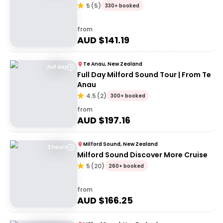
5
(
5
)
330+ booked
from
AUD $
141.19
Te Anau, New Zealand
Full day
Full Day Milford Sound Tour | From Te
Anau
4.5
(
2
)
300+ booked
from
AUD $
197.16
Milford Sound, New Zealand
3 hours
Milford Sound Discover More Cruise
5
(
20
)
260+ booked
from
AUD $
166.25