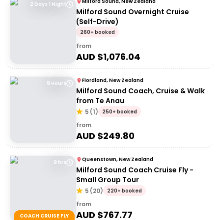
Milford Sound, New Zealand
2 Days 1 Night
Milford Sound Overnight Cruise
(Self-Drive)
260+ booked
from
AUD $
1,076.04
Fiordland, New Zealand
9 Hours
Milford Sound Coach, Cruise & Walk
from Te Anau
5
(
1
)
250+ booked
from
AUD $
249.80
Queenstown, New Zealand
9 hrs
Milford Sound Coach Cruise Fly -
Small Group Tour
5
(
20
)
220+ booked
from
AUD $
767.77
COACH CRUISE FLY