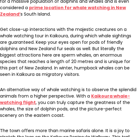
for a massive population of dolphins and whales and is even
considered a
prime location for whale watching in New
Zealand’
s South Island.
Get close-up interactions with the majestic creatures on a
whale watching tour in Kaikoura, during which whale sightings
are guaranteed. Keep your eyes open for pods of friendly
dolphins and New Zealand fur seals as well. But literally the
biggest attractions here are sperm whales, an enormous
species that reaches a length of 20 metres and is unique for
this part of New Zealand. In winter, humpback whales can be
seen in Kaikoura as migratory visitors.
An alternative way of whale watching is to observe the splendid
animals from a higher perspective. With a
Kaikoura whale-
watching flight
, you can truly capture the greatness of the
whales, the size of dolphin pods, and the picture-perfect
scenery on the eastern coast.
The town offers more than marine safaris alone. It is a joy to