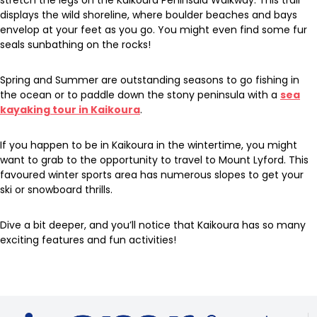
stretch the legs on the Kaikoura Peninsula Walkway. This trail
displays the wild shoreline, where boulder beaches and bays
envelop at your feet as you go. You might even find some fur
seals sunbathing on the rocks!
Spring and Summer are outstanding seasons to go fishing in
the ocean or to paddle down the stony peninsula with a
sea
kayaking tour in Kaikoura
.
If you happen to be in Kaikoura in the wintertime, you might
want to grab to the opportunity to travel to Mount Lyford. This
favoured winter sports area has numerous slopes to get your
ski or snowboard thrills.
Dive a bit deeper, and you’ll notice that Kaikoura has so many
exciting features and fun activities!