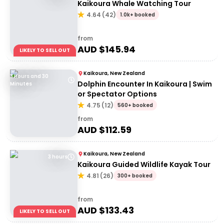
Kaikoura Whale Watching Tour
4.64
(
42
)
1.0k+ booked
from
AUD $
145.94
LIKELY TO SELL OUT
Kaikoura, New Zealand
3 Hours and 30
Dolphin Encounter In Kaikoura | Swim
Minutes
or Spectator Options
4.75
(
12
)
560+ booked
from
AUD $
112.59
Kaikoura, New Zealand
3 hours
Kaikoura Guided Wildlife Kayak Tour
4.81
(
26
)
300+ booked
from
AUD $
133.43
LIKELY TO SELL OUT