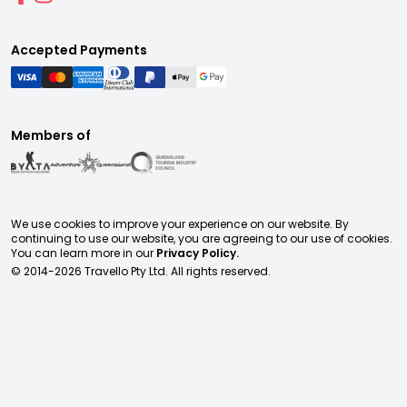
Accepted Payments
Members of
We use cookies to improve your experience on our website. By
continuing to use our website, you are agreeing to our use of cookies.
You can learn more in our
Privacy Policy.
© 2014-
2026
Travello Pty Ltd. All rights reserved.