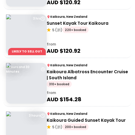
AUD $
120.92
Kaikoura, New Zealand
3 hrs
Sunset Kayak Tour Kaikoura
5
(
21
)
220+ booked
from
AUD $
120.92
LIKELY TO SELL OUT
Kaikoura, New Zealand
2 Hours and 30
Kaikoura Albatross Encounter Cruise
Minutes
| South Island
310+ booked
from
AUD $
154.28
Kaikoura, New Zealand
3 hours
Kaikoura Guided Sunset Kayak Tour
5
(
21
)
200+ booked