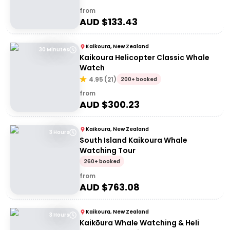
from
AUD $
133.43
Kaikoura, New Zealand
30 Minutes
Kaikoura Helicopter Classic Whale
Watch
4.95
(
21
)
200+ booked
from
AUD $
300.23
Kaikoura, New Zealand
3 Hours
South Island Kaikoura Whale
Watching Tour
260+ booked
from
AUD $
763.08
Kaikoura, New Zealand
3 Hours
Kaikōura Whale Watching & Heli