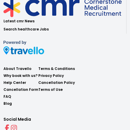
Latest cmr News
Search healthcare Jobs
About Travello
Terms & Conditions
Why book with us?
Privacy Policy
Help Center
Cancellation Policy
Cancellation Form
Terms of Use
FAQ
Blog
Social Media