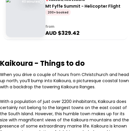
40 Minutes
Mt Fyffe Summit - Helicopter Flight
200+ booked
from
AUD $
329.42
Kaikoura - Things to do
When you drive a couple of hours from Christchurch and head
up north, you’ll bump into Kaikoura, a picturesque coastal town
with a backdrop the towering Kaikoura Ranges.
With a population of just over 2200 inhabitants, Kaikoura does
certainly not belong to the largest towns on the east coast of
the South Island. However, this humble town makes up for its
size with magnificent views of the Kaikoura mountains and the
presence of some extraordinary marine life. Kaikoura is known