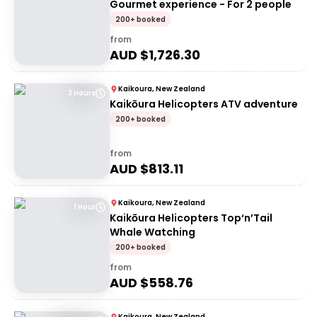
Gourmet experience - For 2 people
200+ booked
from
AUD $
1,726.30
Kaikoura, New Zealand
3 Hours
Kaikōura Helicopters ATV adventure
200+ booked
from
AUD $
813.11
Kaikoura, New Zealand
1 Hour
Kaikōura Helicopters Top‘n’Tail
Whale Watching
200+ booked
from
AUD $
558.76
Kaikoura, New Zealand