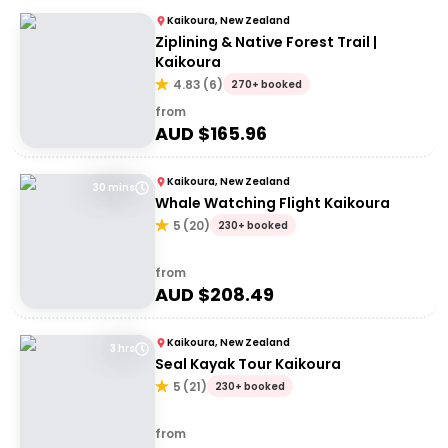
Kaikoura, New Zealand
Ziplining & Native Forest Trail |
Kaikoura
4.83
(
6
)
270+ booked
from
AUD $
165.96
Kaikoura, New Zealand
30 mins
Whale Watching Flight Kaikoura
5
(
20
)
230+ booked
from
AUD $
208.49
Kaikoura, New Zealand
3 hrs
Seal Kayak Tour Kaikoura
5
(
21
)
230+ booked
from