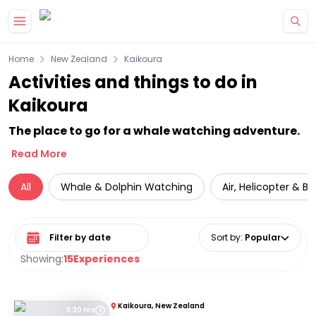
Skip to main content
Home
New Zealand
Kaikoura
Activities and things to do in
Kaikoura
The place to go for a whale watching adventure.
Read More
All
Whale & Dolphin Watching
Air, Helicopter & Ba
Select date range
Sort by
:
Popular
Showing:
15
Experiences
Kaikoura, New Zealand
3:30 hrs