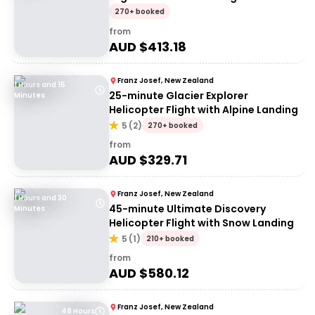
270+ booked
from
AUD $
413.18
Franz Josef, New Zealand
1 Hours and 15
25-minute Glacier Explorer
Minutes
Helicopter Flight with Alpine Landing
5
(
2
)
270+ booked
from
AUD $
329.71
Franz Josef, New Zealand
1 Hours and 30
45-minute Ultimate Discovery
Minutes
Helicopter Flight with Snow Landing
5
(
1
)
210+ booked
from
AUD $
580.12
Franz Josef, New Zealand
48 Hours