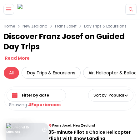
Skip to main content
Home
New Zealand
Franz Josef
Day Trips & Excursions
Discover Franz Josef on Guided
Day Trips
Read More
All
Day Trips & Excursions
Air, Helicopter & Balloo
Select date range
Sort by
:
Popular
Showing:
4
Experiences
Franz Josef, New Zealand
1 Hours and 15
35-minute Pilot's Choice Helicopter
Minutes
Flight with Snow Landing