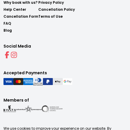
Why book with us?
Privacy Policy
Help Center
Cancellation Policy
Cancellation Form
Terms of Use
FAQ
Blog
Social Media
Accepted Payments
Members of
We use cookies to improve your experience on our website. By