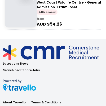
West Coast Wildlife Centre - General
Admission | Franz Josef
240+ booked
from
AUD $
54.26
Latest cmr News
Search healthcare Jobs
About Travello
Terms & Conditions