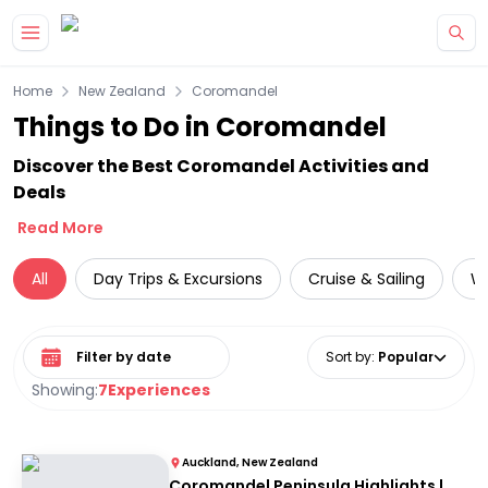
Skip to main content
Home
New Zealand
Coromandel
Things to Do in Coromandel
Discover the Best Coromandel Activities and
Deals
Read More
All
Day Trips & Excursions
Cruise & Sailing
Wi
Select date range
Sort by
:
Popular
Showing:
7
Experiences
Auckland, New Zealand
Coromandel Peninsula Highlights |