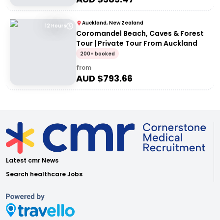
Auckland, New Zealand
12 Hours
Coromandel Beach, Caves & Forest
Tour | Private Tour From Auckland
200+ booked
from
AUD $
793.66
Latest cmr News
Search healthcare Jobs