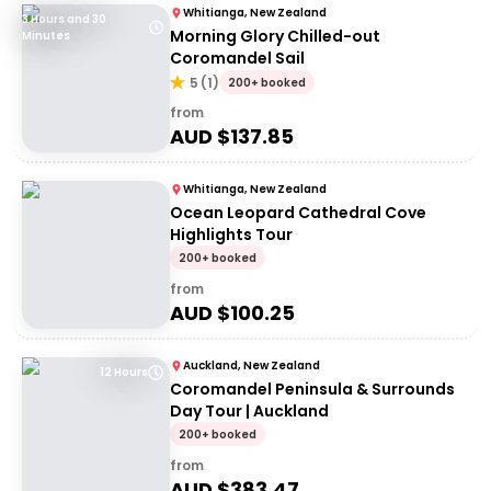
Whitianga, New Zealand
3 Hours and 30
Morning Glory Chilled-out
Minutes
Coromandel Sail
5
(
1
)
200+ booked
from
AUD $
137.85
Whitianga, New Zealand
Ocean Leopard Cathedral Cove
Highlights Tour
200+ booked
from
AUD $
100.25
Auckland, New Zealand
12 Hours
Coromandel Peninsula & Surrounds
Day Tour | Auckland
200+ booked
from
AUD $
383.47