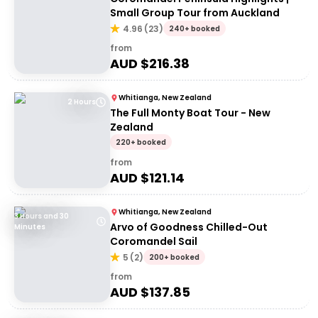
Small Group Tour from Auckland
4.96
(
23
)
240+ booked
from
AUD $
216.38
Whitianga, New Zealand
2 Hours
The Full Monty Boat Tour - New
Zealand
220+ booked
from
AUD $
121.14
Whitianga, New Zealand
3 Hours and 30
Arvo of Goodness Chilled-Out
Minutes
Coromandel Sail
5
(
2
)
200+ booked
from
AUD $
137.85