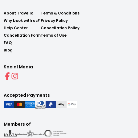
About Travello
Terms & Conditions
Why book with us?
Privacy Policy
Help Center
Cancellation Policy
Cancellation Form
Terms of Use
FAQ
Blog
Social Media
Accepted Payments
Members of