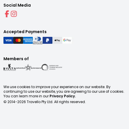
Social Media
Accepted Payments
Members of
We use cookies to improve your experience on our website. By
continuing to use our website, you are agreeing to our use of cookies.
You can learn more in our
Privacy Policy.
© 2014-
2026
Travello Pty Ltd. All rights reserved.