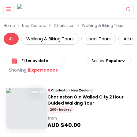
Skip to main content
Home
New Zealand
Charleston
Walking & Biking Tours
All
Walking & Biking Tours
Local Tours
Attrac
Select date range
Sort by
:
Popular
Showing:
1
Experiences
Charleston, New Zealand
2 Hours
Charleston Old Walled City 2 Hour
Guided Walking Tour
200+ booked
from
AUD $
40.00