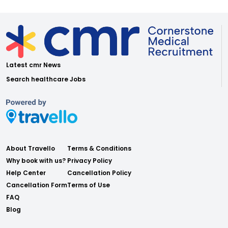
Latest cmr News
Search healthcare Jobs
About Travello
Terms & Conditions
Why book with us?
Privacy Policy
Help Center
Cancellation Policy
Cancellation Form
Terms of Use
FAQ
Blog