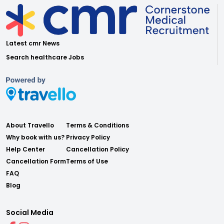
Latest cmr News
Search healthcare Jobs
About Travello
Terms & Conditions
Why book with us?
Privacy Policy
Help Center
Cancellation Policy
Cancellation Form
Terms of Use
FAQ
Blog
Social Media