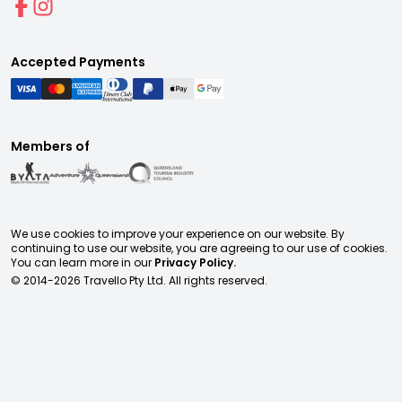
Accepted Payments
Members of
We use cookies to improve your experience on our website. By
continuing to use our website, you are agreeing to our use of cookies.
You can learn more in our
Privacy Policy.
© 2014-
2026
Travello Pty Ltd. All rights reserved.