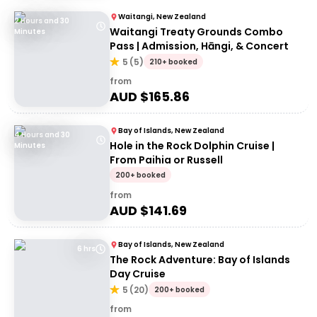
Waitangi, New Zealand
2 Hours and 30
Waitangi Treaty Grounds Combo
Minutes
Pass | Admission, Hāngi, & Concert
5
(
5
)
210+ booked
from
AUD $
165.86
Bay of Islands, New Zealand
4 Hours and 30
Hole in the Rock Dolphin Cruise |
Minutes
From Paihia or Russell
200+ booked
from
AUD $
141.69
Bay of Islands, New Zealand
6 hrs
The Rock Adventure: Bay of Islands
Day Cruise
5
(
20
)
200+ booked
from