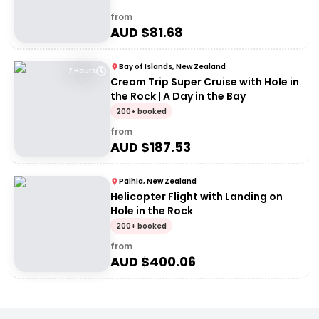
from
AUD $
81.68
Bay of Islands, New Zealand
7 Hours
Cream Trip Super Cruise with Hole in
the Rock | A Day in the Bay
200+ booked
from
AUD $
187.53
Paihia, New Zealand
Helicopter Flight with Landing on
Hole in the Rock
200+ booked
from
AUD $
400.06