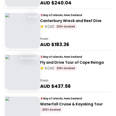
AUD $
240.04
Bay of Islands, New Zealand
8 hrs
Canterbury Wreck and Reef Dive
5
(
20
)
200+ booked
from
AUD $
183.36
Bay of Islands, New Zealand
4hrs 15min
Fly and Drive Tour of Cape Reinga
5
(
20
)
200+ booked
from
AUD $
437.56
Bay of Islands, New Zealand
Waterfall Cruise & Kayaking Tour
200+ booked