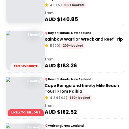
4.8
(
5
)
210+ booked
from
AUD $
140.85
Bay of Islands, New Zealand
8 hours
Rainbow Warrior Wreck and Reef Trip
5
(
20
)
200+ booked
from
AUD $
183.36
FAN FAVOURITE
Bay of Islands, New Zealand
11 hours
Cape Reinga and Ninety Mile Beach
Tour | From Paihia
4.84
(
44
)
660+ booked
from
AUD $
162.52
LIKELY TO SELL OUT
Waitangi, New Zealand
Full day