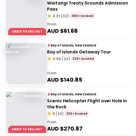
Waitangi Treaty Grounds Admission
Pass
4.91
(
32
)
480+ booked
from
AUD $
61.68
LIKELY TO SELL OUT
Bay of Islands, New Zealand
4 Hours and 30
Bay of Islands Getaway Tour
Minutes
4.96
(
24
)
320+ booked
from
AUD $
140.85
Bay of Islands, New Zealand
20 Minutes
Scenic Helicopter Flight over Hole in
the Rock
5
(
20
)
230+ booked
from
AUD $
270.87
LIKELY TO SELL OUT