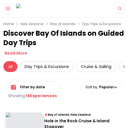
Skip to main content
Home
New Zealand
Bay of Islands
Day Trips & Excursions
Discover Bay Of Islands on Guided
Day Trips
Read More
All
Day Trips & Excursions
Cruise & Sailing
Wi
Select date range
Sort by
:
Popular
Showing:
14
Experiences
Bay of Islands, New Zealand
Hole in the Rock Cruise & Island
Stopover