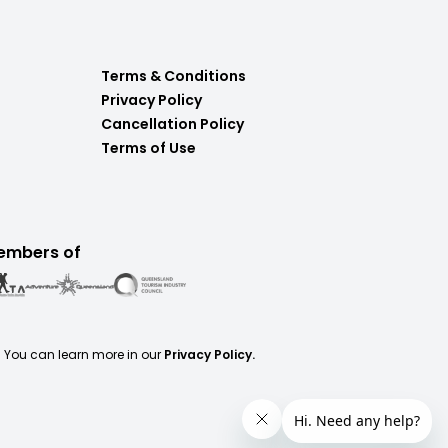
Terms & Conditions
Privacy Policy
Cancellation Policy
Terms of Use
embers of
. You can learn more in our
Privacy Policy.