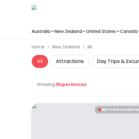
Australia
New Zealand
United States
Canada
Skip to main content
Home
New Zealand
All
All
Attractions
Day Trips & Excur
Showing:
1
Experiences
BEST PRICE GUARANTE