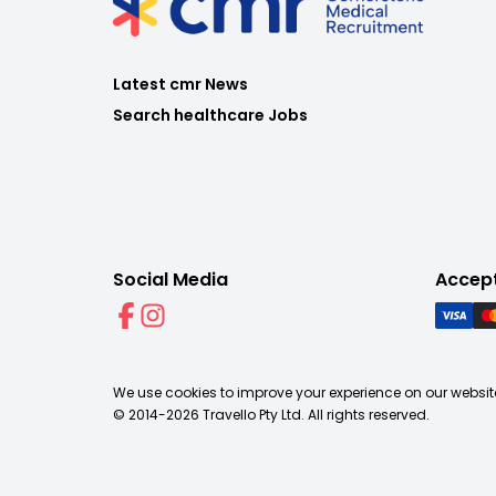
Latest cmr News
Search healthcare Jobs
Social Media
Accep
We use cookies to improve your experience on our website
© 2014-
2026
Travello Pty Ltd. All rights reserved.