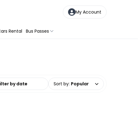
My Account
ars Rental
Bus Passes
date range
Sort by
:
Popular