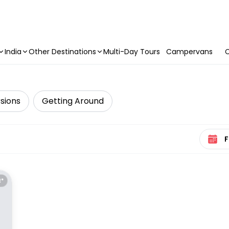
India
Other Destinations
Multi-Day Tours
Campervans
C
sions
Getting Around
Select 
E*