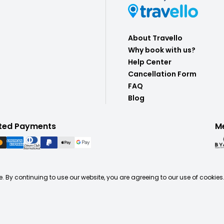
About Travello
Why book with us?
Help Center
Cancellation Form
FAQ
Blog
ted Payments
M
. By continuing to use our website, you are agreeing to our use of cookies