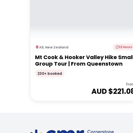
All
,
New Zealand
12 Hours
Mt Cook & Hooker Valley Hike Smal
Group Tour | From Queenstown
230+ booked
fro
AUD $
221.0