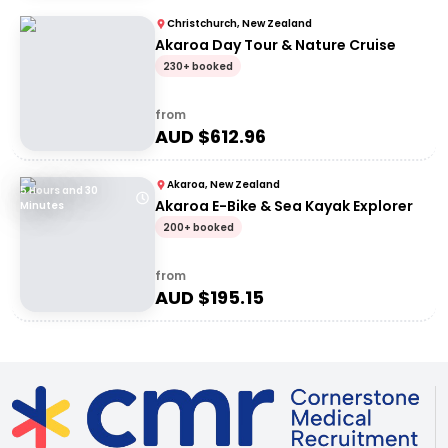
Christchurch, New Zealand
Akaroa Day Tour & Nature Cruise
230+ booked
from
AUD $
612.96
Akaroa, New Zealand
5 Hours and 30
Akaroa E-Bike & Sea Kayak Explorer
Minutes
200+ booked
from
AUD $
195.15