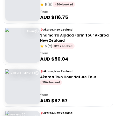
5
(
8
)
430+ booked
from
AUD $
116.75
Akaroa, New Zealand
1 Hour
Shamarra Alpaca Farm Tour Akaroa |
New Zealand
5
(
2
)
320+ booked
from
AUD $
50.04
Akaroa, New Zealand
2 Hours - Minutes
Akaroa Two Hour Nature Tour
210+ booked
from
AUD $
87.57
Akaroa, New Zealand
2 Hours and 30