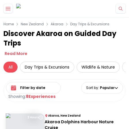
Skip to main content
Home
New Zealand
Akaroa
Day Trips & Excursions
Discover Akaroa on Guided Day
Trips
Read More
All
Day Trips & Excursions
Wildlife & Nature
Select date range
Sort by
:
Popular
Showing:
8
Experiences
Akaroa, New Zealand
2 Hours
Akaroa Dolphins Harbour Nature
Cruise