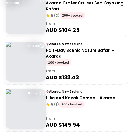
Akaroa Crater Cruiser Sea Kayaking
Minutes
Safari
5
(
2
)
200+ booked
from
AUD $
104.25
Akaroa, New Zealand
4 Hours
Half-Day Scenic Nature Safari -
Akaroa
200+ booked
from
AUD $
133.43
Akaroa, New Zealand
8 Hours
Hike and Kayak Combo - Akaroa
5
(
1
)
200+ booked
from
AUD $
145.94