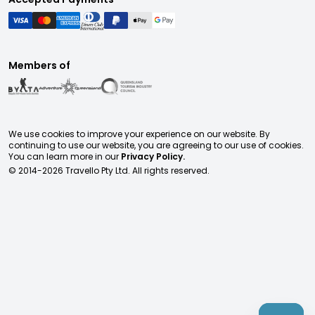
Members of
We use cookies to improve your experience on our website. By
continuing to use our website, you are agreeing to our use of cookies.
You can learn more in our
Privacy Policy.
© 2014-
2026
Travello Pty Ltd. All rights reserved.