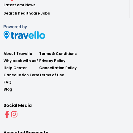
Latest cmr News
Search healthcare Jobs
About Travello
Terms & Conditions
Why book with us?
Privacy Policy
Help Center
Cancellation Policy
Cancellation Form
Terms of Use
FAQ
Blog
Social Media
Accepted Payments