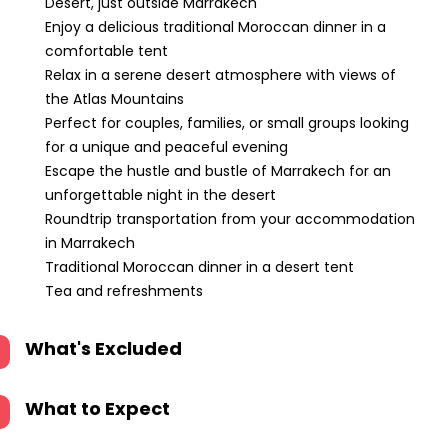
Desert, just outside Marrakech
Enjoy a delicious traditional Moroccan dinner in a
comfortable tent
Relax in a serene desert atmosphere with views of
the Atlas Mountains
Perfect for couples, families, or small groups looking
for a unique and peaceful evening
Escape the hustle and bustle of Marrakech for an
unforgettable night in the desert
Roundtrip transportation from your accommodation
in Marrakech
Traditional Moroccan dinner in a desert tent
Tea and refreshments
What's Excluded
What to Expect