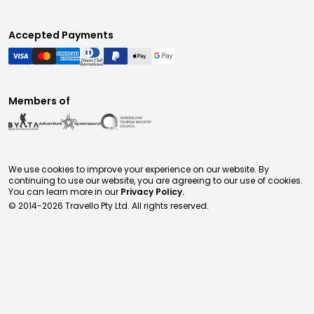
Accepted Payments
Members of
We use cookies to improve your experience on our website. By
continuing to use our website, you are agreeing to our use of cookies.
You can learn more in our
Privacy Policy.
© 2014-
2026
Travello Pty Ltd. All rights reserved.