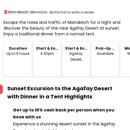
Marrakesh, Morocco
Be the first to write a review
Escape the noise and traffic of Marrakech for a night and
discover the beauty of the near Agafay Desert at sunset.
Enjoy a traditional dinner from a nomad tent.
Duration
Start & End
Start & End
Pick-Up &
Mi
Time
Location
Drop-Off
Up to 6 hours
4.30pm
Agafay
Available
1
Desert,
Marrakech,
Morocco
Sunset Excursion to the Agafay Desert
with Dinner in a Tent
Highlights
Get up to 10% cash back per person when you
book with us
Experience a stunning desert sunset in the Agafay