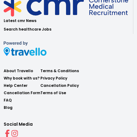
Latest cmr News
Search healthcare Jobs
About Travello
Terms & Conditions
Why book with us?
Privacy Policy
Help Center
Cancellation Policy
Cancellation Form
Terms of Use
FAQ
Blog
Social Media