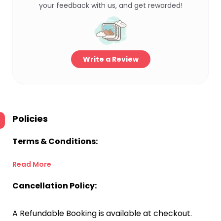
your feedback with us, and get rewarded!
Write a Review
Policies
Terms & Conditions:
Read More
Cancellation Policy:
A Refundable Booking is available at checkout.