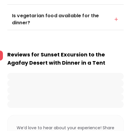
Is vegetarian food available for the
dinner?
Reviews for
Sunset Excursion to the
Agafay Desert with Dinner in a Tent
We’d love to hear about your experience! Share