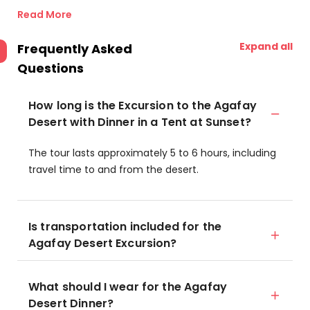
Read More
Expand all
Frequently Asked
Questions
How long is the Excursion to the Agafay
Desert with Dinner in a Tent at Sunset?
The tour lasts approximately 5 to 6 hours, including
travel time to and from the desert.
Is transportation included for the
Agafay Desert Excursion?
What should I wear for the Agafay
Desert Dinner?