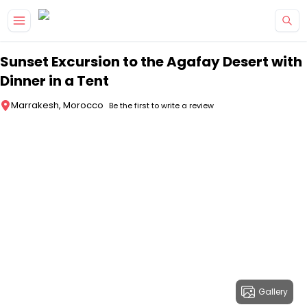
Skip to main content
Sunset Excursion to the Agafay Desert with
Dinner in a Tent
Marrakesh, Morocco
Be the first to write a review
Gallery