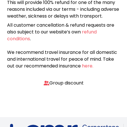
This will provide 100% refund for one of the many
reasons included via our terms - including adverse
weather, sickness or delays with transport.
All customer cancellation & refund requests are
also subject to our website’s own
refund
conditions
.
We recommend travel insurance for all domestic
and international travel for peace of mind. Take
out our recommended insurance
here.
Group discount