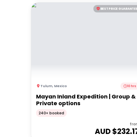
BEST PRICE GUARANTE
Tulum
,
Mexico
10 hrs
Mayan Inland Expedition | Group &
Private options
240+ booked
fro
AUD $
232.1