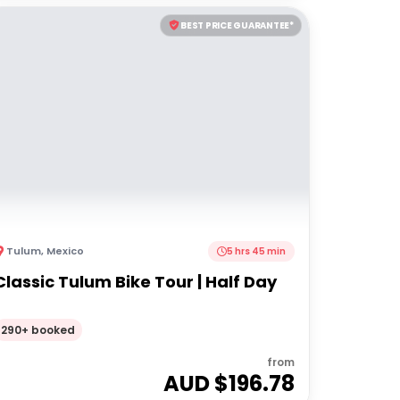
BEST PRICE GUARANTEE*
Tulum
,
Mexico
5 hrs 45 min
Classic Tulum Bike Tour | Half Day
290+ booked
from
AUD $
196.78