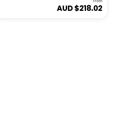
from
AUD $
218.02