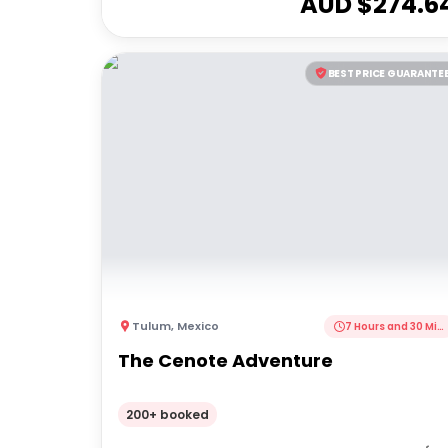
AUD $
274.6
BEST PRICE GUARANTE
Tulum
,
Mexico
7 Hours and 30 Minutes
The Cenote Adventure
200+ booked