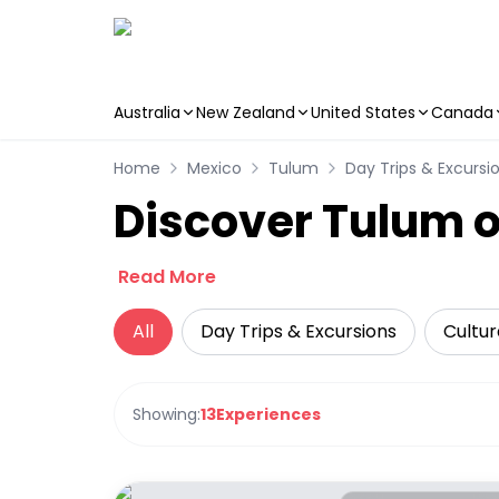
Australia
New Zealand
United States
Canada
Skip to main content
Home
Mexico
Tulum
Day Trips & Excursi
Discover Tulum o
Read More
All
Day Trips & Excursions
Cultur
Showing:
13
Experiences