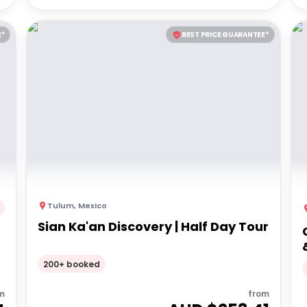
E*
BEST PRICE GUARANTEE*
Tulum
,
Mexico
Sian Ka'an Discovery | Half Day Tour
200+ booked
m
from