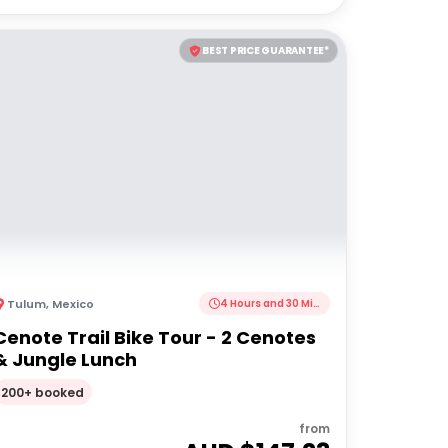
BEST PRICE GUARANTEE*
Tulum
,
Mexico
4 Hours and 30 Minutes
Cenote Trail Bike Tour - 2 Cenotes
& Jungle Lunch
200+ booked
from