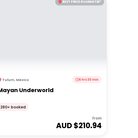
BEST PRICE GUARANTEE*
Tulum
,
Mexico
6 hrs 30 min
Mayan Underworld
280+ booked
from
AUD $
210.94