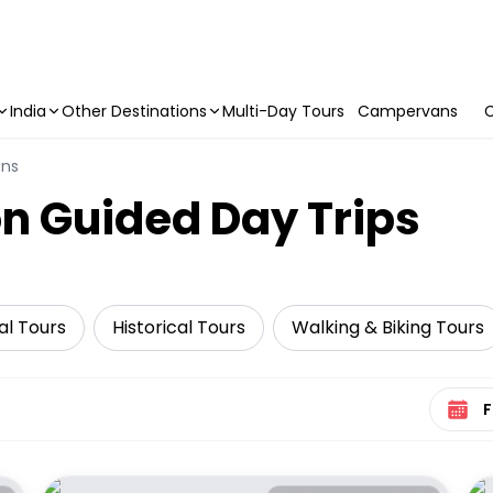
India
Other Destinations
Multi-Day Tours
Campervans
C
ons
n Guided Day Trips
al Tours
Historical Tours
Walking & Biking Tours
Select 