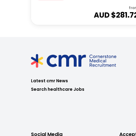
fro
AUD $
281.7
Latest cmr News
Search healthcare Jobs
Social Media
Accep