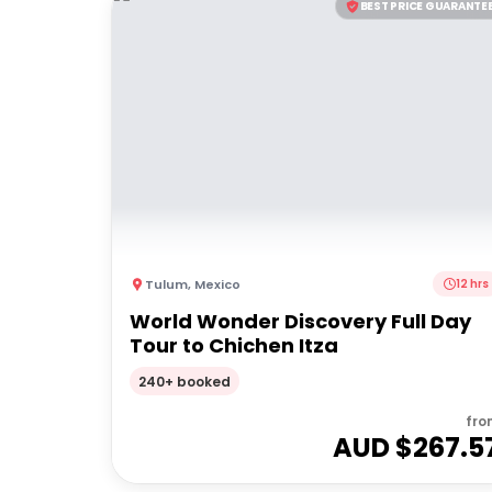
BEST PRICE GUARANTE
Tulum
,
Mexico
12 hrs
World Wonder Discovery Full Day
Tour to Chichen Itza
240+ booked
fro
AUD $
267.5