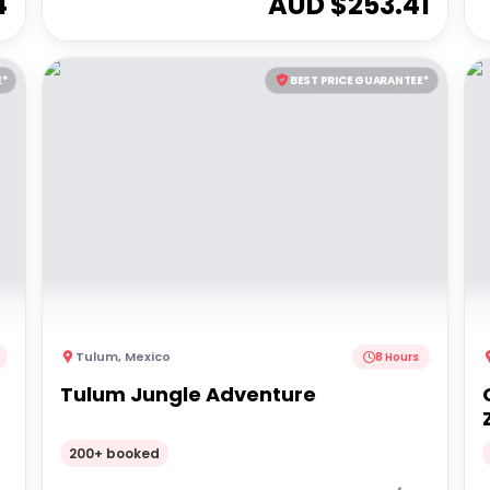
4
AUD $
253.41
E*
BEST PRICE GUARANTEE*
Tulum
,
Mexico
8 Hours
Tulum Jungle Adventure
200+ booked