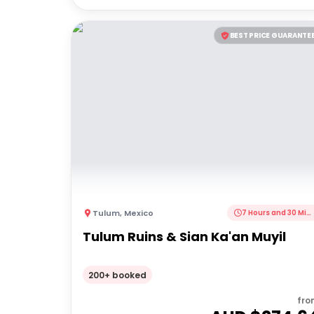
BEST PRICE GUARANTE
Tulum
,
Mexico
7 Hours and 30 Minutes
Tulum Ruins & Sian Ka'an Muyil
200+ booked
fro