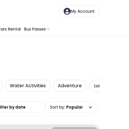
My Account
ars Rental
Bus Passes
Water Activities
Adventure
Luxe
Priva
date range
Sort by
:
Popular