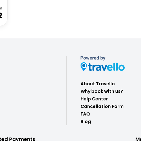
m
2
About Travello
Why book with us?
Help Center
Cancellation Form
FAQ
Blog
ted Payments
M