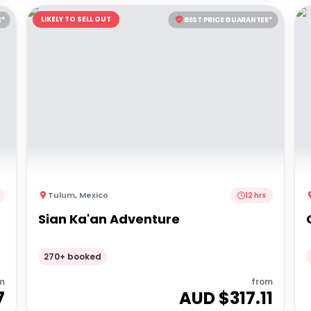
LIKELY TO SELL OUT
E*
BEST PRICE GUARANTEE*
Tulum
,
Mexico
12 hrs
Sian Ka'an Adventure
270+ booked
m
from
7
AUD $
317.11