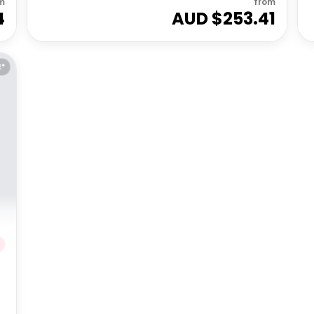
m
from
4
AUD $
253.41
E*