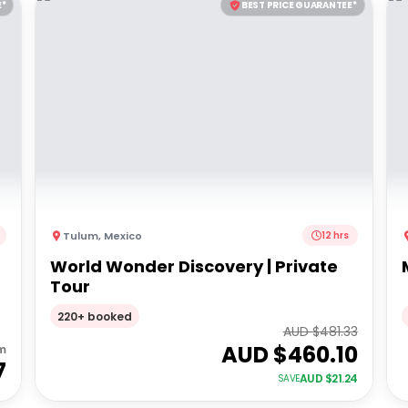
E*
BEST PRICE GUARANTEE*
Tulum
,
Mexico
12 hrs
World Wonder Discovery | Private
Tour
220+ booked
AUD $
481.33
AUD $
460.10
m
7
AUD $
21.24
SAVE