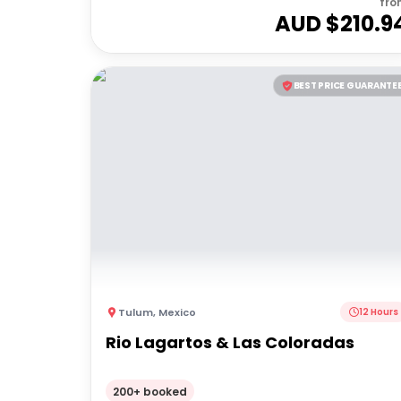
fro
AUD $
210.9
BEST PRICE GUARANTE
Tulum
,
Mexico
12 Hours
Rio Lagartos & Las Coloradas
200+ booked