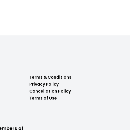
Terms & Conditions
Privacy Policy
Cancellation Policy
Terms of Use
embers of