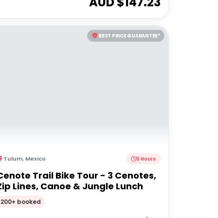
AUD $
147.23
BEST PRICE GUARANTEE*
Tulum
,
Mexico
5 Hours
Cenote Trail Bike Tour - 3 Cenotes,
Zip Lines, Canoe & Jungle Lunch
200+ booked