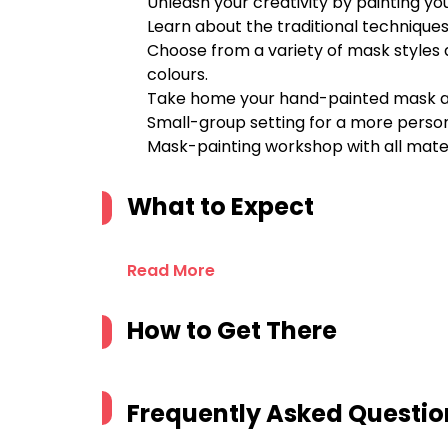
Unleash your creativity by painting 
Learn about the traditional techniques
Choose from a variety of mask styles 
colours.
Take home your hand-painted mask as 
Small-group setting for a more perso
Mask-painting workshop with all mater
What to Expect
Read More
How to Get There
Frequently Asked Questio