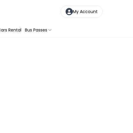
My Account
ars Rental
Bus Passes