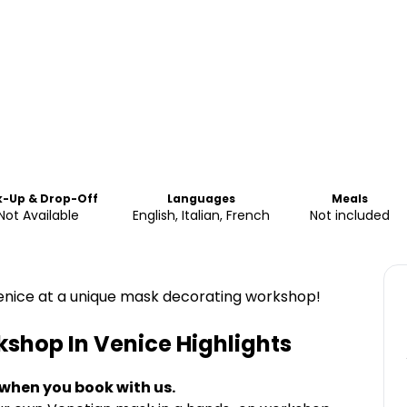
k-Up & Drop-Off
Languages
Meals
Not Available
English, Italian, French
Not included
enice at a unique mask decorating workshop!
kshop In Venice
Highlights
 when you book with us.