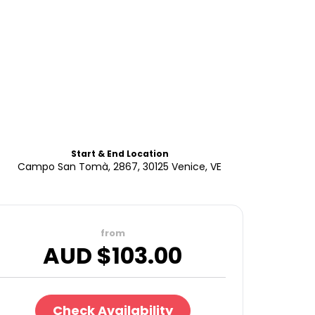
Start & End Location
Campo San Tomà, 2867, 30125 Venice, VE
from
AUD $
103.00
Check Availability