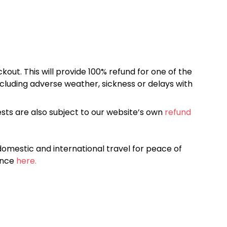
kout. This will provide 100% refund for one of the
cluding adverse weather, sickness or delays with
sts are also subject to our website’s own
refund
omestic and international travel for peace of
ance
here.