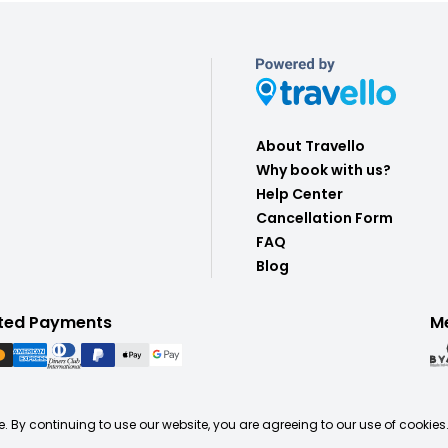
About Travello
Why book with us?
Help Center
Cancellation Form
FAQ
Blog
ted Payments
M
. By continuing to use our website, you are agreeing to our use of cookies