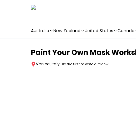
Australia
New Zealand
United States
Canada
Skip to main content
Paint Your Own Mask Works
Venice, Italy
Be the first to write a review