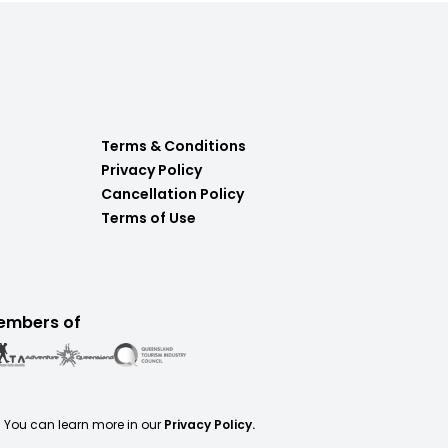
Terms & Conditions
Privacy Policy
Cancellation Policy
Terms of Use
embers of
. You can learn more in our
Privacy Policy.