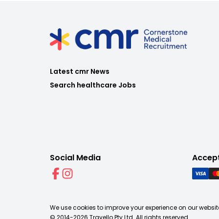
Latest cmr News
Search healthcare Jobs
Social Media
Accep
We use cookies to improve your experience on our website
© 2014-
2026
Travello Pty Ltd. All rights reserved.