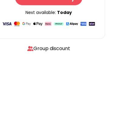
Next available:
Today
Group discount