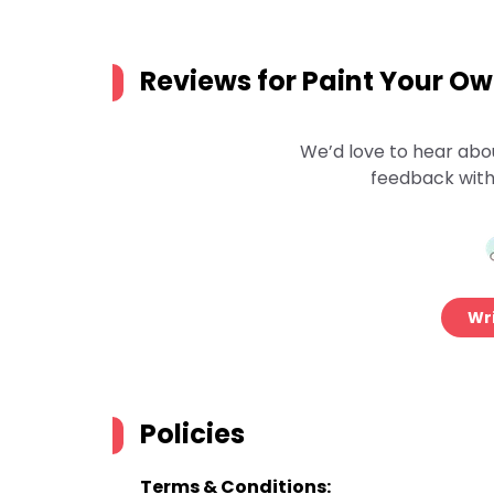
Reviews for
Paint Your O
We’d love to hear abo
feedback with
Wri
Policies
Terms & Conditions: