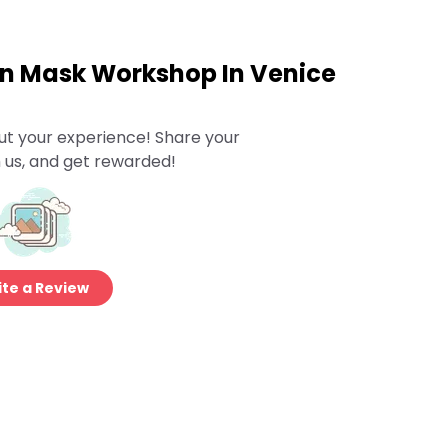
wn Mask Workshop In Venice
ut your experience! Share your
 us, and get rewarded!
te a Review