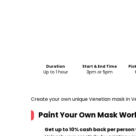
Duration
Start & End Time
Pic
Up to 1 hour
3pm or 5pm
Create your own unique Venetian mask in V
Paint Your Own Mask Wor
Get up to 10% cash back per person