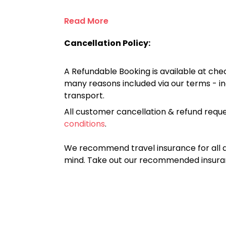
Read More
Cancellation Policy:
A Refundable Booking is available at chec
many reasons included via our terms - in
transport.
All customer cancellation & refund reque
conditions
.
We recommend travel insurance for all d
mind. Take out our recommended insur