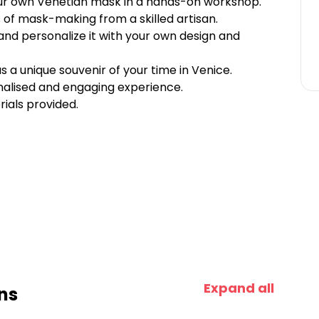
your own Venetian mask in a hands-on workshop.
 of mask-making from a skilled artisan.
and personalize it with your own design and
a unique souvenir of your time in Venice.
nalised and engaging experience.
ials provided.
Expand all
ns