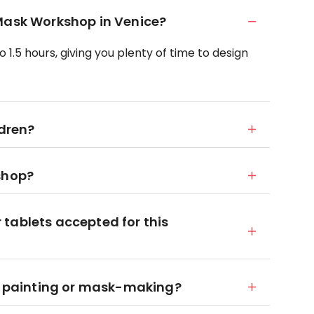
 Mask Workshop in Venice?
 1.5 hours, giving you plenty of time to design
ldren?
shop?
tablets accepted for this
in painting or mask-making?