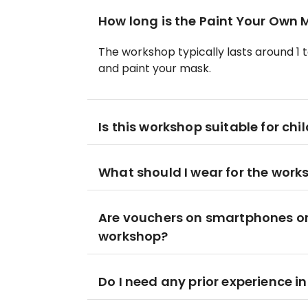
How long is the Paint Your Own
The workshop typically lasts around 1 to
and paint your mask.
Is this workshop suitable for chi
What should I wear for the work
Are vouchers on smartphones or 
workshop?
Do I need any prior experience 