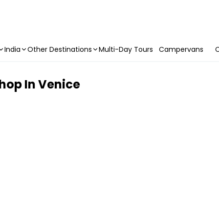
India
Other Destinations
Multi-Day Tours
Campervans
C
hop In Venice